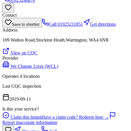
01925246870
Contact
Call
01925211851
Get directions
Save to shortlist
Address
109 Walton Road,Stockton Heath,Warrington, WA4 6NR
View on CQC
Provider
We Change Lives (WCL)
Operates
4
location
s
Last CQC inspection
2019-09-11
Is this your service?
Claim this listing
Have a claim code? Redeem here →
Report inaccurate information