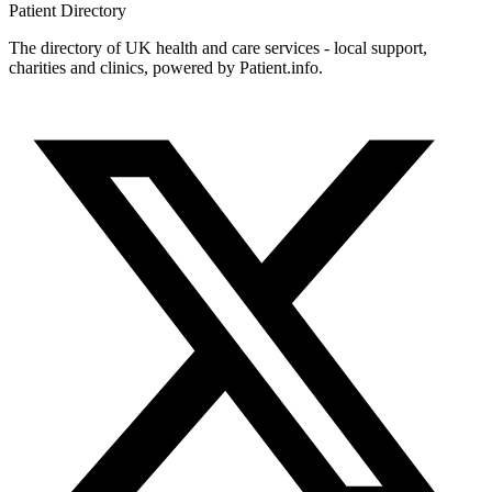
Patient
Directory
The directory of UK health and care services - local support,
charities and clinics, powered by Patient.info.