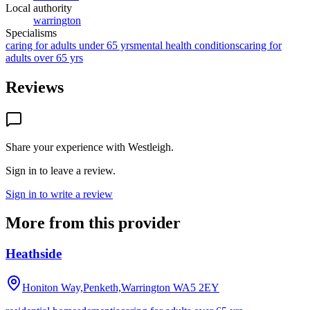
Local authority
warrington
Specialisms
caring for adults under 65 yrs
mental health conditions
caring for
adults over 65 yrs
Reviews
Share your experience with
Westleigh
.
Sign in to leave a review.
Sign in to write a review
More from this provider
Heathside
Honiton Way,Penketh,Warrington
WA5 2EY