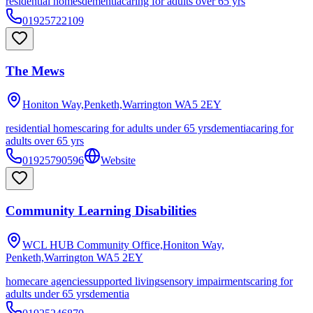
residential homes
dementia
caring for adults over 65 yrs
01925722109
The Mews
Honiton Way,Penketh,Warrington
WA5 2EY
residential homes
caring for adults under 65 yrs
dementia
caring for
adults over 65 yrs
01925790596
Website
Community Learning Disabilities
WCL HUB Community Office,Honiton Way,
Penketh,Warrington
WA5 2EY
homecare agencies
supported living
sensory impairments
caring for
adults under 65 yrs
dementia