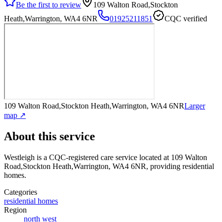
Be the first to review
109 Walton Road,Stockton
Heath,Warrington, WA4 6NR
01925211851
CQC verified
109 Walton Road,Stockton Heath,Warrington, WA4 6NR
Larger
map ↗
About this service
Westleigh
is a CQC-registered care service
located at 109 Walton
Road,Stockton Heath,Warrington, WA4 6NR
, providing residential
homes
.
Categories
residential homes
Region
north west