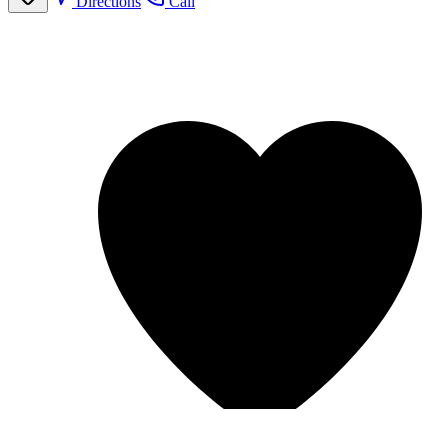
Directions
Call