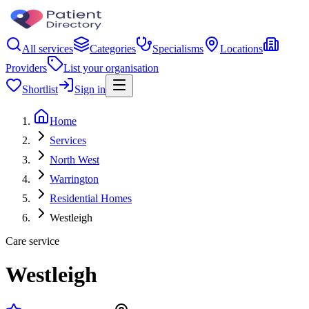
All services
Categories
Specialisms
Locations
Providers
List your organisation
Shortlist
Sign in
Home
Services
North West
Warrington
Residential Homes
Westleigh
Care service
Westleigh