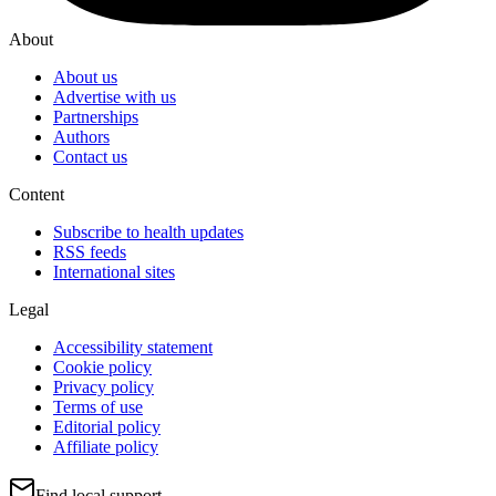
About
About us
Advertise with us
Partnerships
Authors
Contact us
Content
Subscribe to health updates
RSS feeds
International sites
Legal
Accessibility statement
Cookie policy
Privacy policy
Terms of use
Editorial policy
Affiliate policy
Find local support