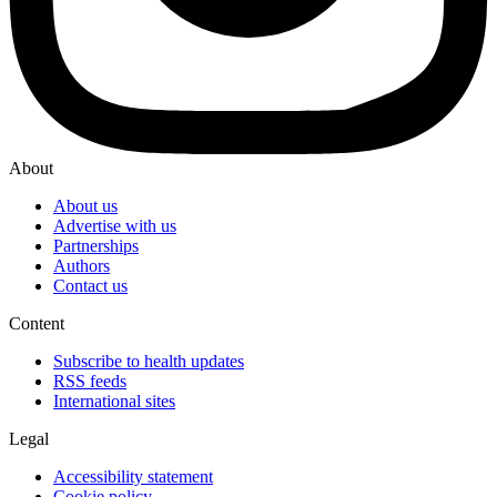
About
About us
Advertise with us
Partnerships
Authors
Contact us
Content
Subscribe to health updates
RSS feeds
International sites
Legal
Accessibility statement
Cookie policy