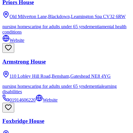
Priors House
Old Milverton Lane,Blackdown,Leamington Spa
CV32 6RW
nursing homes
caring for adults under 65 yrs
dementia
mental health
conditions
Website
Armstrong House
110 Lobley Hill Road,Bensham,Gateshead
NE8 4YG
nursing homes
caring for adults under 65 yrs
dementia
learning
disabilities
01914606220
Website
Foxbridge House