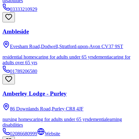
disabilities
03333210929
Ambleside
Evesham Road,Dodwell,Stratford-upon-Avon
CV37 9ST
residential homes
caring for adults under 65 yrs
dementia
caring for
adults over 65 yrs
01789206580
Amberley Lodge - Purley
86 Downlands Road,Purley
CR8 4JF
nursing homes
caring for adults under 65 yrs
dementia
learning
disabilities
02086680999
Website