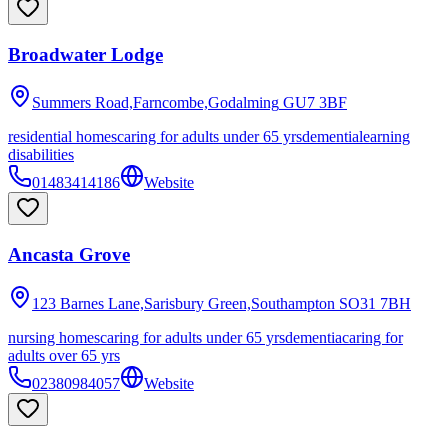
Broadwater Lodge
Summers Road,Farncombe,Godalming
GU7 3BF
residential homes
caring for adults under 65 yrs
dementia
learning
disabilities
01483414186
Website
Ancasta Grove
123 Barnes Lane,Sarisbury Green,Southampton
SO31 7BH
nursing homes
caring for adults under 65 yrs
dementia
caring for
adults over 65 yrs
02380984057
Website