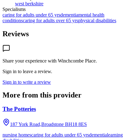
west berkshire
Specialisms
caring for adults under 65 yrs
dementia
mental health
conditions
caring for adults over 65 yrs
physical disabilities
Reviews
Share your experience with
Winchcombe Place
.
Sign in to leave a review.
Sign in to write a review
More from this provider
The Potteries
187 York Road,Broadstone
BH18 8ES
nursing homes
caring for adults under 65 yrs
dementia
learning