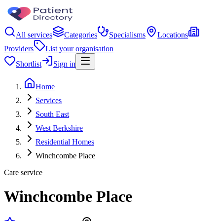
All services
Categories
Specialisms
Locations
Providers
List your organisation
Shortlist
Sign in
Home
Services
South East
West Berkshire
Residential Homes
Winchcombe Place
Care service
Winchcombe Place