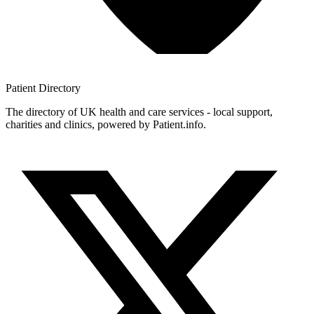
Patient
Directory
The directory of UK health and care services - local support,
charities and clinics, powered by Patient.info.