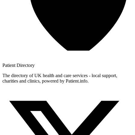
Patient
Directory
The directory of UK health and care services - local support,
charities and clinics, powered by Patient.info.