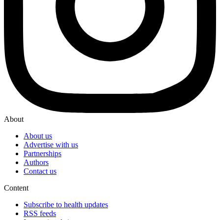
About
About us
Advertise with us
Partnerships
Authors
Contact us
Content
Subscribe to health updates
RSS feeds