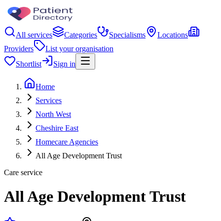
All services
Categories
Specialisms
Locations
Providers
List your organisation
Shortlist
Sign in
Home
Services
North West
Cheshire East
Homecare Agencies
All Age Development Trust
Care service
All Age Development Trust