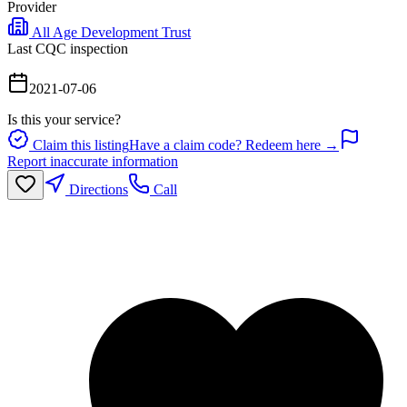
Provider
All Age Development Trust
Last CQC inspection
2021-07-06
Is this your service?
Claim this listing
Have a claim code? Redeem here →
Report inaccurate information
Directions
Call