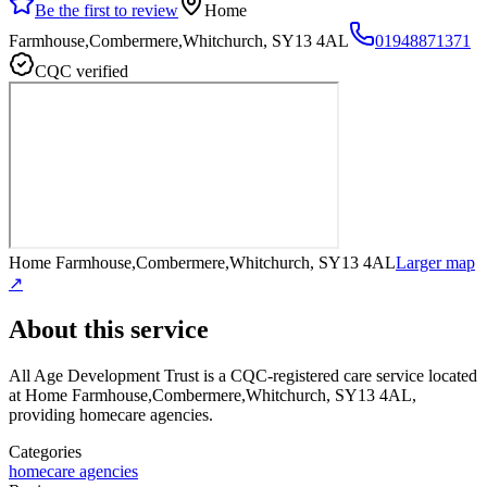
Be the first to review
Home
Farmhouse,Combermere,Whitchurch, SY13 4AL
01948871371
CQC verified
Home Farmhouse,Combermere,Whitchurch, SY13 4AL
Larger map
↗
About this service
All Age Development Trust
is a CQC-registered care service
located
at Home Farmhouse,Combermere,Whitchurch, SY13 4AL
,
providing homecare agencies
.
Categories
homecare agencies