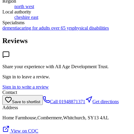
Region
north west
Local authority
cheshire east
Specialisms
dementia
caring for adults over 65 yrs
physical disabilities
Reviews
Share your experience with
All Age Development Trust
.
Sign in to leave a review.
Sign in to write a review
Contact
Call
01948871371
Get directions
Save to shortlist
Address
Home Farmhouse,Combermere,Whitchurch, SY13 4AL
View on CQC