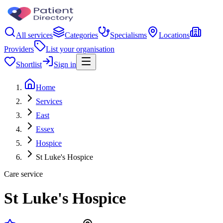
All services
Categories
Specialisms
Locations
Providers
List your organisation
Shortlist
Sign in
Home
Services
East
Essex
Hospice
St Luke's Hospice
Care service
St Luke's Hospice