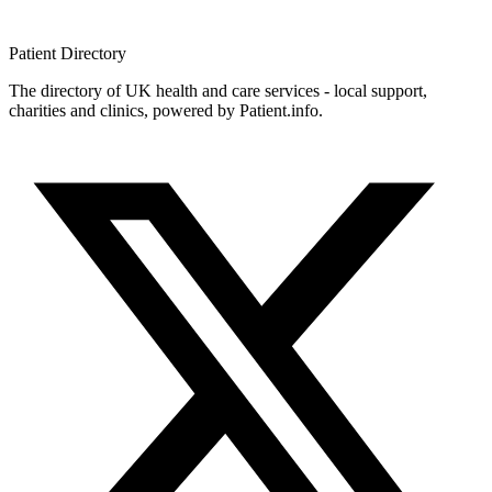
Patient
Directory
The directory of UK health and care services - local support,
charities and clinics, powered by Patient.info.