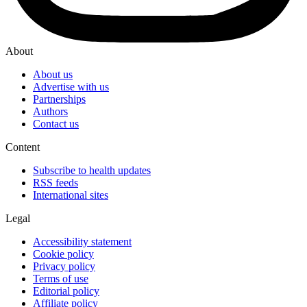
About
About us
Advertise with us
Partnerships
Authors
Contact us
Content
Subscribe to health updates
RSS feeds
International sites
Legal
Accessibility statement
Cookie policy
Privacy policy
Terms of use
Editorial policy
Affiliate policy