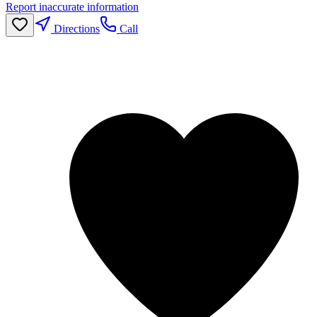
Report inaccurate information
Directions
Call