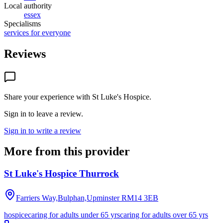
Local authority
essex
Specialisms
services for everyone
Reviews
Share your experience with
St Luke's Hospice
.
Sign in to leave a review.
Sign in to write a review
More from this provider
St Luke's Hospice Thurrock
Farriers Way,Bulphan,Upminster
RM14 3EB
hospice
caring for adults under 65 yrs
caring for adults over 65 yrs