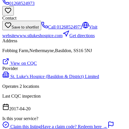
01268524973
Contact
Call
01268524973
Visit
Save to shortlist
website
www.stlukeshospice.com
Get directions
Address
Fobbing Farm,Nethermayne,Basildon, SS16 5NJ
View on CQC
Provider
St. Luke's Hospice (Basildon & District) Limited
Operates
2
location
s
Last CQC inspection
2017-04-20
Is this your service?
Claim this listing
Have a claim code? Redeem here →