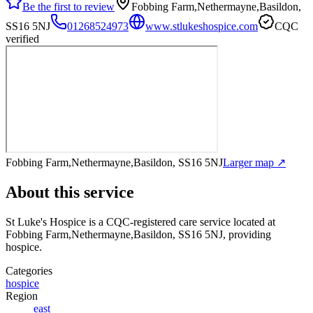
Be the first to review
Fobbing Farm,Nethermayne,Basildon,
SS16 5NJ
01268524973
www.stlukeshospice.com
CQC
verified
Fobbing Farm,Nethermayne,Basildon, SS16 5NJ
Larger map ↗
About this service
St Luke's Hospice
is a CQC-registered care service
located at
Fobbing Farm,Nethermayne,Basildon, SS16 5NJ
, providing
hospice
.
Categories
hospice
Region
east