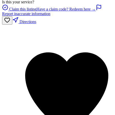
Is this your service?
Claim this listing
Have a claim code? Redeem here →
Report inaccurate information
Directions