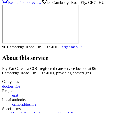
Be the first to review
96 Cambridge Road,Ely, CB7 4HU
96 Cambridge Road,Ely, CB7 4HU
Larger map ↗
About this service
Ely Ear Care
is a CQC-registered care service
located at 96
Cambridge Road,Ely, CB7 4HU
, providing doctors gps
.
Categories
doctors gps
Region
east
Local authority
cambridgeshire
Specialisms