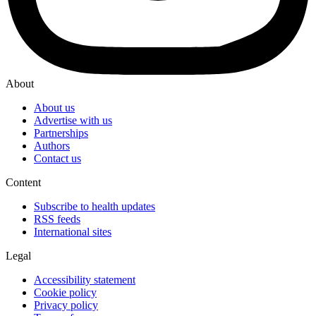
About
About us
Advertise with us
Partnerships
Authors
Contact us
Content
Subscribe to health updates
RSS feeds
International sites
Legal
Accessibility statement
Cookie policy
Privacy policy