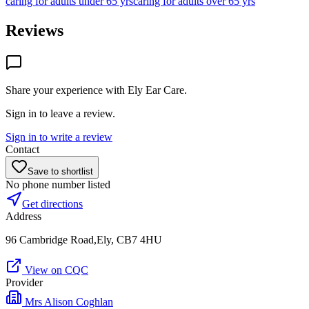
caring for adults under 65 yrs
caring for adults over 65 yrs
Reviews
Share your experience with
Ely Ear Care
.
Sign in to leave a review.
Sign in to write a review
Contact
Save to shortlist
No phone number listed
Get directions
Address
96 Cambridge Road,Ely, CB7 4HU
View on CQC
Provider
Mrs Alison Coghlan