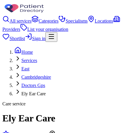
All services
Categories
Specialisms
Locations
Providers
List your organisation
Shortlist
Sign in
Home
Services
East
Cambridgeshire
Doctors Gps
Ely Ear Care
Care service
Ely Ear Care