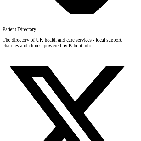
Patient
Directory
The directory of UK health and care services - local support,
charities and clinics, powered by Patient.info.