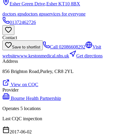
Esher Green Drive,Esher
KT10 8BX
doctors gps
doctors gps
services for everyone
01372462726
Contact
Call
02086608292
Visit
Save to shortlist
website
www.kestonmedical.nhs.uk
Get directions
Address
856 Brighton Road,Purley, CR8 2YL
View on CQC
Provider
Bourne Health Partnership
Operates
5
location
s
Last CQC inspection
2017-06-02