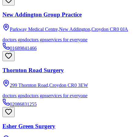
New Addington Group Practice
Parkway Medical Centre,New Addington,Croydon
CR0 0JA
doctors gps
doctors gps
services for everyone
01689841466
Thornton Road Surgery
299 Thornton Road,Croydon
CR0 3EW
doctors gps
doctors gps
services for everyone
02086831255
Esher Green Surgery