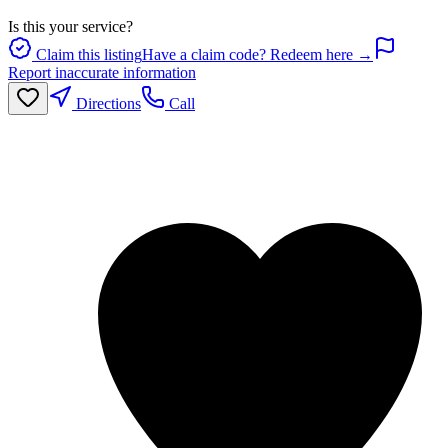
Is this your service?
Claim this listing
Have a claim code? Redeem here →
Report inaccurate information
Directions
Call