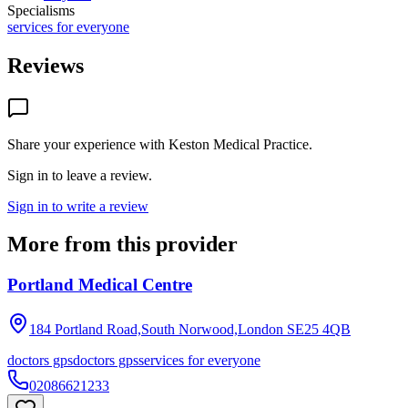
Specialisms
services for everyone
Reviews
Share your experience with
Keston Medical Practice
.
Sign in to leave a review.
Sign in to write a review
More from this provider
Portland Medical Centre
184 Portland Road,South Norwood,London
SE25 4QB
doctors gps
doctors gps
services for everyone
02086621233