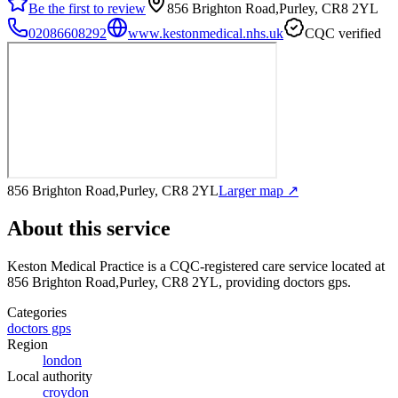
Be the first to review
856 Brighton Road,Purley, CR8 2YL
02086608292
www.kestonmedical.nhs.uk
CQC verified
856 Brighton Road,Purley, CR8 2YL
Larger map ↗
About this service
Keston Medical Practice
is a CQC-registered care service
located at
856 Brighton Road,Purley, CR8 2YL
, providing doctors gps
.
Categories
doctors gps
Region
london
Local authority
croydon