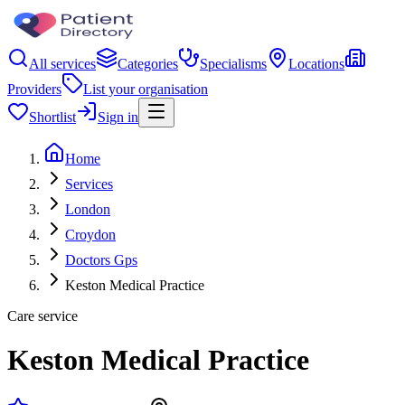
All services
Categories
Specialisms
Locations
Providers
List your organisation
Shortlist
Sign in
Home
Services
London
Croydon
Doctors Gps
Keston Medical Practice
Care service
Keston Medical Practice