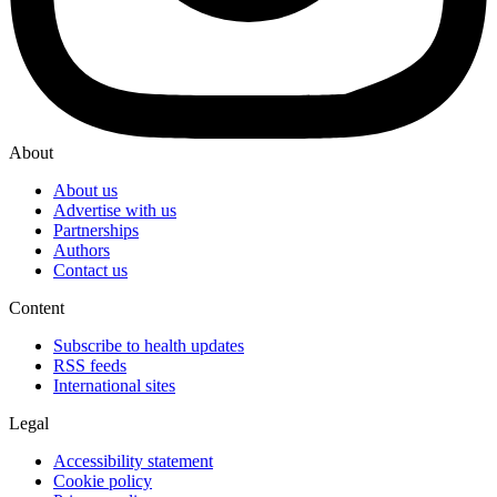
About
About us
Advertise with us
Partnerships
Authors
Contact us
Content
Subscribe to health updates
RSS feeds
International sites
Legal
Accessibility statement
Cookie policy