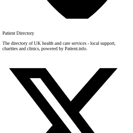
Patient
Directory
The directory of UK health and care services - local support,
charities and clinics, powered by Patient.info.