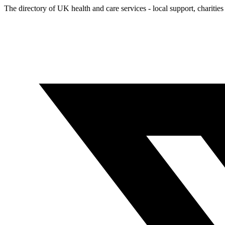
The directory of UK health and care services - local support, charities