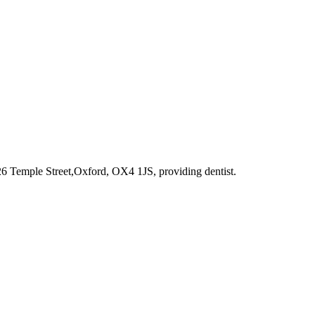
 26 Temple Street,Oxford, OX4 1JS
, providing dentist
.