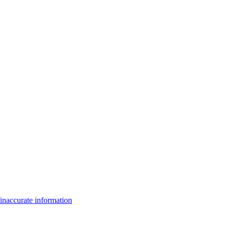
inaccurate information