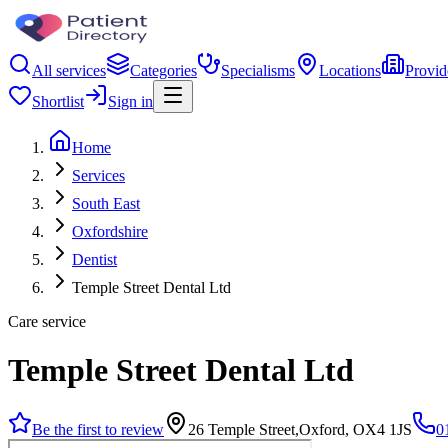
All services
Categories
Specialisms
Locations
Provid
Shortlist
Sign in
Home
Services
South East
Oxfordshire
Dentist
Temple Street Dental Ltd
Care service
Temple Street Dental Ltd
Be the first to review
26 Temple Street,Oxford, OX4 1JS
0