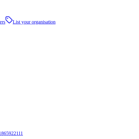
ers
List your organisation
1865922111