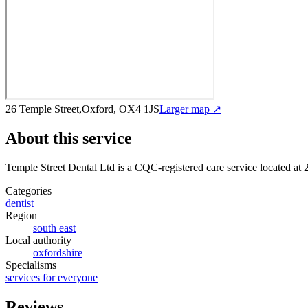
26 Temple Street,Oxford, OX4 1JS
Larger map ↗
About this service
Temple Street Dental Ltd
is a CQC-registered care service
located at
Categories
dentist
Region
south east
Local authority
oxfordshire
Specialisms
services for everyone
Reviews