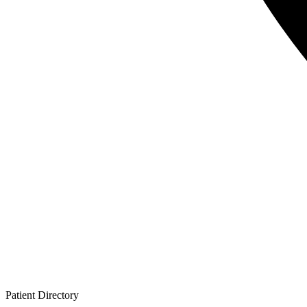
Patient
Directory