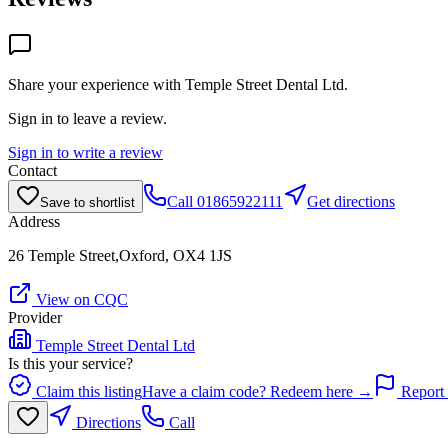
Share your experience with
Temple Street Dental Ltd
.
Sign in to leave a review.
Sign in to write a review
Contact
Call
01865922111
Get directions
Save to shortlist
Address
26 Temple Street,Oxford, OX4 1JS
View on CQC
Provider
Temple Street Dental Ltd
Is this your service?
Claim this listing
Have a claim code? Redeem here →
Report 
Directions
Call