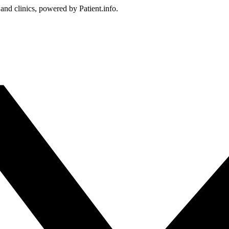
 and clinics, powered by Patient.info.