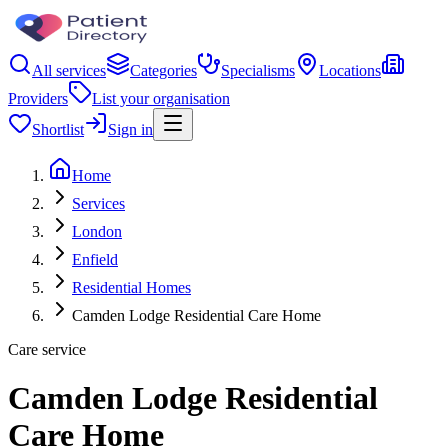
All services
Categories
Specialisms
Locations
Providers
List your organisation
Shortlist
Sign in
Home
Services
London
Enfield
Residential Homes
Camden Lodge Residential Care Home
Care service
Camden Lodge Residential
Care Home