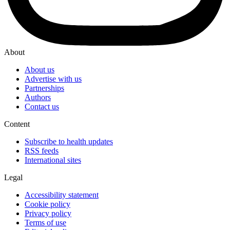
About
About us
Advertise with us
Partnerships
Authors
Contact us
Content
Subscribe to health updates
RSS feeds
International sites
Legal
Accessibility statement
Cookie policy
Privacy policy
Terms of use