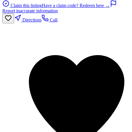
Claim this listing
Have a claim code? Redeem here →
Report inaccurate information
Directions
Call