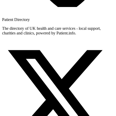
Patient
Directory
The directory of UK health and care services - local support,
charities and clinics, powered by Patient.info.