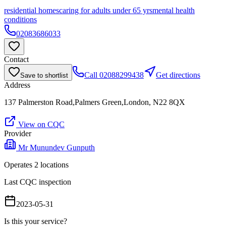
residential homes
caring for adults under 65 yrs
mental health
conditions
02083686033
Contact
Call
02088299438
Get directions
Save to shortlist
Address
137 Palmerston Road,Palmers Green,London, N22 8QX
View on CQC
Provider
Mr Munundev Gunputh
Operates
2
location
s
Last CQC inspection
2023-05-31
Is this your service?