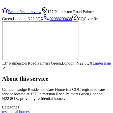
Be the first to review
137 Palmerston Road,Palmers
Green,London, N22 8QX
02088299438
CQC verified
137 Palmerston Road,Palmers Green,London, N22 8QX
Larger map
↗
About this service
Camden Lodge Residential Care Home
is a CQC-registered care
service
located at 137 Palmerston Road,Palmers Green,London,
N22 8QX
, providing residential homes
.
Categories
residential homes