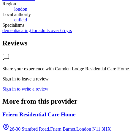
Region
london
Local authority
enfield
Specialisms
dementia
caring for adults over 65 yrs
Reviews
Share your experience with
Camden Lodge Residential Care Home
.
Sign in to leave a review.
Sign in to write a review
More from this provider
Friern Residential Care Home
26-30 Stanford Road,Friern Barnet,London
N11 3HX