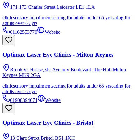
171-173 Charles Street,Leicester
LE1 1LA
clinic
sensory impairments
caring for adults under 65 yrs
caring for
adults over 65 yrs
01162553770
Website
Optimax Laser Eye Clinics - Milton Keynes
Brooklyn House,311 Avebury Boulevard, The Hub,Milton
Keynes
MK9 2GA
clinic
sensory impairments
caring for adults under 65 yrs
caring for
adults over 65 yrs
01908394071
Website
Optimax Laser Eye Clinics - Bristol
13 Clare Street,Bristol
BS1 1XH