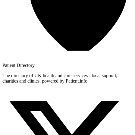
Patient
Directory
The directory of UK health and care services - local support,
charities and clinics, powered by Patient.info.