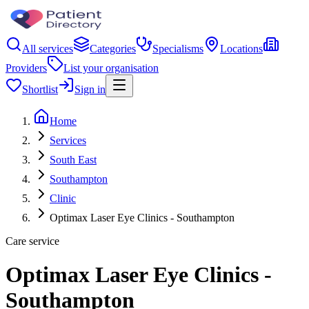
All services
Categories
Specialisms
Locations
Providers
List your organisation
Shortlist
Sign in
Home
Services
South East
Southampton
Clinic
Optimax Laser Eye Clinics - Southampton
Care service
Optimax Laser Eye Clinics -
Southampton