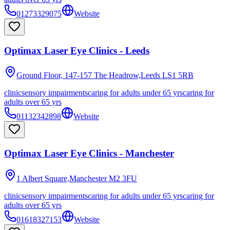
01273329075
Website
Optimax Laser Eye Clinics - Leeds
Ground Floor, 147-157 The Headrow,Leeds
LS1 5RB
clinic
sensory impairments
caring for adults under 65 yrs
caring for
adults over 65 yrs
01132342898
Website
Optimax Laser Eye Clinics - Manchester
1 Albert Square,Manchester
M2 3FU
clinic
sensory impairments
caring for adults under 65 yrs
caring for
adults over 65 yrs
01618327153
Website