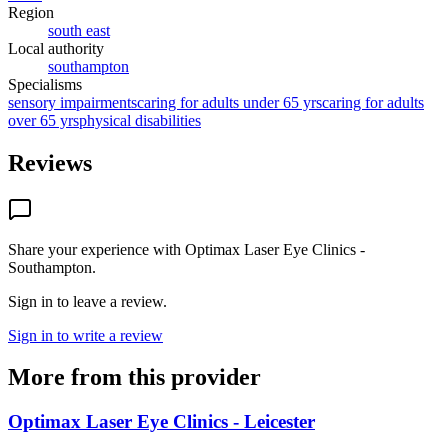
Region
south east
Local authority
southampton
Specialisms
sensory impairments
caring for adults under 65 yrs
caring for adults
over 65 yrs
physical disabilities
Reviews
Share your experience with
Optimax Laser Eye Clinics -
Southampton
.
Sign in to leave a review.
Sign in to write a review
More from this provider
Optimax Laser Eye Clinics - Leicester