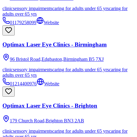
clinic
sensory impairments
caring for adults under 65 yrs
caring for
adults over 65 yrs
01179258099
Website
Optimax Laser Eye Clinics - Birmingham
96 Bristol Road,Edgbaston,Birmingham
B5 7XJ
clinic
sensory impairments
caring for adults under 65 yrs
caring for
adults over 65 yrs
01214400976
Website
Optimax Laser Eye Clinics - Brighton
179 Church Road,Brighton
BN3 2AB
clinic
sensory impairments
caring for adults under 65 yrs
caring for
adults over 65 yrs