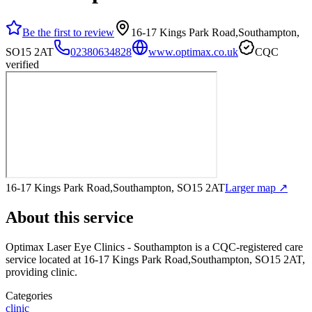
Be the first to review
16-17 Kings Park Road,Southampton,
SO15 2AT
02380634828
www.optimax.co.uk
CQC
verified
16-17 Kings Park Road,Southampton, SO15 2AT
Larger map ↗
About this service
Optimax Laser Eye Clinics - Southampton
is a CQC-registered care
service
located at 16-17 Kings Park Road,Southampton, SO15 2AT
,
providing clinic
.
Categories
clinic