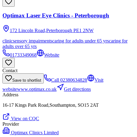
Optimax Laser Eye Clinics - Peterborough
172 Lincoln Road,Peterborough
PE1 2NW
clinic
sensory impairments
caring for adults under 65 yrs
caring for
adults over 65 yrs
01733349068
Website
Contact
Call
02380634828
Visit
Save to shortlist
website
www.optimax.co.uk
Get directions
Address
16-17 Kings Park Road,Southampton, SO15 2AT
View on CQC
Provider
Optimax Clinics Limited