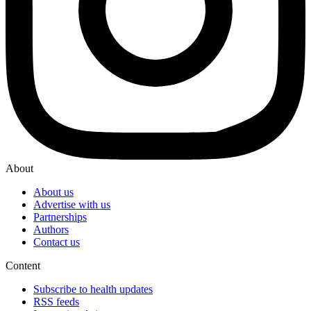
About
About us
Advertise with us
Partnerships
Authors
Contact us
Content
Subscribe to health updates
RSS feeds