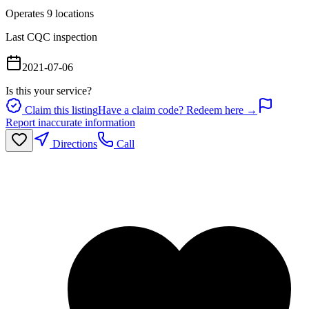
Operates
9
location
s
Last CQC inspection
2021-07-06
Is this your service?
Claim this listing
Have a claim code? Redeem here →
Report inaccurate information
Directions
Call