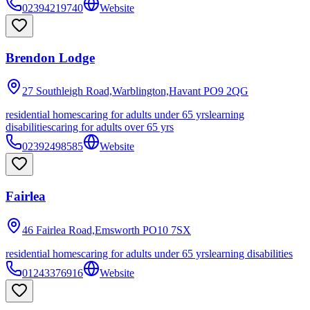
02394219740
Website
Brendon Lodge
27 Southleigh Road,Warblington,Havant
PO9 2QG
residential homes
caring for adults under 65 yrs
learning
disabilities
caring for adults over 65 yrs
02392498585
Website
Fairlea
46 Fairlea Road,Emsworth
PO10 7SX
residential homes
caring for adults under 65 yrs
learning disabilities
01243376916
Website