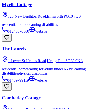
Myrtle Cottage
123 New Brighton Road,Emsworth
PO10 7QS
residential homes
learning disabilities
01243370500
Website
The Laurels
1 Lower St Helens Road,Hedge End
SO30 0NA
residential homes
caring for adults under 65 yrs
learning
disabilities
physical disabilities
01489799119
Website
Camberley Cottage