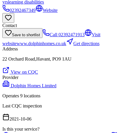
yrs
learning disabilities
02392467349
Website
Contact
Call
02392471913
Visit
Save to shortlist
website
www.dolphinhomes.co.uk
Get directions
Address
22 Orchard Road,Havant, PO9 1AU
View on CQC
Provider
Dolphin Homes Limited
Operates
9
location
s
Last CQC inspection
2021-10-06
Is this your service?