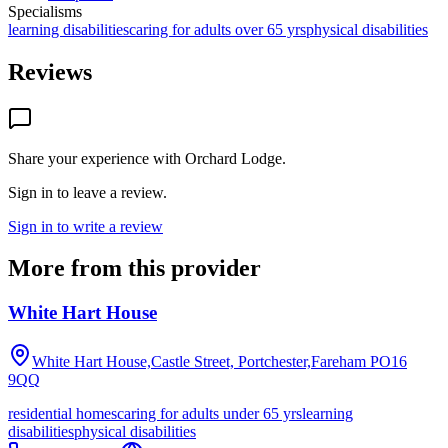
Specialisms
learning disabilities
caring for adults over 65 yrs
physical disabilities
Reviews
Share your experience with
Orchard Lodge
.
Sign in to leave a review.
Sign in to write a review
More from this provider
White Hart House
White Hart House,Castle Street, Portchester,Fareham
PO16
9QQ
residential homes
caring for adults under 65 yrs
learning
disabilities
physical disabilities