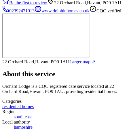
Be the first to review
22 Orchard Road,Havant, PO9 1AU
02392471913
www.dolphinhomes.co.uk
CQC verified
22 Orchard Road,Havant, PO9 1AU
Larger map ↗
About this service
Orchard Lodge
is a CQC-registered care service
located at 22
Orchard Road,Havant, PO9 1AU
, providing residential homes
.
Categories
residential homes
Region
south east
Local authority
hampshire