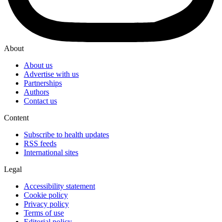
About
About us
Advertise with us
Partnerships
Authors
Contact us
Content
Subscribe to health updates
RSS feeds
International sites
Legal
Accessibility statement
Cookie policy
Privacy policy
Terms of use
Editorial policy