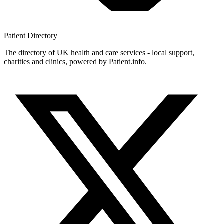
Patient
Directory
The directory of UK health and care services - local support,
charities and clinics, powered by Patient.info.