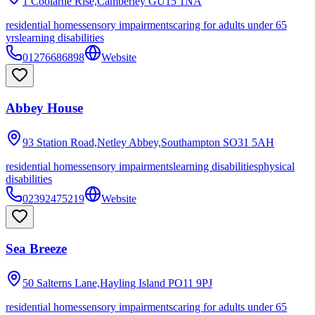
1 Coolarne Rise,Camberley
GU15 1NA
residential homes
sensory impairments
caring for adults under 65
yrs
learning disabilities
01276686898
Website
Abbey House
93 Station Road,Netley Abbey,Southampton
SO31 5AH
residential homes
sensory impairments
learning disabilities
physical
disabilities
02392475219
Website
Sea Breeze
50 Salterns Lane,Hayling Island
PO11 9PJ
residential homes
sensory impairments
caring for adults under 65