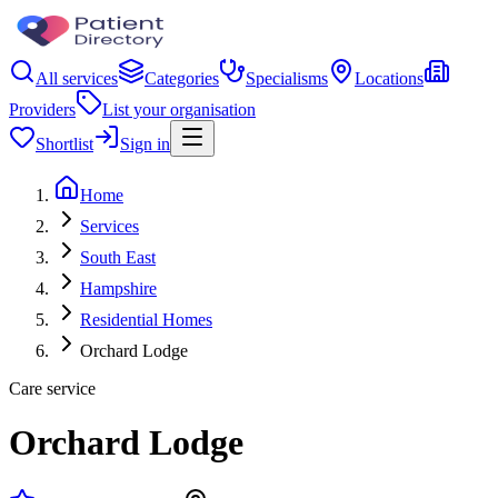
All services
Categories
Specialisms
Locations
Providers
List your organisation
Shortlist
Sign in
Home
Services
South East
Hampshire
Residential Homes
Orchard Lodge
Care service
Orchard Lodge