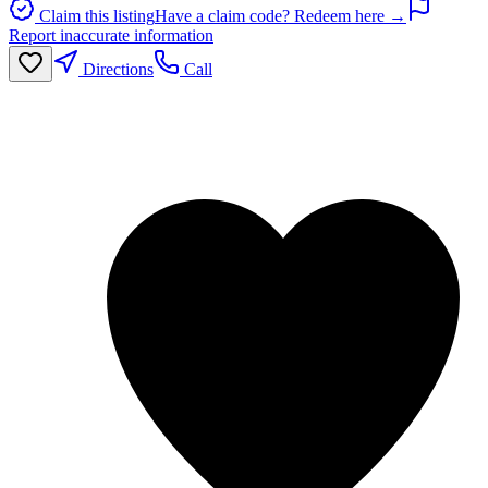
Claim this listing
Have a claim code? Redeem here →
Report inaccurate information
Directions
Call