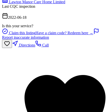
Lawton Manor Care Home Limited
Last CQC inspection
2022-06-18
Is this your service?
Claim this listing
Have a claim code? Redeem here →
Report inaccurate information
Directions
Call