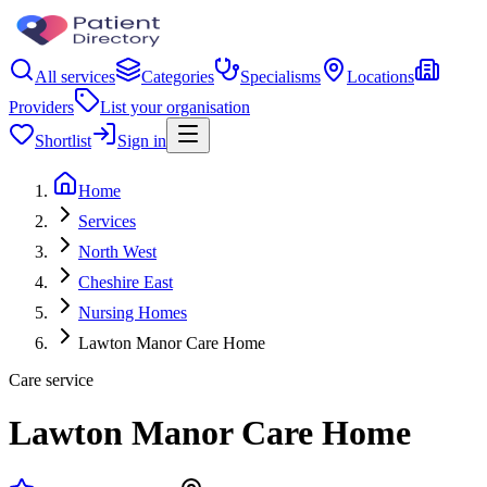
All services
Categories
Specialisms
Locations
Providers
List your organisation
Shortlist
Sign in
Home
Services
North West
Cheshire East
Nursing Homes
Lawton Manor Care Home
Care service
Lawton Manor Care Home