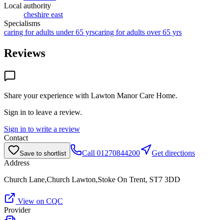
Local authority
cheshire east
Specialisms
caring for adults under 65 yrs
caring for adults over 65 yrs
Reviews
Share your experience with
Lawton Manor Care Home
.
Sign in to leave a review.
Sign in to write a review
Contact
Call
01270844200
Get directions
Save to shortlist
Address
Church Lane,Church Lawton,Stoke On Trent, ST7 3DD
View on CQC
Provider