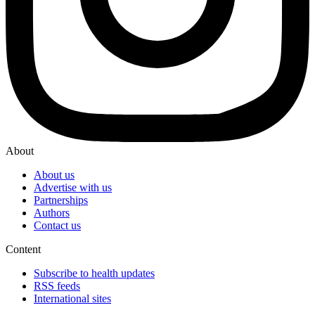
About
About us
Advertise with us
Partnerships
Authors
Contact us
Content
Subscribe to health updates
RSS feeds
International sites