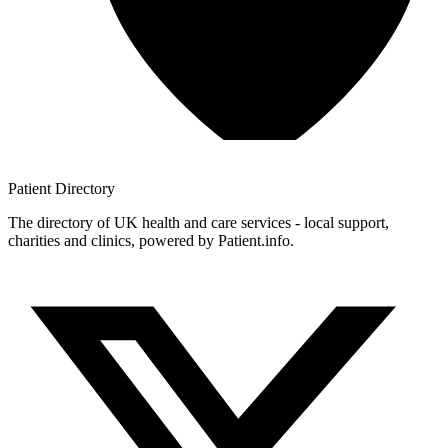
Patient
Directory
The directory of UK health and care services - local support,
charities and clinics, powered by Patient.info.