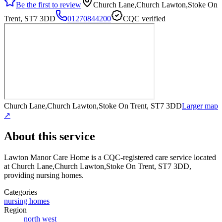
Be the first to review
Church Lane,Church Lawton,Stoke On
Trent, ST7 3DD
01270844200
CQC verified
Church Lane,Church Lawton,Stoke On Trent, ST7 3DD
Larger map
↗
About this service
Lawton Manor Care Home
is a CQC-registered care service
located
at Church Lane,Church Lawton,Stoke On Trent, ST7 3DD
,
providing nursing homes
.
Categories
nursing homes
Region
north west