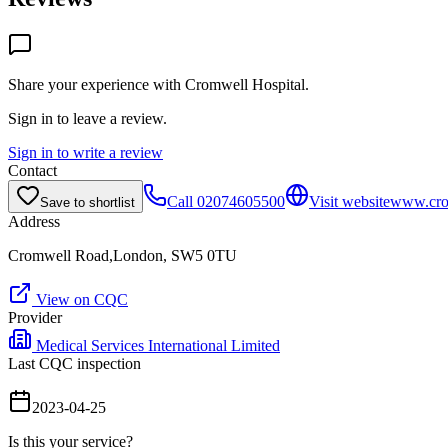
Share your experience with
Cromwell Hospital
.
Sign in to leave a review.
Sign in to write a review
Contact
Call
02074605500
Visit website
www.cro
Save to shortlist
Address
Cromwell Road,London, SW5 0TU
View on CQC
Provider
Medical Services International Limited
Last CQC inspection
2023-04-25
Is this your service?