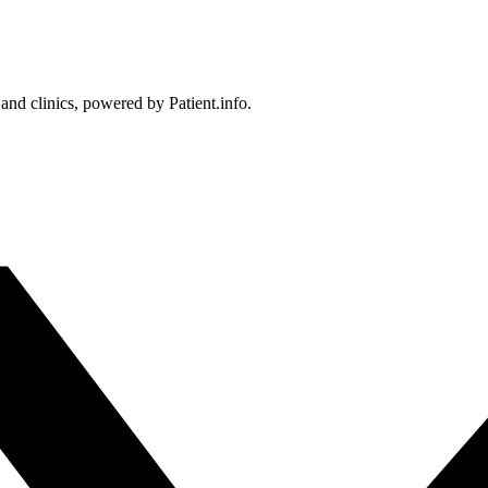
 and clinics, powered by Patient.info.