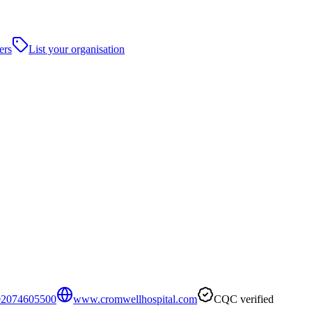
ers
List your organisation
02074605500
www.cromwellhospital.com
CQC verified