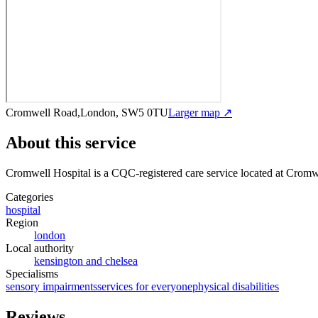
Cromwell Road,London, SW5 0TU
Larger map ↗
About this service
Cromwell Hospital
is a CQC-registered care service
located at Crom
Categories
hospital
Region
london
Local authority
kensington and chelsea
Specialisms
sensory impairments
services for everyone
physical disabilities
Reviews