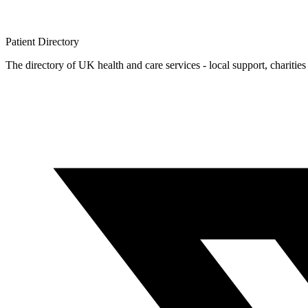
Patient
Directory
The directory of UK health and care services - local support, charities