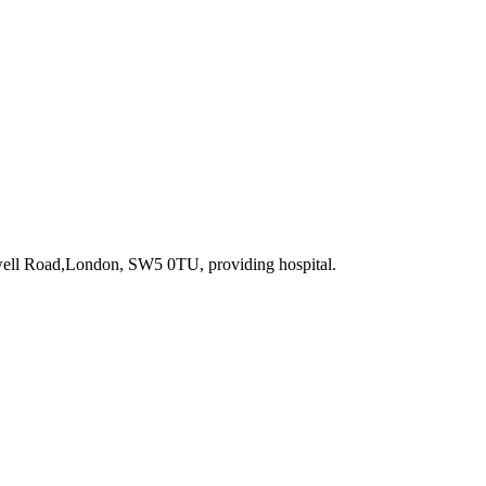
well Road,London, SW5 0TU
, providing hospital
.