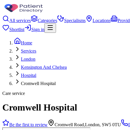
All services
Categories
Specialisms
Locations
Provid
Shortlist
Sign in
Home
Services
London
Kensington And Chelsea
Hospital
Cromwell Hospital
Care service
Cromwell Hospital
Be the first to review
Cromwell Road,London, SW5 0TU