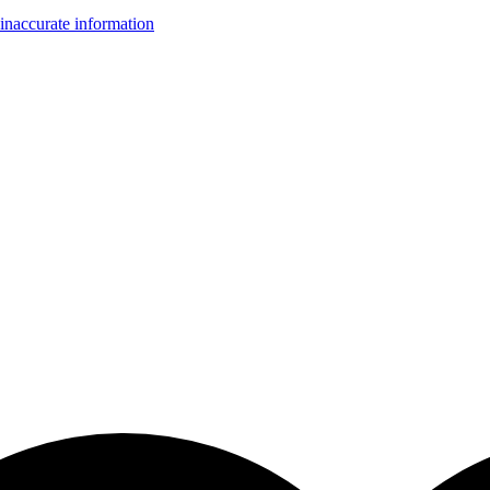
inaccurate information