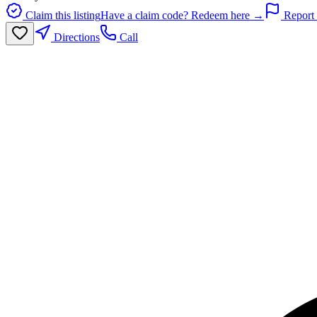
Claim this listing
Have a claim code? Redeem here →
Report 
Directions
Call