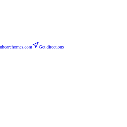
thcarehomes.com
Get directions