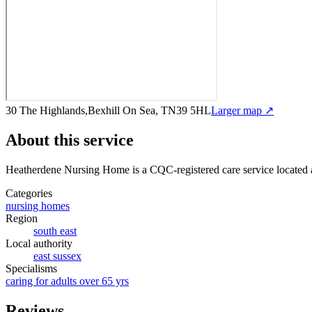
30 The Highlands,Bexhill On Sea, TN39 5HL
Larger map ↗
About this service
Heatherdene Nursing Home
is a CQC-registered care service
located
Categories
nursing homes
Region
south east
Local authority
east sussex
Specialisms
caring for adults over 65 yrs
Reviews