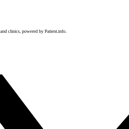
 and clinics, powered by Patient.info.