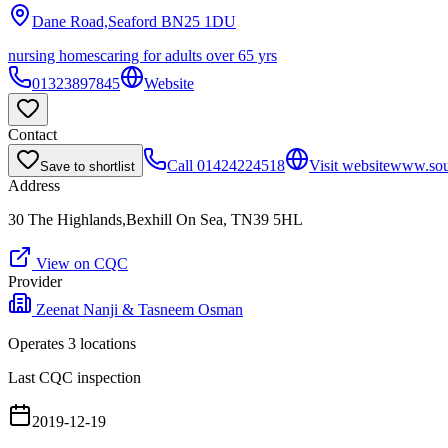
Dane Road,Seaford
BN25 1DU
nursing homes
caring for adults over 65 yrs
01323897845
Website
Contact
Call
01424224518
Visit website
www.sou
Save to shortlist
Address
30 The Highlands,Bexhill On Sea, TN39 5HL
View on CQC
Provider
Zeenat Nanji & Tasneem Osman
Operates
3
location
s
Last CQC inspection
2019-12-19