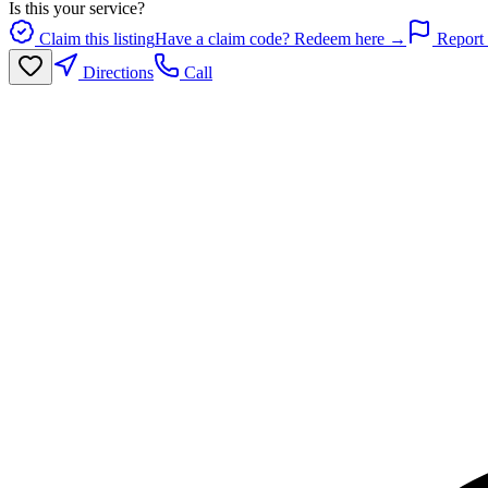
Is this your service?
Claim this listing
Have a claim code? Redeem here →
Report 
Directions
Call