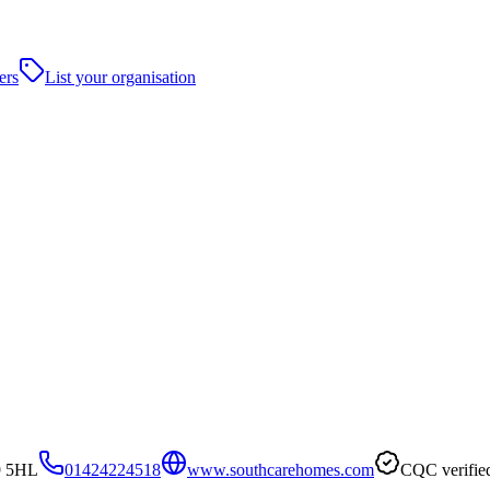
ers
List your organisation
9 5HL
01424224518
www.southcarehomes.com
CQC verifie