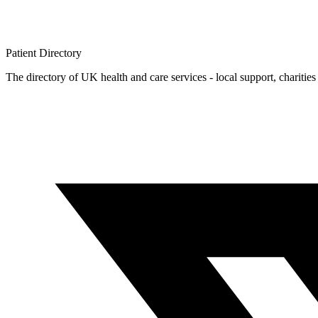
Patient
Directory
The directory of UK health and care services - local support, charities