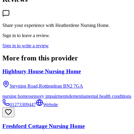
Share your experience with
Heatherdene Nursing Home
.
Sign in to leave a review.
Sign in to write a review
More from this provider
Highbury House Nursing Home
Steyning Road,Rottingdean
BN2 7GA
nursing homes
sensory impairments
dementia
mental health conditions
01273309447
Website
Freshford Cottage Nursing Home