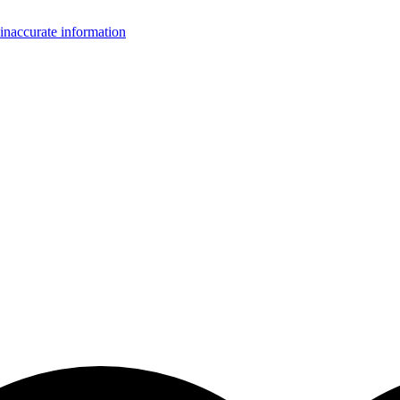
inaccurate information