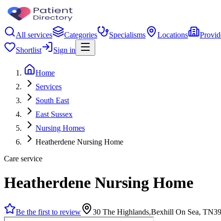
All services
Categories
Specialisms
Locations
Provid
Shortlist
Sign in
Home
Services
South East
East Sussex
Nursing Homes
Heatherdene Nursing Home
Care service
Heatherdene Nursing Home
Be the first to review
30 The Highlands,Bexhill On Sea, TN3