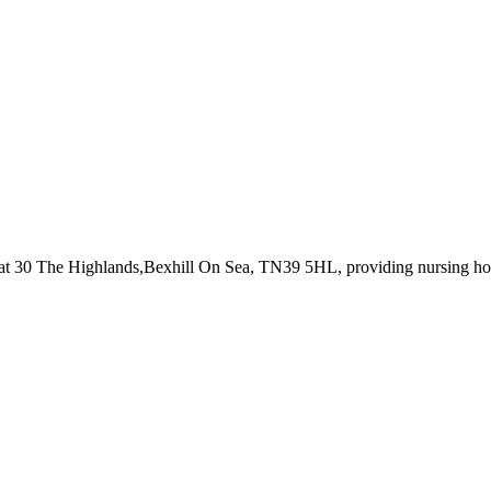
 at 30 The Highlands,Bexhill On Sea, TN39 5HL
, providing nursing h