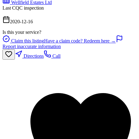
Wellfield Estates Ltd
Last CQC inspection
2020-12-16
Is this your service?
Claim this listing
Have a claim code? Redeem here →
Report inaccurate information
Directions
Call