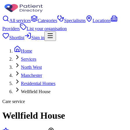
All services
Categories
Specialisms
Locations
Providers
List your organisation
Shortlist
Sign in
Home
Services
North West
Manchester
Residential Homes
Wellfield House
Care service
Wellfield House