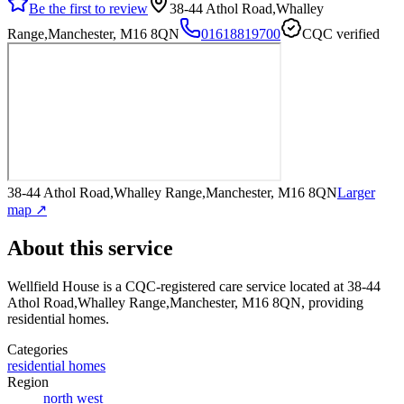
Be the first to review
38-44 Athol Road,Whalley
Range,Manchester, M16 8QN
01618819700
CQC verified
38-44 Athol Road,Whalley Range,Manchester, M16 8QN
Larger
map ↗
About this service
Wellfield House
is a CQC-registered care service
located at 38-44
Athol Road,Whalley Range,Manchester, M16 8QN
, providing
residential homes
.
Categories
residential homes
Region
north west