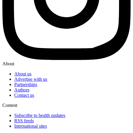
About
About us
Advertise with us
Partnerships
Authors
Contact us
Content
Subscribe to health updates
RSS feeds
International sites