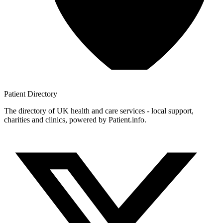
Patient
Directory
The directory of UK health and care services - local support,
charities and clinics, powered by Patient.info.