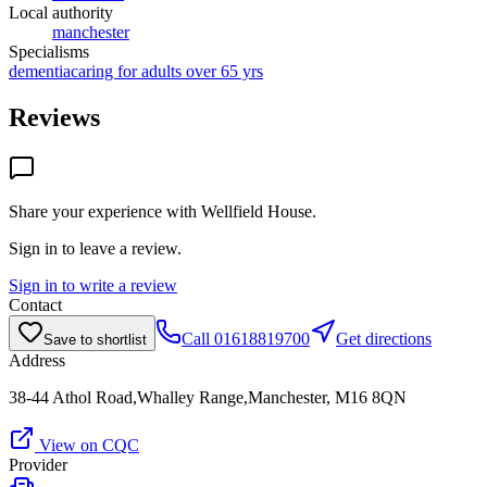
Local authority
manchester
Specialisms
dementia
caring for adults over 65 yrs
Reviews
Share your experience with
Wellfield House
.
Sign in to leave a review.
Sign in to write a review
Contact
Call
01618819700
Get directions
Save to shortlist
Address
38-44 Athol Road,Whalley Range,Manchester, M16 8QN
View on CQC
Provider