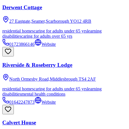
Derwent Cottage
27 Eastgate,Seamer,Scarborough
YO12 4RB
residential homes
caring for adults under 65 yrs
learning
disabilities
caring for adults over 65 yrs
01723866146
Website
Riverside & Roseberry Lodge
North Ormesby Road,Middlesbrough
TS4 2AF
residential homes
caring for adults under 65 yrs
learning
disabilities
mental health conditions
01642247873
Website
Calvert House