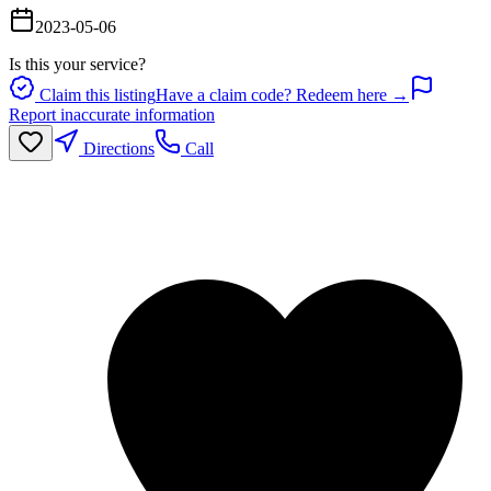
2023-05-06
Is this your service?
Claim this listing
Have a claim code? Redeem here →
Report inaccurate information
Directions
Call