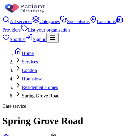
All services
Categories
Specialisms
Locations
Providers
List your organisation
Shortlist
Sign in
Home
Services
London
Hounslow
Residential Homes
Spring Grove Road
Care service
Spring Grove Road