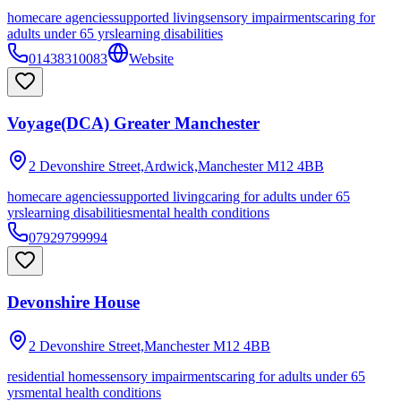
homecare agencies
supported living
sensory impairments
caring for
adults under 65 yrs
learning disabilities
01438310083
Website
Voyage(DCA) Greater Manchester
2 Devonshire Street,Ardwick,Manchester
M12 4BB
homecare agencies
supported living
caring for adults under 65
yrs
learning disabilities
mental health conditions
07929799994
Devonshire House
2 Devonshire Street,Manchester
M12 4BB
residential homes
sensory impairments
caring for adults under 65
yrs
mental health conditions