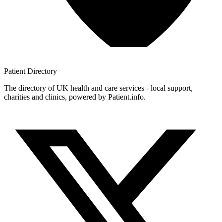
Patient
Directory
The directory of UK health and care services - local support,
charities and clinics, powered by Patient.info.