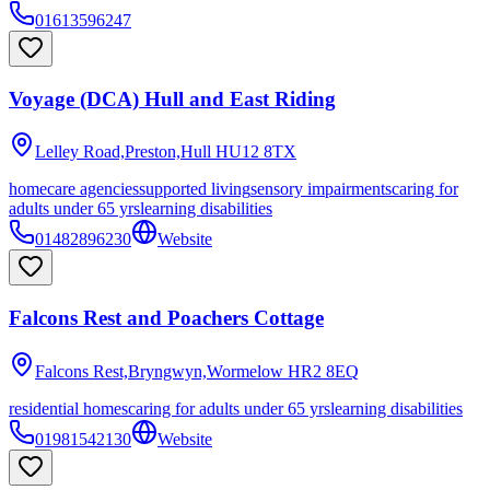
01613596247
Voyage (DCA) Hull and East Riding
Lelley Road,Preston,Hull
HU12 8TX
homecare agencies
supported living
sensory impairments
caring for
adults under 65 yrs
learning disabilities
01482896230
Website
Falcons Rest and Poachers Cottage
Falcons Rest,Bryngwyn,Wormelow
HR2 8EQ
residential homes
caring for adults under 65 yrs
learning disabilities
01981542130
Website