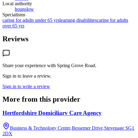
Local authority
hounslow
Specialisms
caring for adults under 65 yrs
learning disabilities
caring for adults
over 65 yrs
Reviews
Share your experience with
Spring Grove Road
.
Sign in to leave a review.
Sign in to write a review
More from this provider
Hertfordshire Domiciliary Care Agency
Business & Technology Centre,Bessemer Drive,Stevenage
SG1
2DX