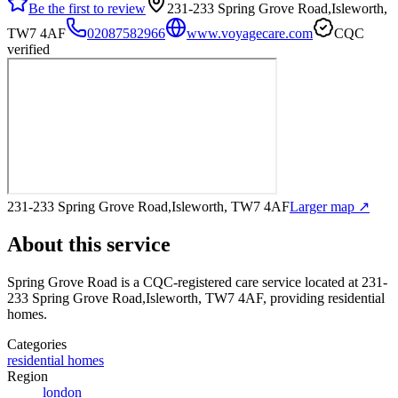
Be the first to review
231-233 Spring Grove Road,Isleworth,
TW7 4AF
02087582966
www.voyagecare.com
CQC
verified
231-233 Spring Grove Road,Isleworth, TW7 4AF
Larger map ↗
About this service
Spring Grove Road
is a CQC-registered care service
located at 231-
233 Spring Grove Road,Isleworth, TW7 4AF
, providing residential
homes
.
Categories
residential homes
Region
london