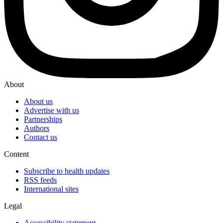
About
About us
Advertise with us
Partnerships
Authors
Contact us
Content
Subscribe to health updates
RSS feeds
International sites
Legal
Accessibility statement