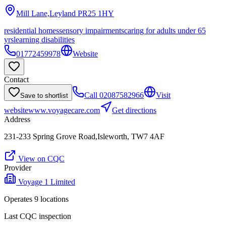
Mill Lane,Leyland
PR25 1HY
residential homes
sensory impairments
caring for adults under 65
yrs
learning disabilities
01772459978
Website
Contact
Call
02087582966
Visit
Save to shortlist
website
www.voyagecare.com
Get directions
Address
231-233 Spring Grove Road,Isleworth, TW7 4AF
View on CQC
Provider
Voyage 1 Limited
Operates
9
location
s
Last CQC inspection