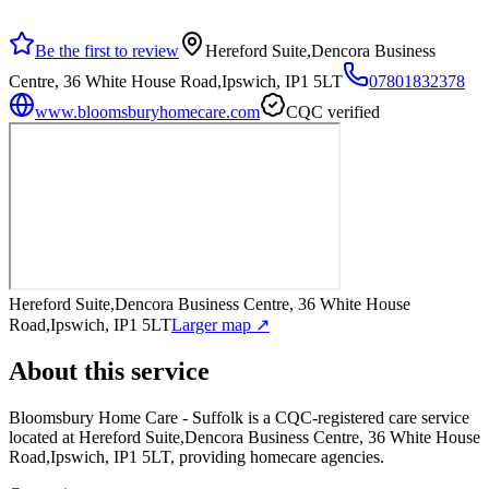
Be the first to review
Hereford Suite,Dencora Business
Centre, 36 White House Road,Ipswich, IP1 5LT
07801832378
www.bloomsburyhomecare.com
CQC verified
Hereford Suite,Dencora Business Centre, 36 White House
Road,Ipswich, IP1 5LT
Larger map ↗
About this service
Bloomsbury Home Care - Suffolk
is a CQC-registered care service
located at Hereford Suite,Dencora Business Centre, 36 White House
Road,Ipswich, IP1 5LT
, providing homecare agencies
.