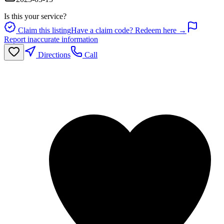
Is this your service?
Claim this listing
Have a claim code? Redeem here →
Report inaccurate information
Directions
Call