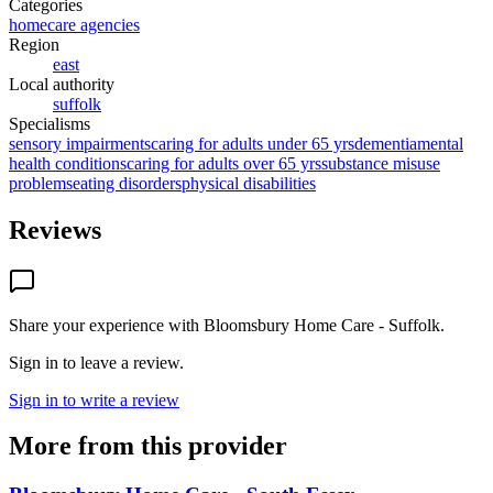
Categories
homecare agencies
Region
east
Local authority
suffolk
Specialisms
sensory impairments
caring for adults under 65 yrs
dementia
mental
health conditions
caring for adults over 65 yrs
substance misuse
problems
eating disorders
physical disabilities
Reviews
Share your experience with
Bloomsbury Home Care - Suffolk
.
Sign in to leave a review.
Sign in to write a review
More from this provider