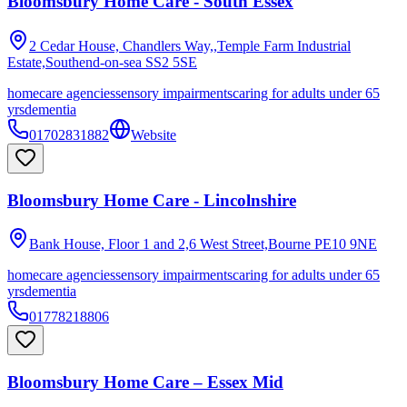
Bloomsbury Home Care - South Essex
2 Cedar House, Chandlers Way,,Temple Farm Industrial
Estate,Southend-on-sea
SS2 5SE
homecare agencies
sensory impairments
caring for adults under 65
yrs
dementia
01702831882
Website
Bloomsbury Home Care - Lincolnshire
Bank House, Floor 1 and 2,6 West Street,Bourne
PE10 9NE
homecare agencies
sensory impairments
caring for adults under 65
yrs
dementia
01778218806
Bloomsbury Home Care – Essex Mid