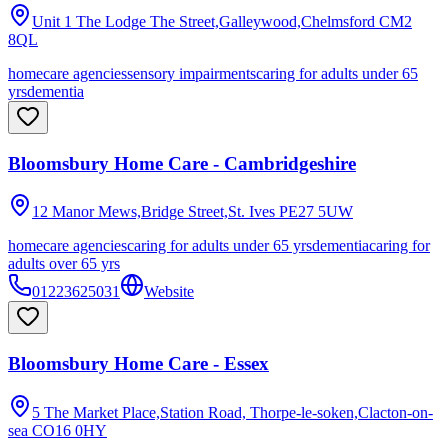
Unit 1 The Lodge The Street,Galleywood,Chelmsford
CM2
8QL
homecare agencies
sensory impairments
caring for adults under 65
yrs
dementia
Bloomsbury Home Care - Cambridgeshire
12 Manor Mews,Bridge Street,St. Ives
PE27 5UW
homecare agencies
caring for adults under 65 yrs
dementia
caring for
adults over 65 yrs
01223625031
Website
Bloomsbury Home Care - Essex
5 The Market Place,Station Road, Thorpe-le-soken,Clacton-on-
sea
CO16 0HY