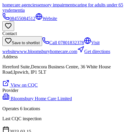
homecare agencies
sensory impairments
caring for adults under 65
yrs
dementia
08455084512
Website
Contact
Call
07801832378
Visit
Save to shortlist
website
www.bloomsburyhomecare.com
Get directions
Address
Hereford Suite,Dencora Business Centre, 36 White House
Road,Ipswich, IP1 5LT
View on CQC
Provider
Bloomsbury Home Care Limited
Operates
6
location
s
Last CQC inspection
2023-03-15