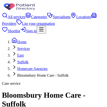
All services
Categories
Specialisms
Locations
Providers
List your organisation
Shortlist
Sign in
Home
Services
East
Suffolk
Homecare Agencies
Bloomsbury Home Care - Suffolk
Care service
Bloomsbury Home Care -
Suffolk