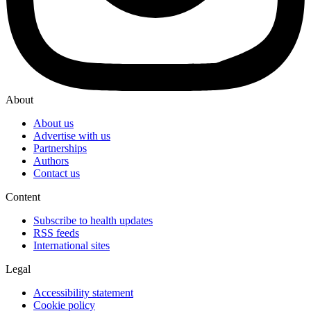
About
About us
Advertise with us
Partnerships
Authors
Contact us
Content
Subscribe to health updates
RSS feeds
International sites
Legal
Accessibility statement
Cookie policy