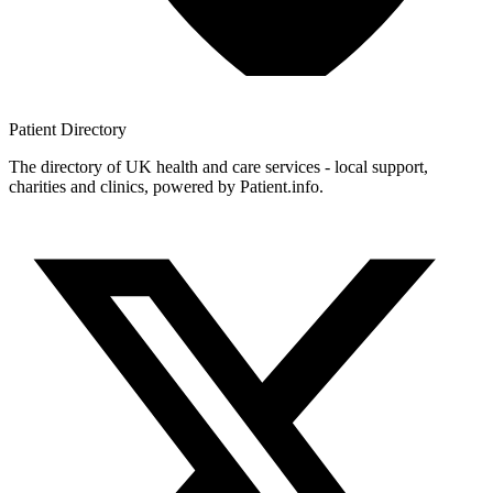
Patient
Directory
The directory of UK health and care services - local support,
charities and clinics, powered by Patient.info.