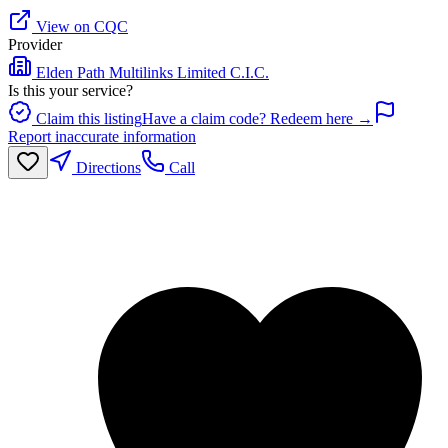
View on CQC
Provider
Elden Path Multilinks Limited C.I.C.
Is this your service?
Claim this listing
Have a claim code? Redeem here →
Report inaccurate information
Directions
Call