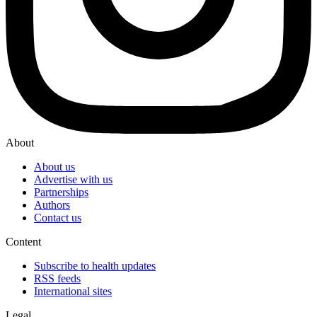
About
About us
Advertise with us
Partnerships
Authors
Contact us
Content
Subscribe to health updates
RSS feeds
International sites
Legal