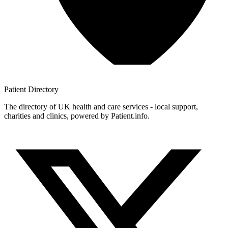
Patient
Directory
The directory of UK health and care services - local support,
charities and clinics, powered by Patient.info.