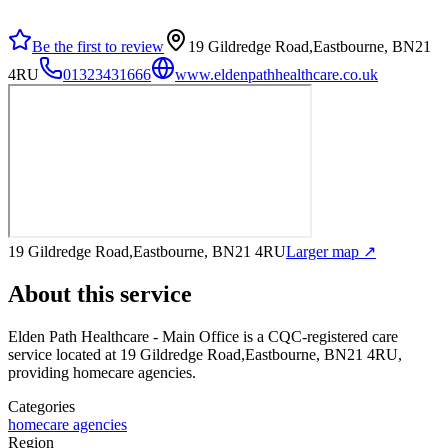
Be the first to review
19 Gildredge Road,Eastbourne, BN21
4RU
01323431666
www.eldenpathhealthcare.co.uk
19 Gildredge Road,Eastbourne, BN21 4RU
Larger map ↗
About this service
Elden Path Healthcare - Main Office
is a CQC-registered care
service
located at 19 Gildredge Road,Eastbourne, BN21 4RU
,
providing homecare agencies
.
Categories
homecare agencies
Region