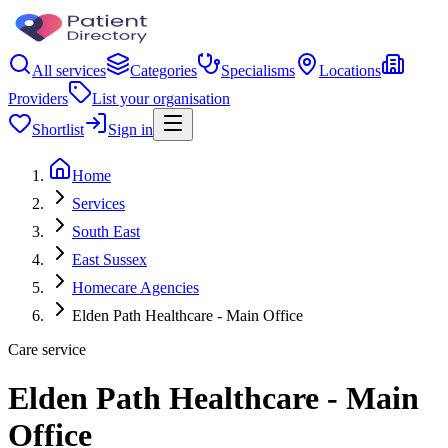
All services
Categories
Specialisms
Locations
Providers
List your organisation
Shortlist
Sign in
Home
Services
South East
East Sussex
Homecare Agencies
Elden Path Healthcare - Main Office
Care service
Elden Path Healthcare - Main
Office