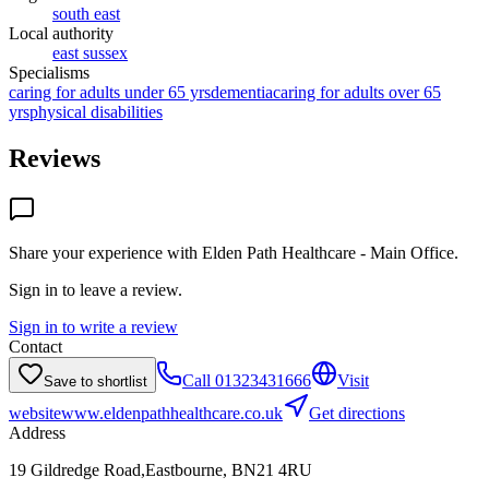
south east
Local authority
east sussex
Specialisms
caring for adults under 65 yrs
dementia
caring for adults over 65
yrs
physical disabilities
Reviews
Share your experience with
Elden Path Healthcare - Main Office
.
Sign in to leave a review.
Sign in to write a review
Contact
Call
01323431666
Visit
Save to shortlist
website
www.eldenpathhealthcare.co.uk
Get directions
Address
19 Gildredge Road,Eastbourne, BN21 4RU