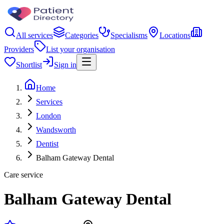
All services
Categories
Specialisms
Locations
Providers
List your organisation
Shortlist
Sign in
Home
Services
London
Wandsworth
Dentist
Balham Gateway Dental
Care service
Balham Gateway Dental