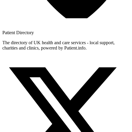
Patient
Directory
The directory of UK health and care services - local support,
charities and clinics, powered by Patient.info.