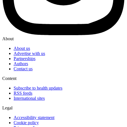
About
About us
Advertise with us
Partnerships
Authors
Contact us
Content
Subscribe to health updates
RSS feeds
International sites
Legal
Accessibility statement
Cookie policy