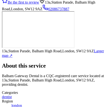
Be the first to review
13a,Station Parade, Balham High
Road,London, SW12 9AZ
02086737887
13a,Station Parade, Balham High Road,London, SW12 9AZ
Larger
map ↗
About this service
Balham Gateway Dental
is a CQC-registered care service
located at
13a,Station Parade, Balham High Road,London, SW12 9AZ
,
providing dentist
.
Categories
dentist
Region
london