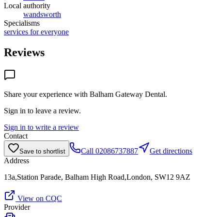
Local authority
wandsworth
Specialisms
services for everyone
Reviews
Share your experience with
Balham Gateway Dental
.
Sign in to leave a review.
Sign in to write a review
Contact
Call
02086737887
Get directions
Save to shortlist
Address
13a,Station Parade, Balham High Road,London, SW12 9AZ
View on CQC
Provider