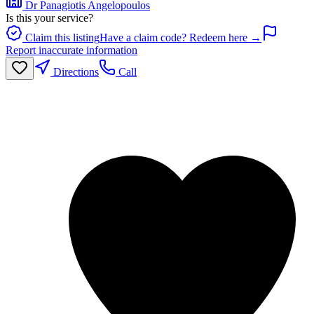
Dr Panagiotis Angelopoulos
Is this your service?
Claim this listing
Have a claim code? Redeem here →
Report inaccurate information
Directions
Call