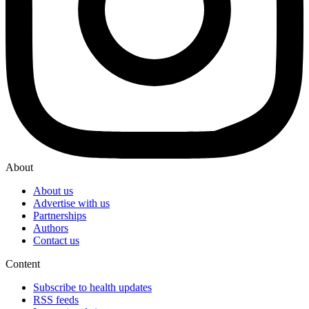
About
About us
Advertise with us
Partnerships
Authors
Contact us
Content
Subscribe to health updates
RSS feeds