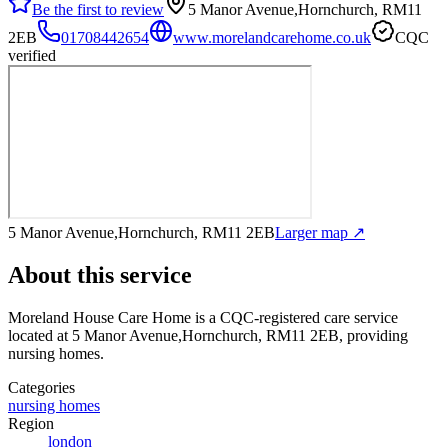
Be the first to review
5 Manor Avenue,Hornchurch, RM11
2EB
01708442654
www.morelandcarehome.co.uk
CQC
verified
5 Manor Avenue,Hornchurch, RM11 2EB
Larger map ↗
About this service
Moreland House Care Home
is a CQC-registered care service
located at 5 Manor Avenue,Hornchurch, RM11 2EB
, providing
nursing homes
.
Categories
nursing homes
Region
london