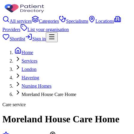
All services
Categories
Specialisms
Locations
Providers
List your organisation
Shortlist
Sign in
Home
Services
London
Havering
Nursing Homes
Moreland House Care Home
Care service
Moreland House Care Home