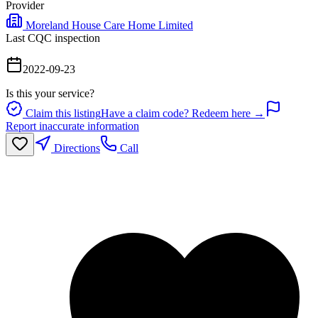
Provider
Moreland House Care Home Limited
Last CQC inspection
2022-09-23
Is this your service?
Claim this listing
Have a claim code? Redeem here →
Report inaccurate information
Directions
Call