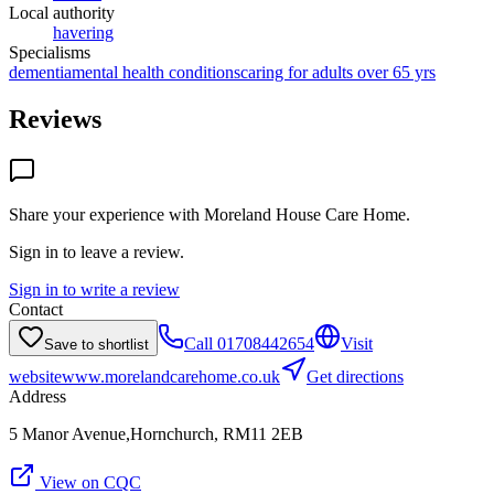
Local authority
havering
Specialisms
dementia
mental health conditions
caring for adults over 65 yrs
Reviews
Share your experience with
Moreland House Care Home
.
Sign in to leave a review.
Sign in to write a review
Contact
Call
01708442654
Visit
Save to shortlist
website
www.morelandcarehome.co.uk
Get directions
Address
5 Manor Avenue,Hornchurch, RM11 2EB
View on CQC