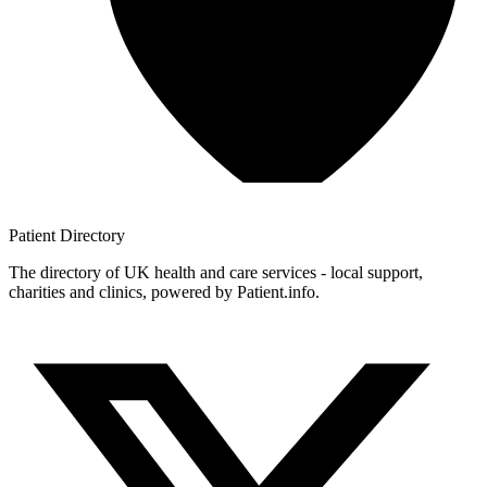
Patient
Directory
The directory of UK health and care services - local support,
charities and clinics, powered by Patient.info.