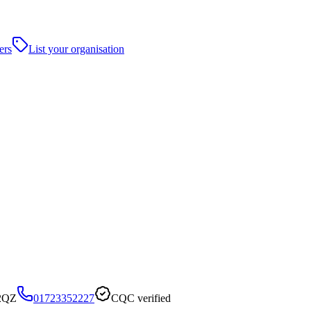
ers
List your organisation
 2QZ
01723352227
CQC verified