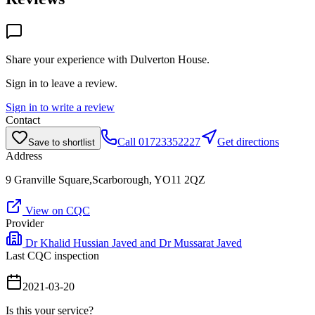
Share your experience with
Dulverton House
.
Sign in to leave a review.
Sign in to write a review
Contact
Call
01723352227
Get directions
Save to shortlist
Address
9 Granville Square,Scarborough, YO11 2QZ
View on CQC
Provider
Dr Khalid Hussian Javed and Dr Mussarat Javed
Last CQC inspection
2021-03-20
Is this your service?