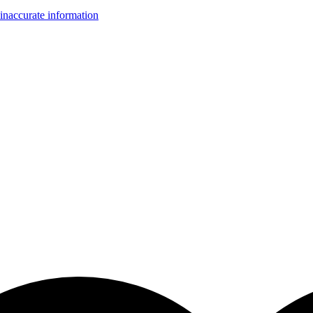
inaccurate information