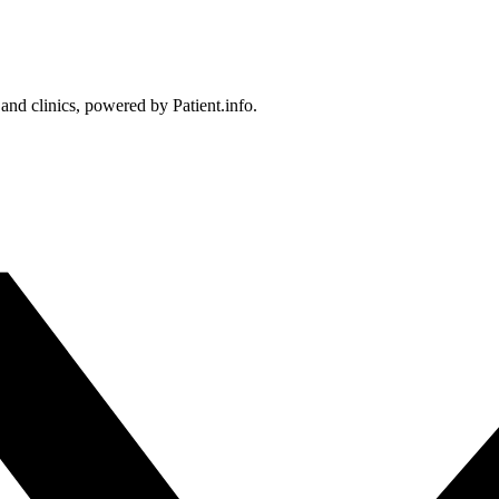
 and clinics, powered by Patient.info.