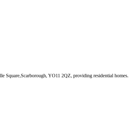
ville Square,Scarborough, YO11 2QZ
, providing residential homes
.