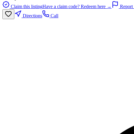
Claim this listing
Have a claim code? Redeem here →
Report 
Directions
Call