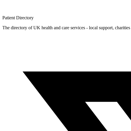
Patient
Directory
The directory of UK health and care services - local support, charities