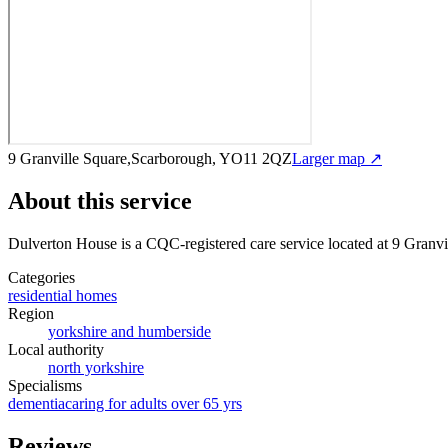
9 Granville Square,Scarborough, YO11 2QZ
Larger map ↗
About this service
Dulverton House
is a CQC-registered care service
located at 9 Gran
Categories
residential homes
Region
yorkshire and humberside
Local authority
north yorkshire
Specialisms
dementia
caring for adults over 65 yrs
Reviews