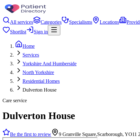
All services
Categories
Specialisms
Locations
Provid
Shortlist
Sign in
Home
Services
Yorkshire And Humberside
North Yorkshire
Residential Homes
Dulverton House
Care service
Dulverton House
Be the first to review
9 Granville Square,Scarborough, YO11