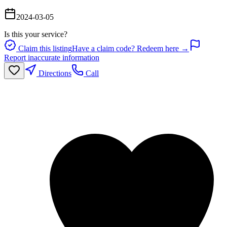
2024-03-05
Is this your service?
Claim this listing
Have a claim code? Redeem here →
Report inaccurate information
Directions
Call