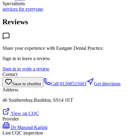
Specialisms
services for everyone
Reviews
Share your experience with
Eastgate Dental Practice
.
Sign in to leave a review.
Sign in to write a review
Contact
Call
01268521603
Get directions
Save to shortlist
Address
46 Southernhay,Basildon, SS14 1ET
View on CQC
Provider
Dr Masoud Karimi
Last CQC inspection