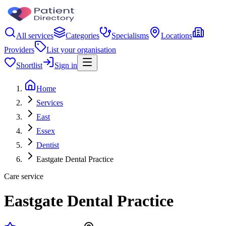
All services
Categories
Specialisms
Locations
Providers
List your organisation
Shortlist
Sign in
Home
Services
East
Essex
Dentist
Eastgate Dental Practice
Care service
Eastgate Dental Practice