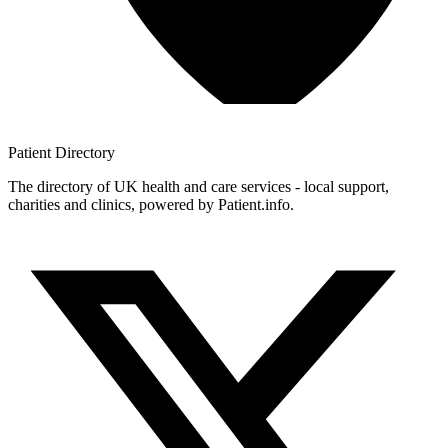
Patient
Directory
The directory of UK health and care services - local support,
charities and clinics, powered by Patient.info.