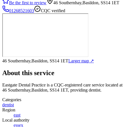
Be the first to review
46 Southernhay,Basildon, SS14 1ET
01268521603
CQC verified
46 Southernhay,Basildon, SS14 1ET
Larger map ↗
About this service
Eastgate Dental Practice
is a CQC-registered care service
located at
46 Southernhay,Basildon, SS14 1ET
, providing dentist
.
Categories
dentist
Region
east
Local authority
essex