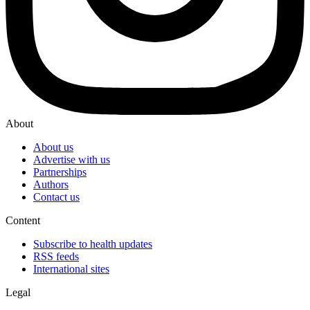
About
About us
Advertise with us
Partnerships
Authors
Contact us
Content
Subscribe to health updates
RSS feeds
International sites
Legal