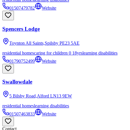
01507479782
Website
Spencers Lodge
Toynton All Saints,Spilsby
PE23 5AE
residential homes
caring for children 0 18yrs
learning disabilities
01790752499
Website
Swallowdale
5 Bilsby Road,Alford
LN13 9EW
residential homes
learning disabilities
01507463833
Website
Contact