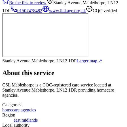
Be the first to review
Stanley Avenue,Mablethorpe, LN12
1DP
01507478482
www.linkage.org.uk
CQC verified
Stanley Avenue,Mablethorpe, LN12 1DP
Larger map ↗
About this service
CSL Mablethorpe
is a CQC-registered care service
located at
Stanley Avenue,Mablethorpe, LN12 1DP
, providing homecare
agencies
.
Categories
homecare agencies
Region
east midlands
Local authority