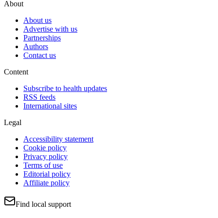
About
About us
Advertise with us
Partnerships
Authors
Contact us
Content
Subscribe to health updates
RSS feeds
International sites
Legal
Accessibility statement
Cookie policy
Privacy policy
Terms of use
Editorial policy
Affiliate policy
Find local support