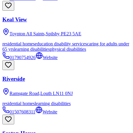
Keal View
Toynton All Saints,Spilsby
PE23 5AE
residential homes
education disability services
caring for adults under
65 yrs
learning disabilities
physical disabilities
01790754926
Website
Riverside
Ramsgate Road,Louth
LN11 0NJ
residential homes
learning disabilities
01507608311
Website