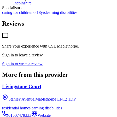
lincolnshire
Specialisms
caring for children 0 18yrs
learning disabilities
Reviews
Share your experience with
CSL Mablethorpe
.
Sign in to leave a review.
Sign in to write a review
More from this provider
Livingstone Court
Stanley Avenue,Mablethorpe
LN12 1DP
residential homes
learning disabilities
01507479333
Website