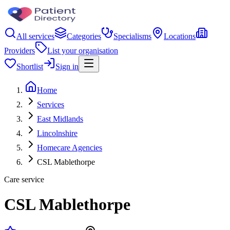
All services
Categories
Specialisms
Locations
Providers
List your organisation
Shortlist
Sign in
Home
Services
East Midlands
Lincolnshire
Homecare Agencies
CSL Mablethorpe
Care service
CSL Mablethorpe