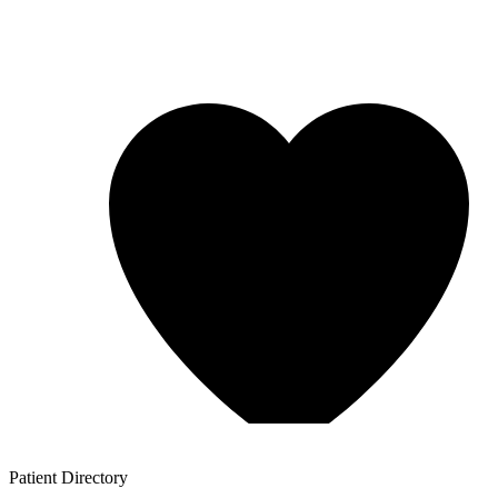
Patient
Directory