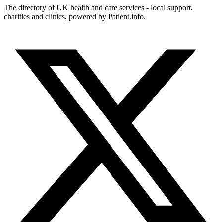
The directory of UK health and care services - local support,
charities and clinics, powered by Patient.info.