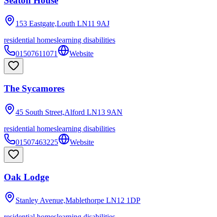
Seaton House
153 Eastgate,Louth
LN11 9AJ
residential homes
learning disabilities
01507611071
Website
The Sycamores
45 South Street,Alford
LN13 9AN
residential homes
learning disabilities
01507463225
Website
Oak Lodge
Stanley Avenue,Mablethorpe
LN12 1DP
residential homes
learning disabilities