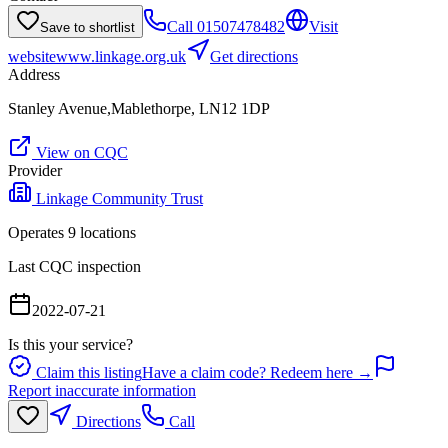
Call
01507478482
Visit
Save to shortlist
website
www.linkage.org.uk
Get directions
Address
Stanley Avenue,Mablethorpe, LN12 1DP
View on CQC
Provider
Linkage Community Trust
Operates
9
location
s
Last CQC inspection
2022-07-21
Is this your service?
Claim this listing
Have a claim code? Redeem here →
Report inaccurate information
Directions
Call