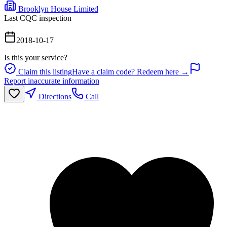
Brooklyn House Limited
Last CQC inspection
2018-10-17
Is this your service?
Claim this listing
Have a claim code? Redeem here →
Report inaccurate information
Directions
Call