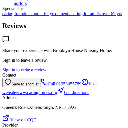
norfolk
Specialisms
caring for adults under 65 yrs
dementia
caring for adults over 65 yrs
Reviews
Share your experience with
Brooklyn House Nursing Home
.
Sign in to leave a review.
Sign in to write a review
Contact
Call
01953455789
Visit
Save to shortlist
website
www.caringhomes.org
Get directions
Address
Queen's Road,Attleborough, NR17 2AG
View on CQC
Provider