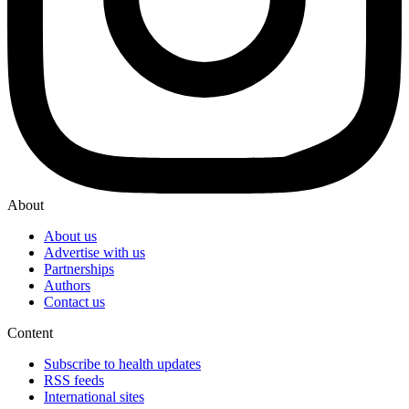
About
About us
Advertise with us
Partnerships
Authors
Contact us
Content
Subscribe to health updates
RSS feeds
International sites