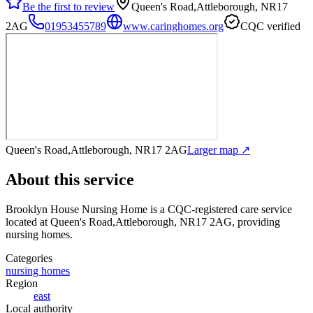
Be the first to review
Queen's Road,Attleborough, NR17
2AG
01953455789
www.caringhomes.org
CQC verified
Queen's Road,Attleborough, NR17 2AG
Larger map ↗
About this service
Brooklyn House Nursing Home
is a CQC-registered care service
located at Queen's Road,Attleborough, NR17 2AG
, providing
nursing homes
.
Categories
nursing homes
Region
east
Local authority