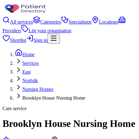
All services
Categories
Specialisms
Locations
Providers
List your organisation
Shortlist
Sign in
Home
Services
East
Norfolk
Nursing Homes
Brooklyn House Nursing Home
Care service
Brooklyn House Nursing Home