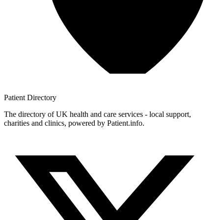
Patient
Directory
The directory of UK health and care services - local support,
charities and clinics, powered by Patient.info.