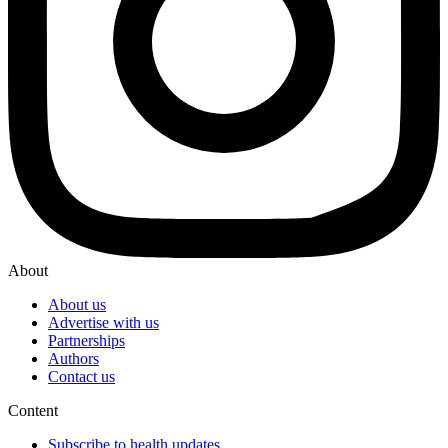
About
About us
Advertise with us
Partnerships
Authors
Contact us
Content
Subscribe to health updates