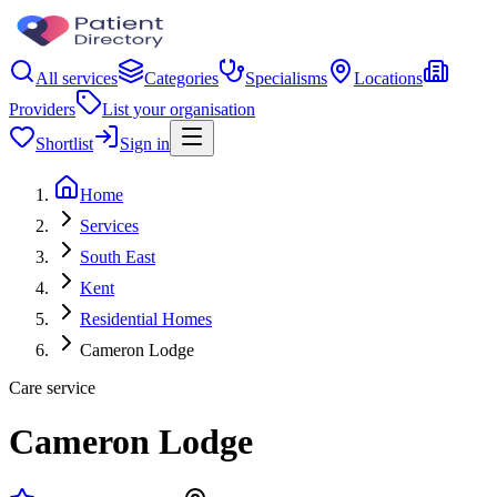
All services
Categories
Specialisms
Locations
Providers
List your organisation
Shortlist
Sign in
Home
Services
South East
Kent
Residential Homes
Cameron Lodge
Care service
Cameron Lodge