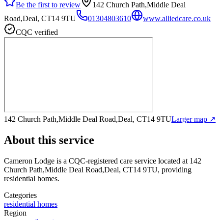
Be the first to review
142 Church Path,Middle Deal
Road,Deal, CT14 9TU
01304803610
www.alliedcare.co.uk
CQC verified
142 Church Path,Middle Deal Road,Deal, CT14 9TU
Larger map ↗
About this service
Cameron Lodge
is a CQC-registered care service
located at 142
Church Path,Middle Deal Road,Deal, CT14 9TU
, providing
residential homes
.
Categories
residential homes
Region