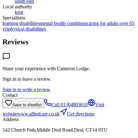
south east
Local authority
kent
Specialisms
learning disabilities
mental health conditions
caring for adults over 65
yrs
physical disabilities
Reviews
Share your experience with
Cameron Lodge
.
Sign in to leave a review.
Sign in to write a review
Contact
Call
01304803610
Visit
Save to shortlist
website
www.alliedcare.co.uk
Get directions
Address
142 Church Path,Middle Deal Road,Deal, CT14 9TU