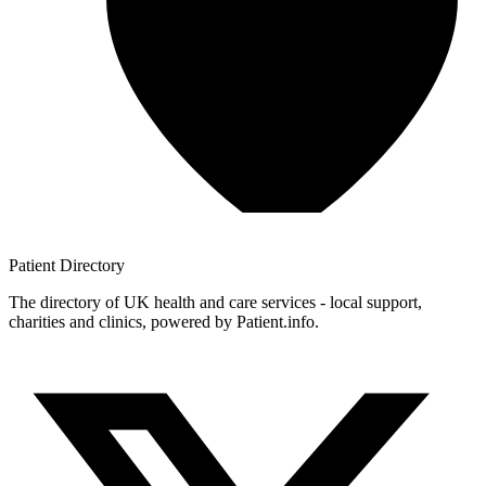
Patient
Directory
The directory of UK health and care services - local support,
charities and clinics, powered by Patient.info.