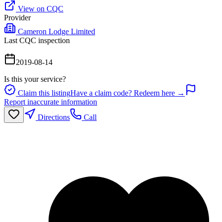
View on CQC
Provider
Cameron Lodge Limited
Last CQC inspection
2019-08-14
Is this your service?
Claim this listing
Have a claim code? Redeem here →
Report inaccurate information
Directions
Call