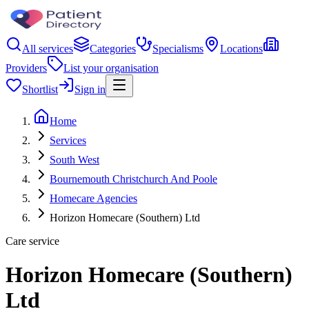
All services
Categories
Specialisms
Locations
Providers
List your organisation
Shortlist
Sign in
Home
Services
South West
Bournemouth Christchurch And Poole
Homecare Agencies
Horizon Homecare (Southern) Ltd
Care service
Horizon Homecare (Southern)
Ltd