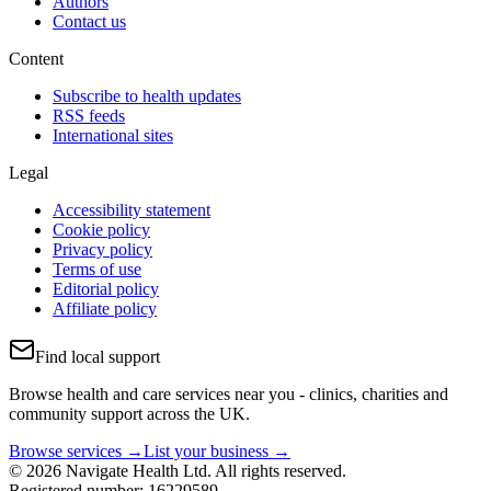
Authors
Contact us
Content
Subscribe to health updates
RSS feeds
International sites
Legal
Accessibility statement
Cookie policy
Privacy policy
Terms of use
Editorial policy
Affiliate policy
Find local support
Browse health and care services near you - clinics, charities and
community support across the UK.
Browse services →
List your business →
© 2026 Navigate Health Ltd. All rights reserved.
Registered number: 16229589