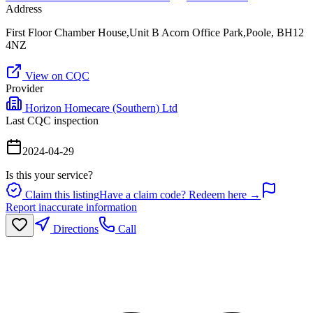
Address
First Floor Chamber House,Unit B Acorn Office Park,Poole, BH12
4NZ
View on CQC
Provider
Horizon Homecare (Southern) Ltd
Last CQC inspection
2024-04-29
Is this your service?
Claim this listing
Have a claim code? Redeem here →
Report inaccurate information
Directions
Call