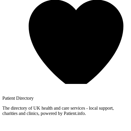
Patient
Directory
The directory of UK health and care services - local support,
charities and clinics, powered by Patient.info.