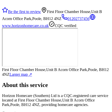
Be the first to review
First Floor Chamber House,Unit B
Acorn Office Park,Poole, BH12 4NZ
01202737456
www.horizonhomecare.co.uk
CQC verified
First Floor Chamber House,Unit B Acorn Office Park,Poole, BH12
4NZ
Larger map ↗
About this service
Horizon Homecare (Southern) Ltd
is a CQC-registered care service
located at First Floor Chamber House,Unit B Acorn Office
Park,Poole, BH12 4NZ
, providing homecare agencies
.