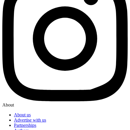
About
About us
Advertise with us
Partnerships