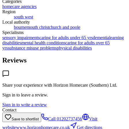
Categories
homecare agencies
Region
south west
Local authority
bournemouth christchurch and poole
Specialisms
sensory impairments
caring for adults under 65 yrs
dementia
learning
disabilities
mental health conditions
caring for adults over 65
yrs
substance misuse problems
physical disabilities
Reviews
Share your experience with
Horizon Homecare (Southern) Ltd
.
Sign in to leave a review.
Sign in to write a review
Contact
Call
01202737456
Visit
Save to shortlist
website
www.horizonhomecare.co.uk
Get directions