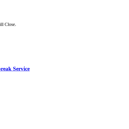
ll Close
.
break Service