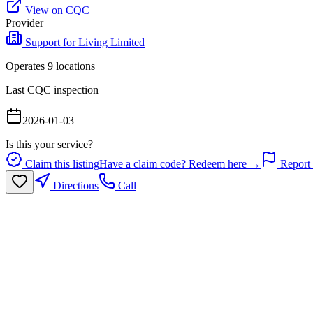
View on CQC
Provider
Support for Living Limited
Operates
9
location
s
Last CQC inspection
2026-01-03
Is this your service?
Claim this listing
Have a claim code? Redeem here →
Report 
Directions
Call