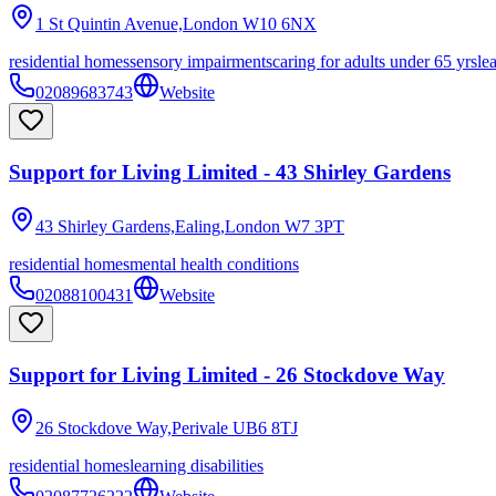
1 St Quintin Avenue,London
W10 6NX
residential homes
sensory impairments
caring for adults under 65 yrs
le
02089683743
Website
Support for Living Limited - 43 Shirley Gardens
43 Shirley Gardens,Ealing,London
W7 3PT
residential homes
mental health conditions
02088100431
Website
Support for Living Limited - 26 Stockdove Way
26 Stockdove Way,Perivale
UB6 8TJ
residential homes
learning disabilities