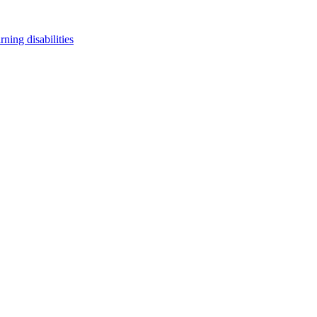
arning disabilities