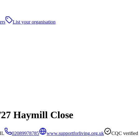
ers
List your organisation
/27 Haymill Close
HL
02089978785
www.supportforliving.org.uk
CQC verified