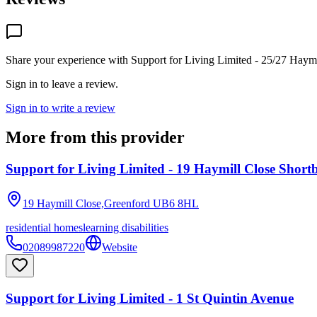
Share your experience with
Support for Living Limited - 25/27 Haymi
Sign in to leave a review.
Sign in to write a review
More from this provider
Support for Living Limited - 19 Haymill Close Short
19 Haymill Close,Greenford
UB6 8HL
residential homes
learning disabilities
02089987220
Website
Support for Living Limited - 1 St Quintin Avenue