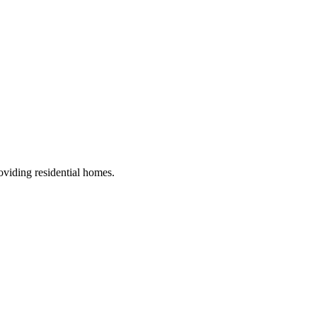
roviding residential homes
.