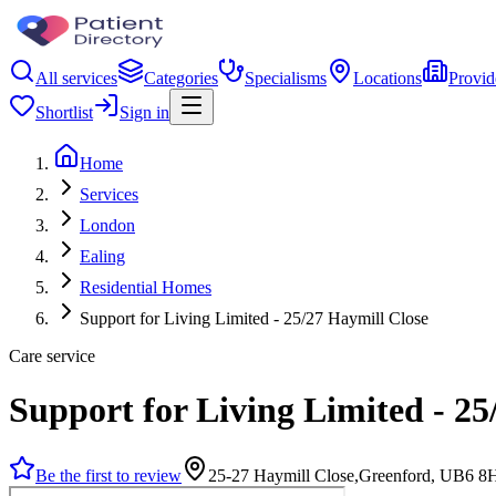
All services
Categories
Specialisms
Locations
Provid
Shortlist
Sign in
Home
Services
London
Ealing
Residential Homes
Support for Living Limited - 25/27 Haymill Close
Care service
Support for Living Limited - 25
Be the first to review
25-27 Haymill Close,Greenford, UB6 8