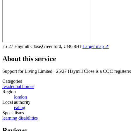
25-27 Haymill Close,Greenford, UB6 8HL
Larger map ↗
About this service
Support for Living Limited - 25/27 Haymill Close
is a CQC-registered
Categories
residential homes
Region
london
Local authority
ealing
Specialisms
learning disabilities
Reviews