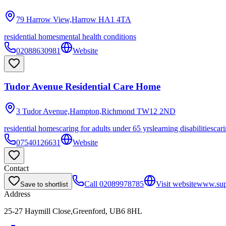
79 Harrow View,Harrow
HA1 4TA
residential homes
mental health conditions
02088630981
Website
Tudor Avenue Residential Care Home
3 Tudor Avenue,Hampton,Richmond
TW12 2ND
residential homes
caring for adults under 65 yrs
learning disabilities
cari
07540126631
Website
Contact
Call
02089978785
Visit website
www.supp
Save to shortlist
Address
25-27 Haymill Close,Greenford, UB6 8HL