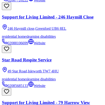
02087726222
Website
Support for Living Limited - 246 Haymill Close
246 Haymill close,Greenford
UB6 8EL
residential homes
learning disabilities
02088106699
Website
Star Road Respite Service
49 Star Road,Isleworth
TW7 4HU
residential homes
learning disabilities
02085685133
Website
Support for Living Limited - 79 Harrow View