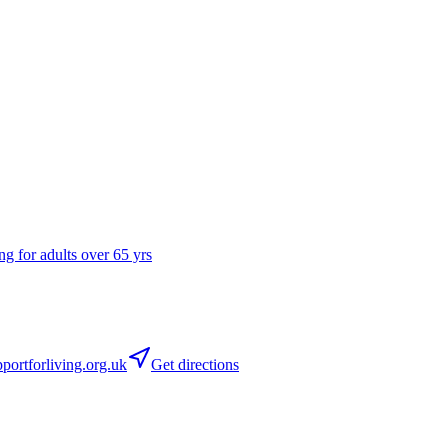
ng for adults over 65 yrs
ortforliving.org.uk
Get directions