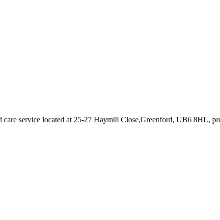
 care service
located at 25-27 Haymill Close,Greenford, UB6 8HL
, p