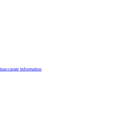
inaccurate information