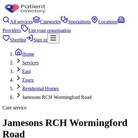
All services
Categories
Specialisms
Locations
Providers
List your organisation
Shortlist
Sign in
Home
Services
East
Essex
Residential Homes
Jamesons RCH Wormingford Road
Care service
Jamesons RCH Wormingford
Road