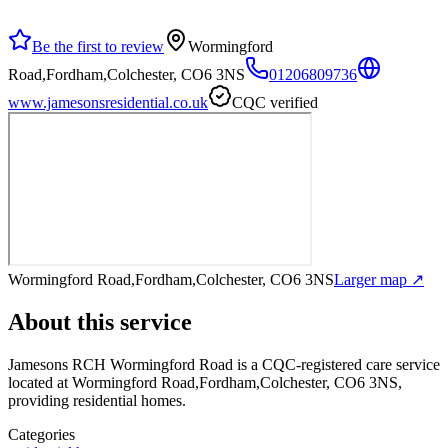
Be the first to review
Wormingford
Road,Fordham,Colchester, CO6 3NS
01206809736
www.jamesonsresidential.co.uk
CQC verified
Wormingford Road,Fordham,Colchester, CO6 3NS
Larger map ↗
About this service
Jamesons RCH Wormingford Road
is a CQC-registered care service
located at Wormingford Road,Fordham,Colchester, CO6 3NS
,
providing residential homes
.
Categories