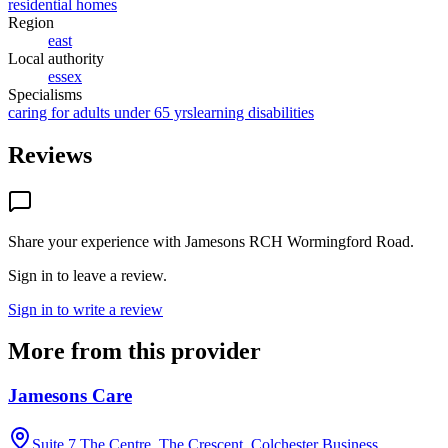
residential homes
Region
east
Local authority
essex
Specialisms
caring for adults under 65 yrs
learning disabilities
Reviews
Share your experience with
Jamesons RCH Wormingford Road
.
Sign in to leave a review.
Sign in to write a review
More from this provider
Jamesons Care
Suite 7,The Centre, The Crescent, Colchester Business