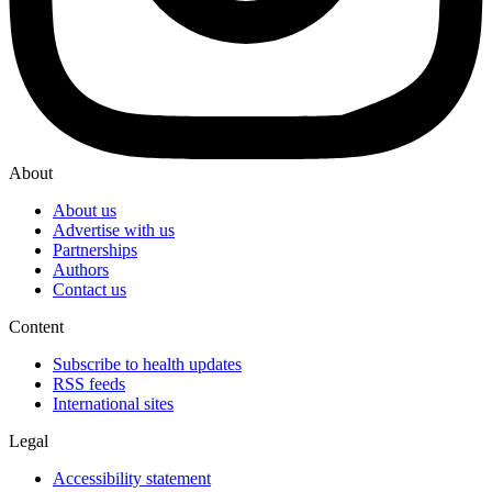
About
About us
Advertise with us
Partnerships
Authors
Contact us
Content
Subscribe to health updates
RSS feeds
International sites
Legal
Accessibility statement