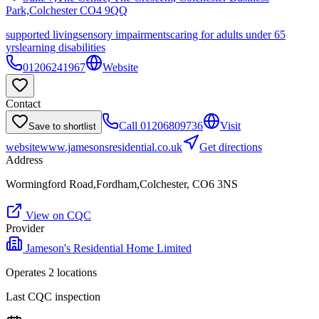
Park,Colchester
CO4 9QQ
supported living
sensory impairments
caring for adults under 65
yrs
learning disabilities
01206241967
Website
Contact
Call
01206809736
Visit
Save to shortlist
website
www.jamesonsresidential.co.uk
Get directions
Address
Wormingford Road,Fordham,Colchester, CO6 3NS
View on CQC
Provider
Jameson's Residential Home Limited
Operates
2
location
s
Last CQC inspection