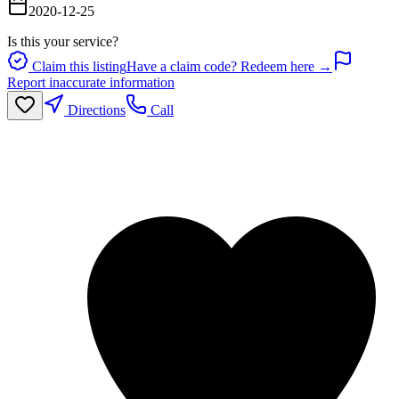
2020-12-25
Is this your service?
Claim this listing
Have a claim code? Redeem here →
Report inaccurate information
Directions
Call