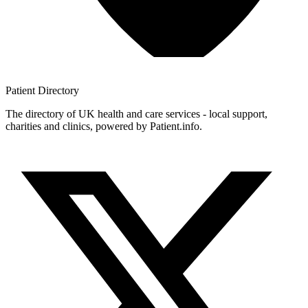
Patient
Directory
The directory of UK health and care services - local support,
charities and clinics, powered by Patient.info.