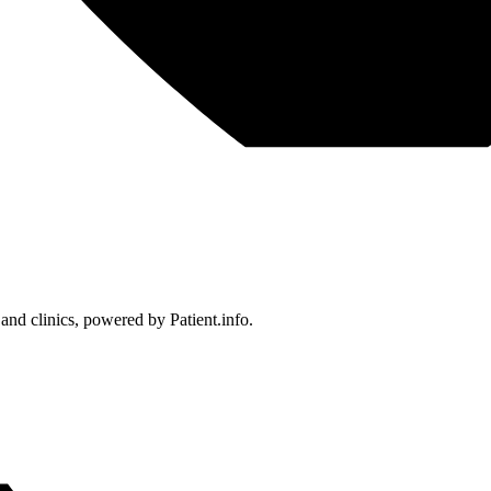
 and clinics, powered by Patient.info.