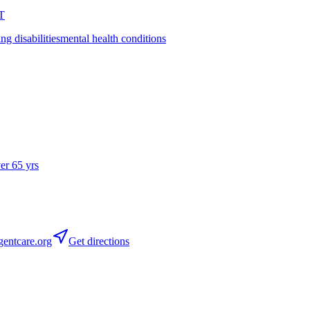
T
ing disabilities
mental health conditions
ver 65 yrs
entcare.org
Get directions