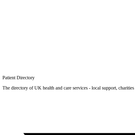
Patient
Directory
The directory of UK health and care services - local support, charities