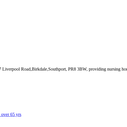
47 Liverpool Road,Birkdale,Southport, PR8 3BW
, providing nursing h
s over 65 yrs