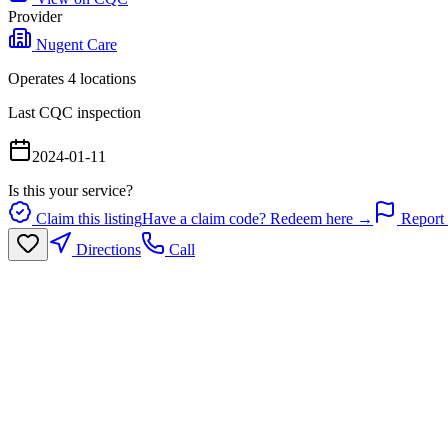
Provider
Nugent Care
Operates
4
location
s
Last CQC inspection
2024-01-11
Is this your service?
Claim this listing
Have a claim code? Redeem here →
Report 
Directions
Call