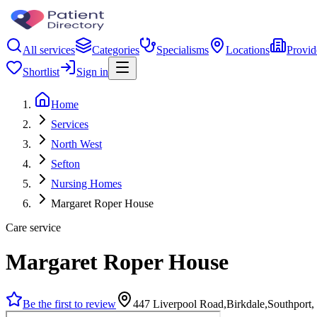
All services
Categories
Specialisms
Locations
Provid
Shortlist
Sign in
Home
Services
North West
Sefton
Nursing Homes
Margaret Roper House
Care service
Margaret Roper House
Be the first to review
447 Liverpool Road,Birkdale,Southpor