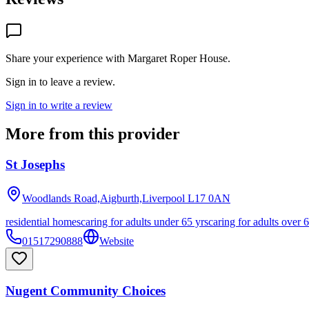
Share your experience with
Margaret Roper House
.
Sign in to leave a review.
Sign in to write a review
More from this provider
St Josephs
Woodlands Road,Aigburth,Liverpool
L17 0AN
residential homes
caring for adults under 65 yrs
caring for adults over 
01517290888
Website
Nugent Community Choices