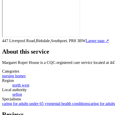
447 Liverpool Road,Birkdale,Southport, PR8 3BW
Larger map ↗
About this service
Margaret Roper House
is a CQC-registered care service
located at 4
Categories
nursing homes
Region
north west
Local authority
sefton
Specialisms
caring for adults under 65 yrs
mental health conditions
caring for adult
Reviews