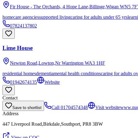
Fir House - The Orchards, 4 Hope Lane,Billinge,Wigan
WN5 7F
homecare agencies
supported living
caring for adults under 65 yrs
learn
07824137802
Lime House
Newton Road,Lowton,Nr Warrington
WA3 1HF
residential homes
dementia
mental health conditions
caring for adults o
01942674135
Website
Contact
Call
01704574348
Visit website
www.nug
Save to shortlist
Address
447 Liverpool Road,Birkdale,Southport, PR8 3BW
View on CQC