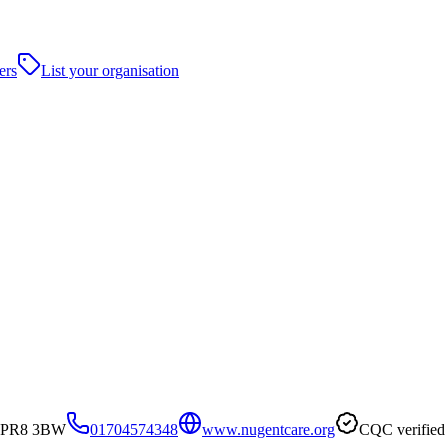
ers
List your organisation
t, PR8 3BW
01704574348
www.nugentcare.org
CQC verified