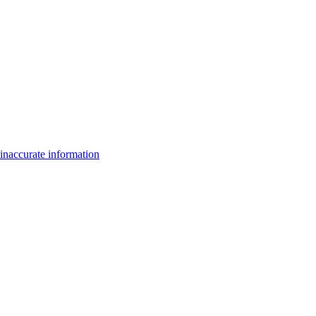
inaccurate information