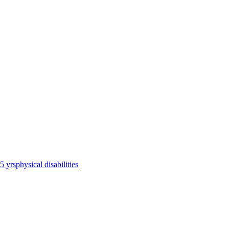
65 yrs
physical disabilities