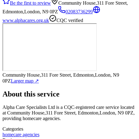
Be the first to review
Community House,311 Fore Street,
Edmonton,London, N9 0PZ
02083736299
www.alphacares.org.uk
CQC verified
Community House,311 Fore Street, Edmonton,London, N9
0PZ
Larger map ↗
About this service
Alpha Care Specialists Ltd
is a CQC-registered care service
located
at Community House,311 Fore Street, Edmonton,London, N9 0PZ
,
providing homecare agencies
.
Categories
homecare agencies