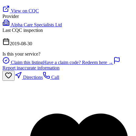
View on CQC
Provider
Alpha Care Specialists Ltd
Last CQC inspection
2019-08-30
Is this your service?
Claim this listing
Have a claim code? Redeem here →
Report inaccurate information
Directions
Call