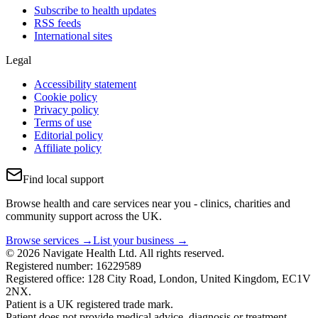
Subscribe to health updates
RSS feeds
International sites
Legal
Accessibility statement
Cookie policy
Privacy policy
Terms of use
Editorial policy
Affiliate policy
Find local support
Browse health and care services near you - clinics, charities and
community support across the UK.
Browse services →
List your business →
© 2026 Navigate Health Ltd. All rights reserved.
Registered number: 16229589
Registered office: 128 City Road, London, United Kingdom, EC1V
2NX.
Patient is a UK registered trade mark.
Patient does not provide medical advice, diagnosis or treatment.