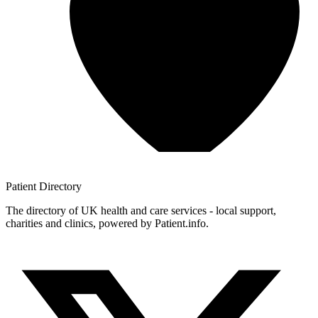
Patient
Directory
The directory of UK health and care services - local support,
charities and clinics, powered by Patient.info.