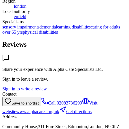
Region
london
Local authority
enfield
Specialisms
sensory impairments
dementia
learning disabilities
caring for adults
over 65 yrs
physical disabilities
Reviews
Share your experience with
Alpha Care Specialists Ltd
.
Sign in to leave a review.
Sign in to write a review
Contact
Call
02083736299
Visit
Save to shortlist
website
www.alphacares.org.uk
Get directions
Address
Community House,311 Fore Street, Edmonton,London, N9 0PZ