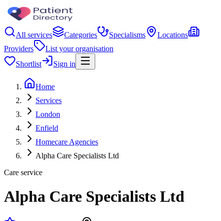
All services
Categories
Specialisms
Locations
Providers
List your organisation
Shortlist
Sign in
Home
Services
London
Enfield
Homecare Agencies
Alpha Care Specialists Ltd
Care service
Alpha Care Specialists Ltd