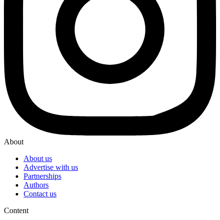
About
About us
Advertise with us
Partnerships
Authors
Contact us
Content