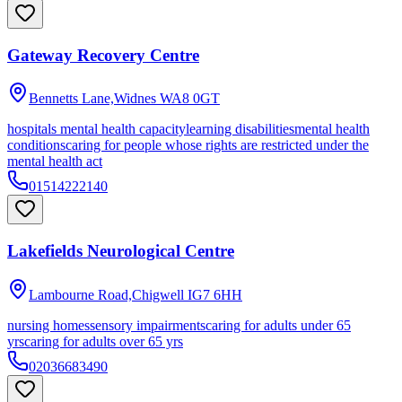
Gateway Recovery Centre
Bennetts Lane,Widnes
WA8 0GT
hospitals mental health capacity
learning disabilities
mental health
conditions
caring for people whose rights are restricted under the
mental health act
01514222140
Lakefields Neurological Centre
Lambourne Road,Chigwell
IG7 6HH
nursing homes
sensory impairments
caring for adults under 65
yrs
caring for adults over 65 yrs
02036683490