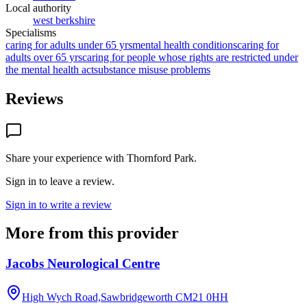
Local authority
west berkshire
Specialisms
caring for adults under 65 yrs
mental health conditions
caring for
adults over 65 yrs
caring for people whose rights are restricted under
the mental health act
substance misuse problems
Reviews
Share your experience with
Thornford Park
.
Sign in to leave a review.
Sign in to write a review
More from this provider
Jacobs Neurological Centre
High Wych Road,Sawbridgeworth
CM21 0HH