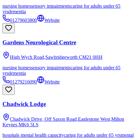
nursing homes
sensory impairments
caring for adults under 65
yrs
dementia
01279603800
Website
Gardens Neurological Centre
High Wych Road,Sawbridgeworth
CM21 0HH
nursing homes
sensory impairments
caring for adults under 65
yrs
dementia
01279216090
Website
Chadwick Lodge
Chadwick Drive, Off Saxon Road,Eaglestone West,Milton
Keynes
MK6 5LS
hospitals mental health capacity
caring for adults under 65 yrs
mental