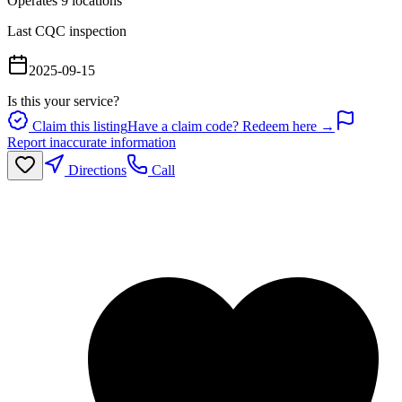
Operates
9
location
s
Last CQC inspection
2025-09-15
Is this your service?
Claim this listing
Have a claim code? Redeem here →
Report inaccurate information
Directions
Call