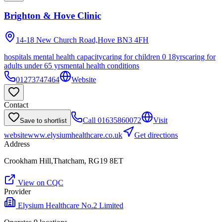
Brighton & Hove Clinic
14-18 New Church Road,Hove
BN3 4FH
hospitals mental health capacity
caring for children 0 18yrs
caring for
adults under 65 yrs
mental health conditions
01273747464
Website
Contact
Call
01635860072
Visit
Save to shortlist
website
www.elysiumhealthcare.co.uk
Get directions
Address
Crookham Hill,Thatcham, RG19 8ET
View on CQC
Provider
Elysium Healthcare No.2 Limited