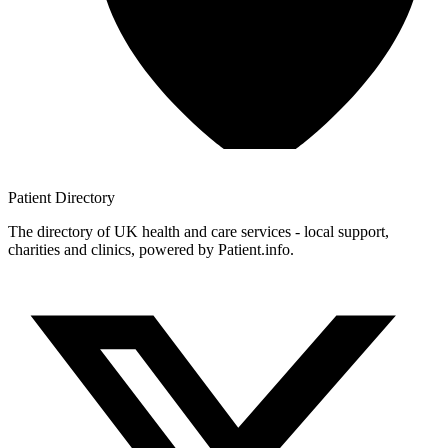
Patient
Directory
The directory of UK health and care services - local support,
charities and clinics, powered by Patient.info.