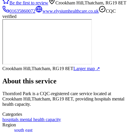
Be the first to review
Crookham Hill,Thatcham, RG19 8ET
01635860072
www.elysiumhealthcare.co.uk
CQC
verified
Crookham Hill,Thatcham, RG19 8ET
Larger map ↗
About this service
Thornford Park
is a CQC-registered care service
located at
Crookham Hill,Thatcham, RG19 8ET
, providing hospitals mental
health capacity
.
Categories
hospitals mental health capacity
Region
south east