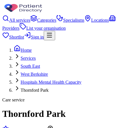
All services
Categories
Specialisms
Locations
Providers
List your organisation
Shortlist
Sign in
Home
Services
South East
West Berkshire
Hospitals Mental Health Capacity
Thornford Park
Care service
Thornford Park