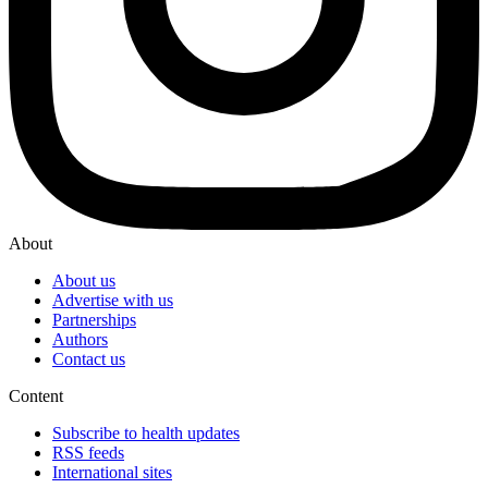
About
About us
Advertise with us
Partnerships
Authors
Contact us
Content
Subscribe to health updates
RSS feeds
International sites