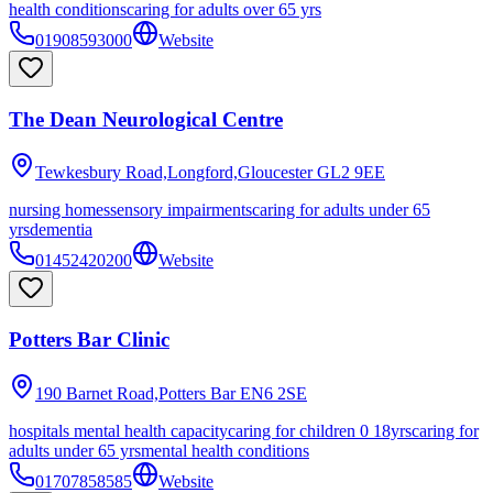
health conditions
caring for adults over 65 yrs
01908593000
Website
The Dean Neurological Centre
Tewkesbury Road,Longford,Gloucester
GL2 9EE
nursing homes
sensory impairments
caring for adults under 65
yrs
dementia
01452420200
Website
Potters Bar Clinic
190 Barnet Road,Potters Bar
EN6 2SE
hospitals mental health capacity
caring for children 0 18yrs
caring for
adults under 65 yrs
mental health conditions
01707858585
Website