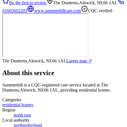
Be the first to review
The Dunterns,Alnwick, NE66 1AL
01665602203
www.summerhillcare.com
CQC verified
The Dunterns,Alnwick, NE66 1AL
Larger map ↗
About this service
Summerhill
is a CQC-registered care service
located at The
Dunterns,Alnwick, NE66 1AL
, providing residential homes
.
Categories
residential homes
Region
north east
Local authority
northumberland