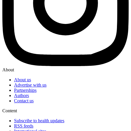
About
About us
Advertise with us
Partnerships
Authors
Contact us
Content
Subscribe to health updates
RSS feeds