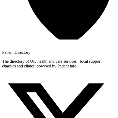
Patient
Directory
The directory of UK health and care services - local support,
charities and clinics, powered by Patient.info.