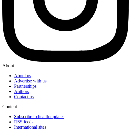
About
About us
Advertise with us
Partnerships
Authors
Contact us
Content
Subscribe to health updates
RSS feeds
International sites