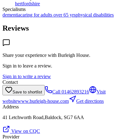
hertfordshire
Specialisms
dementia
caring for adults over 65 yrs
physical disabilities
Reviews
Share your experience with
Burleigh House
.
Sign in to leave a review.
Sign in to write a review
Contact
Call
01462893216
Visit
Save to shortlist
website
www.burleigh-house.com
Get directions
Address
41 Letchworth Road,Baldock, SG7 6AA
View on CQC
Provider