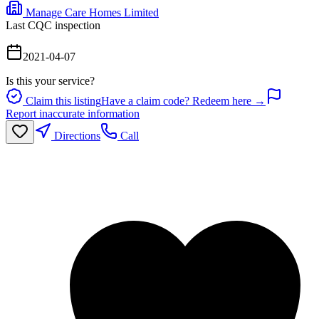
Manage Care Homes Limited
Last CQC inspection
2021-04-07
Is this your service?
Claim this listing
Have a claim code? Redeem here →
Report inaccurate information
Directions
Call