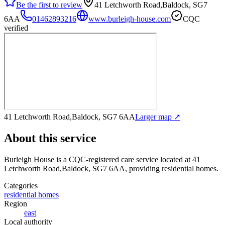
Be the first to review
41 Letchworth Road,Baldock, SG7
6AA
01462893216
www.burleigh-house.com
CQC
verified
41 Letchworth Road,Baldock, SG7 6AA
Larger map ↗
About this service
Burleigh House
is a CQC-registered care service
located at 41
Letchworth Road,Baldock, SG7 6AA
, providing residential homes
.
Categories
residential homes
Region
east
Local authority