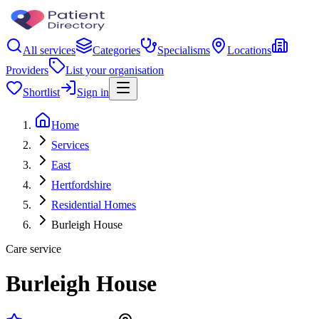
All services
Categories
Specialisms
Locations
Providers
List your organisation
Shortlist
Sign in
Home
Services
East
Hertfordshire
Residential Homes
Burleigh House
Care service
Burleigh House