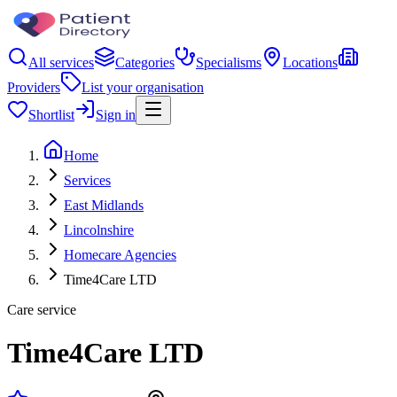
All services
Categories
Specialisms
Locations
Providers
List your organisation
Shortlist
Sign in
Home
Services
East Midlands
Lincolnshire
Homecare Agencies
Time4Care LTD
Care service
Time4Care LTD