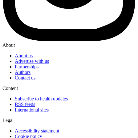
About
About us
Advertise with us
Partnerships
Authors
Contact us
Content
Subscribe to health updates
RSS feeds
International sites
Legal
Accessibility statement
Cookie policy