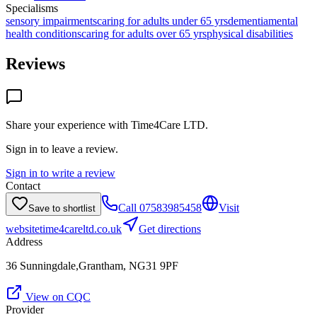
Specialisms
sensory impairments
caring for adults under 65 yrs
dementia
mental
health conditions
caring for adults over 65 yrs
physical disabilities
Reviews
Share your experience with
Time4Care LTD
.
Sign in to leave a review.
Sign in to write a review
Contact
Call
07583985458
Visit
Save to shortlist
website
time4careltd.co.uk
Get directions
Address
36 Sunningdale,Grantham, NG31 9PF
View on CQC
Provider