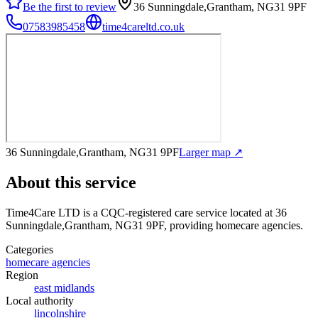
Be the first to review
36 Sunningdale,Grantham, NG31 9PF
07583985458
time4careltd.co.uk
36 Sunningdale,Grantham, NG31 9PF
Larger map ↗
About this service
Time4Care LTD
is a CQC-registered care service
located at 36
Sunningdale,Grantham, NG31 9PF
, providing homecare agencies
.
Categories
homecare agencies
Region
east midlands
Local authority
lincolnshire