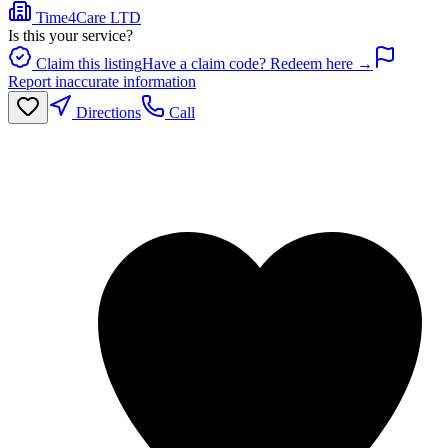
Time4Care LTD
Is this your service?
Claim this listing
Have a claim code? Redeem here →
Report inaccurate information
Directions
Call