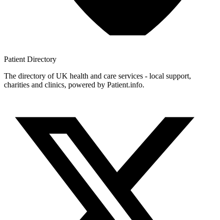
Patient
Directory
The directory of UK health and care services - local support,
charities and clinics, powered by Patient.info.