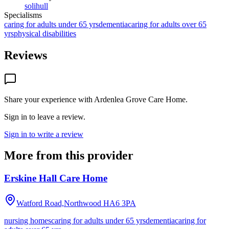
solihull
Specialisms
caring for adults under 65 yrs
dementia
caring for adults over 65
yrs
physical disabilities
Reviews
Share your experience with
Ardenlea Grove Care Home
.
Sign in to leave a review.
Sign in to write a review
More from this provider
Erskine Hall Care Home
Watford Road,Northwood
HA6 3PA
nursing homes
caring for adults under 65 yrs
dementia
caring for