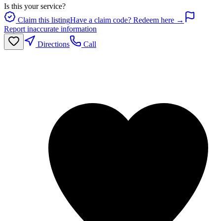
Is this your service?
Claim this listing
Have a claim code? Redeem here →
Report inaccurate information
Directions
Call