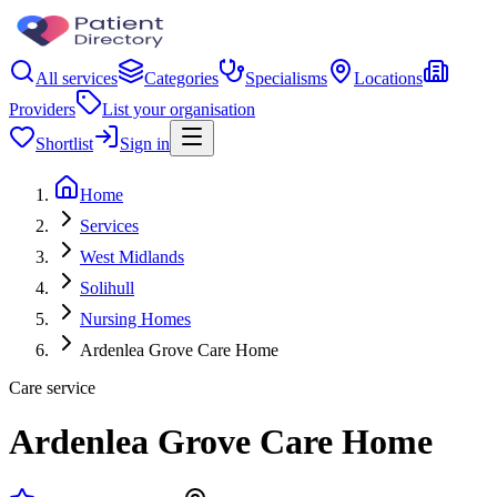
All services
Categories
Specialisms
Locations
Providers
List your organisation
Shortlist
Sign in
Home
Services
West Midlands
Solihull
Nursing Homes
Ardenlea Grove Care Home
Care service
Ardenlea Grove Care Home