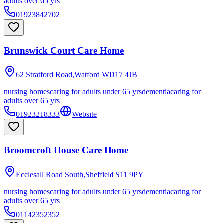
adults over 65 yrs
01923842702
Brunswick Court Care Home
62 Stratford Road,Watford
WD17 4JB
nursing homes
caring for adults under 65 yrs
dementia
caring for
adults over 65 yrs
01923218333
Website
Broomcroft House Care Home
Ecclesall Road South,Sheffield
S11 9PY
nursing homes
caring for adults under 65 yrs
dementia
caring for
adults over 65 yrs
01142352352