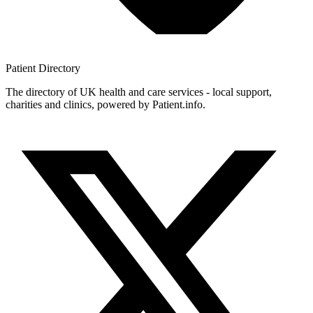
Patient
Directory
The directory of UK health and care services - local support,
charities and clinics, powered by Patient.info.