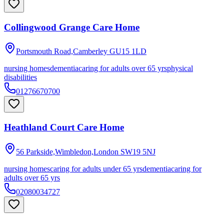
Collingwood Grange Care Home
Portsmouth Road,Camberley
GU15 1LD
nursing homes
dementia
caring for adults over 65 yrs
physical
disabilities
01276670700
Heathland Court Care Home
56 Parkside,Wimbledon,London
SW19 5NJ
nursing homes
caring for adults under 65 yrs
dementia
caring for
adults over 65 yrs
02080034727