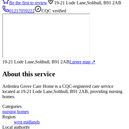
Be the first to review
19-21 Lode Lane,Solihull, B91 2AB
01217059222
CQC verified
19-21 Lode Lane,Solihull, B91 2AB
Larger map ↗
About this service
Ardenlea Grove Care Home
is a CQC-registered care service
located at 19-21 Lode Lane,Solihull, B91 2AB
, providing nursing
homes
.
Categories
nursing homes
Region
west midlands
Local authority