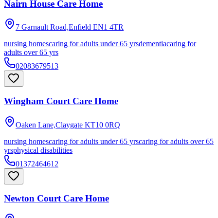
Nairn House Care Home
7 Garnault Road,Enfield
EN1 4TR
nursing homes
caring for adults under 65 yrs
dementia
caring for
adults over 65 yrs
02083679513
Wingham Court Care Home
Oaken Lane,Claygate
KT10 0RQ
nursing homes
caring for adults under 65 yrs
caring for adults over 65
yrs
physical disabilities
01372464612
Newton Court Care Home