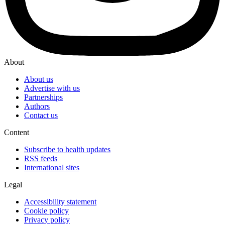
About
About us
Advertise with us
Partnerships
Authors
Contact us
Content
Subscribe to health updates
RSS feeds
International sites
Legal
Accessibility statement
Cookie policy
Privacy policy