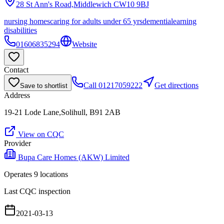
28 St Ann's Road,Middlewich
CW10 9BJ
nursing homes
caring for adults under 65 yrs
dementia
learning
disabilities
01606835294
Website
Contact
Call
01217059222
Get directions
Save to shortlist
Address
19-21 Lode Lane,Solihull, B91 2AB
View on CQC
Provider
Bupa Care Homes (AKW) Limited
Operates
9
location
s
Last CQC inspection
2021-03-13