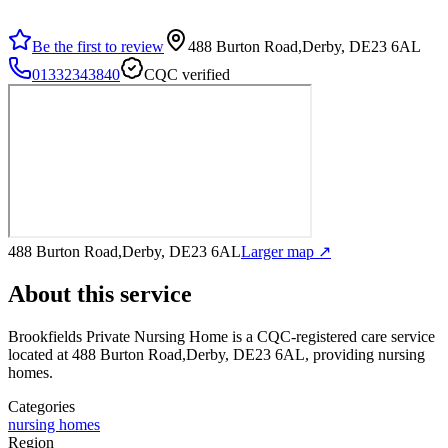
Be the first to review
488 Burton Road,Derby, DE23 6AL
01332343840
CQC verified
488 Burton Road,Derby, DE23 6AL
Larger map ↗
About this service
Brookfields Private Nursing Home
is a CQC-registered care service
located at 488 Burton Road,Derby, DE23 6AL
, providing nursing
homes
.
Categories
nursing homes
Region