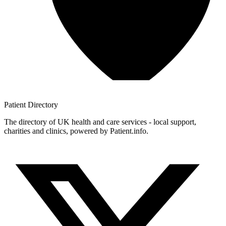
Patient
Directory
The directory of UK health and care services - local support,
charities and clinics, powered by Patient.info.