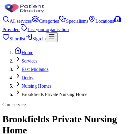
All services
Categories
Specialisms
Locations
Providers
List your organisation
Shortlist
Sign in
Home
Services
East Midlands
Derby
Nursing Homes
Brookfields Private Nursing Home
Care service
Brookfields Private Nursing
Home