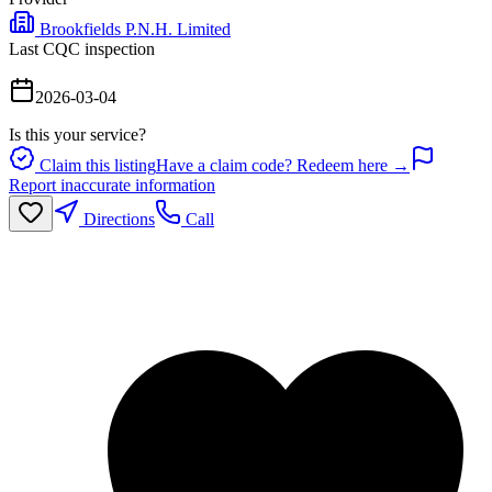
Brookfields P.N.H. Limited
Last CQC inspection
2026-03-04
Is this your service?
Claim this listing
Have a claim code? Redeem here →
Report inaccurate information
Directions
Call