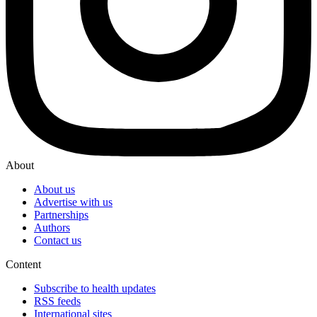
About
About us
Advertise with us
Partnerships
Authors
Contact us
Content
Subscribe to health updates
RSS feeds
International sites