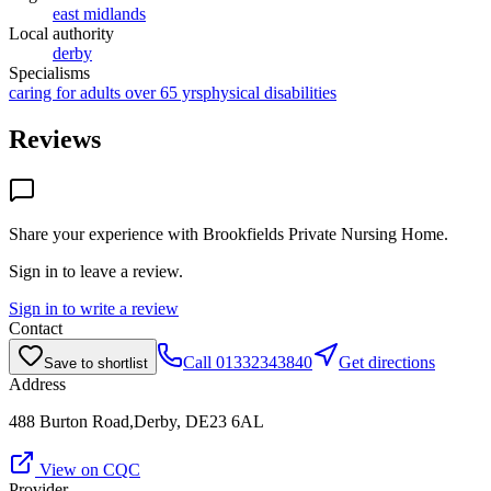
east midlands
Local authority
derby
Specialisms
caring for adults over 65 yrs
physical disabilities
Reviews
Share your experience with
Brookfields Private Nursing Home
.
Sign in to leave a review.
Sign in to write a review
Contact
Call
01332343840
Get directions
Save to shortlist
Address
488 Burton Road,Derby, DE23 6AL
View on CQC
Provider