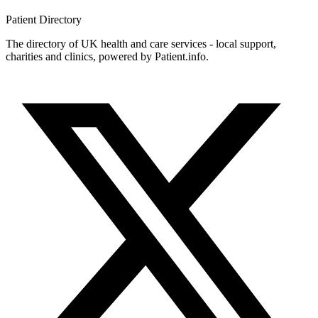
Patient
Directory
The directory of UK health and care services - local support,
charities and clinics, powered by Patient.info.