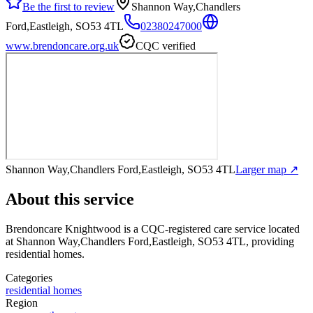
Be the first to review
Shannon Way,Chandlers
Ford,Eastleigh, SO53 4TL
02380247000
www.brendoncare.org.uk
CQC verified
Shannon Way,Chandlers Ford,Eastleigh, SO53 4TL
Larger map ↗
About this service
Brendoncare Knightwood
is a CQC-registered care service
located
at Shannon Way,Chandlers Ford,Eastleigh, SO53 4TL
, providing
residential homes
.
Categories
residential homes
Region