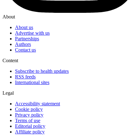
About
About us
Advertise with us
Partnerships
Authors
Contact us
Content
Subscribe to health updates
RSS feeds
International sites
Legal
Accessibility statement
Cookie policy
Privacy policy
Terms of use
Editorial policy
Affiliate policy