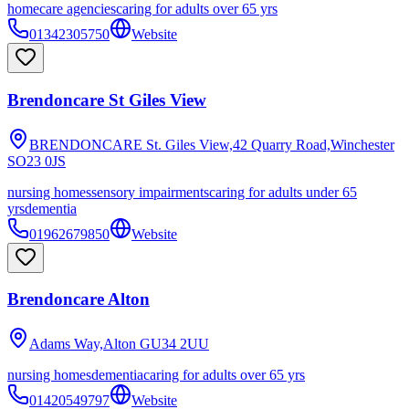
homecare agencies
caring for adults over 65 yrs
01342305750
Website
Brendoncare St Giles View
BRENDONCARE St. Giles View,42 Quarry Road,Winchester
SO23 0JS
nursing homes
sensory impairments
caring for adults under 65
yrs
dementia
01962679850
Website
Brendoncare Alton
Adams Way,Alton
GU34 2UU
nursing homes
dementia
caring for adults over 65 yrs
01420549797
Website