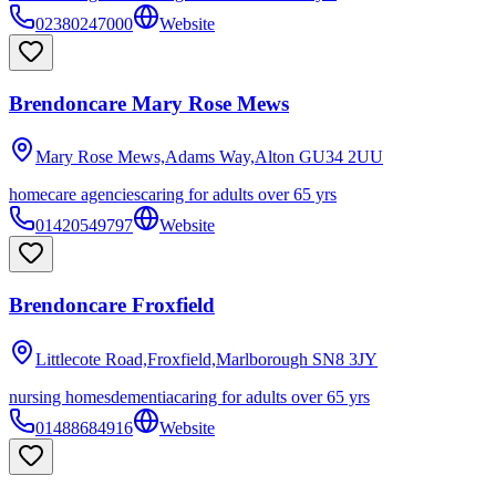
02380247000
Website
Brendoncare Mary Rose Mews
Mary Rose Mews,Adams Way,Alton
GU34 2UU
homecare agencies
caring for adults over 65 yrs
01420549797
Website
Brendoncare Froxfield
Littlecote Road,Froxfield,Marlborough
SN8 3JY
nursing homes
dementia
caring for adults over 65 yrs
01488684916
Website