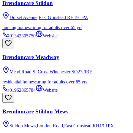
Brendoncare Stildon
Dorset Avenue,East Grinstead
RH19 1PZ
nursing homes
caring for adults over 65 yrs
01342305750
Website
Brendoncare Meadway
Mead Road,St Cross,Winchester
SO23 9RF
residential homes
caring for adults over 65 yrs
01962865784
Website
Brendoncare Stildon Mews
Stildon Mews,London Road,East Grinstead
RH19 1PX