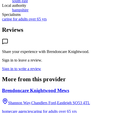
south east
Local authority
hampshire
Specialisms
caring for adults over 65 yrs
Reviews
Share your experience with
Brendoncare Knightwood
.
Sign in to leave a review.
Sign in to write a review
More from this provider
Brendoncare Knightwood Mews
Shannon Way,Chandlers Ford,Eastleigh
SO53 4TL
homecare agencies
caring for adults over 65 yrs