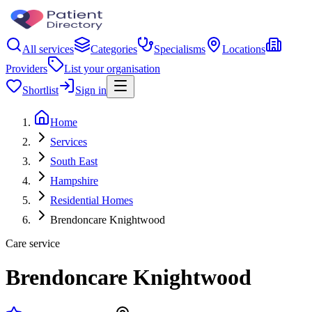
All services
Categories
Specialisms
Locations
Providers
List your organisation
Shortlist
Sign in
Home
Services
South East
Hampshire
Residential Homes
Brendoncare Knightwood
Care service
Brendoncare Knightwood