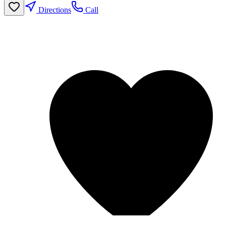
Directions
Call