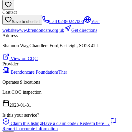
Contact
Call
02380247000
Visit
Save to shortlist
website
www.brendoncare.org.uk
Get directions
Address
Shannon Way,Chandlers Ford,Eastleigh, SO53 4TL
View on CQC
Provider
Brendoncare Foundation(The)
Operates
9
location
s
Last CQC inspection
2023-01-31
Is this your service?
Claim this listing
Have a claim code? Redeem here →
Report inaccurate information