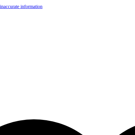
inaccurate information