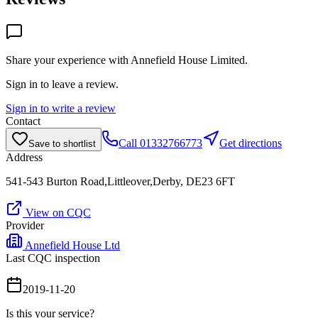
Share your experience with
Annefield House Limited
.
Sign in to leave a review.
Sign in to write a review
Contact
Call
01332766773
Get directions
Save to shortlist
Address
541-543 Burton Road,Littleover,Derby, DE23 6FT
View on CQC
Provider
Annefield House Ltd
Last CQC inspection
2019-11-20
Is this your service?