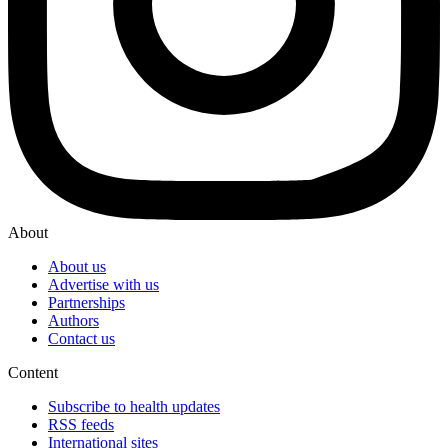
About
About us
Advertise with us
Partnerships
Authors
Contact us
Content
Subscribe to health updates
RSS feeds
International sites