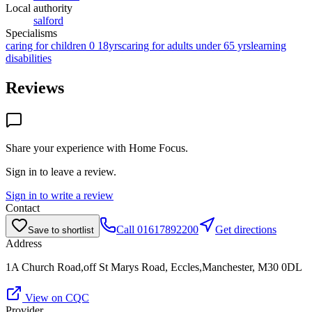
Local authority
salford
Specialisms
caring for children 0 18yrs
caring for adults under 65 yrs
learning
disabilities
Reviews
Share your experience with
Home Focus
.
Sign in to leave a review.
Sign in to write a review
Contact
Call
01617892200
Get directions
Save to shortlist
Address
1A Church Road,off St Marys Road, Eccles,Manchester, M30 0DL
View on CQC
Provider