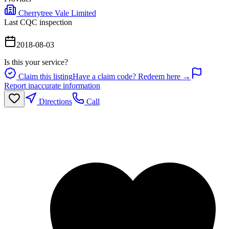
Cherrytree Vale Limited
Last CQC inspection
2018-08-03
Is this your service?
Claim this listing
Have a claim code? Redeem here →
Report inaccurate information
Directions
Call