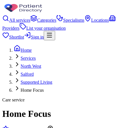
All services
Categories
Specialisms
Locations
Providers
List your organisation
Shortlist
Sign in
Home
Services
North West
Salford
Supported Living
Home Focus
Care service
Home Focus