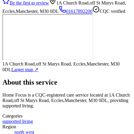
Be the first to review
1A Church Road,off St Marys Road,
Eccles,Manchester, M30 0DL
01617892200
CQC verified
1A Church Road,off St Marys Road, Eccles,Manchester, M30
0DL
Larger map ↗
About this service
Home Focus
is a CQC-registered care service
located at 1A Church
Road,off St Marys Road, Eccles,Manchester, M30 0DL
, providing
supported living
.
Categories
supported living
Region
north west