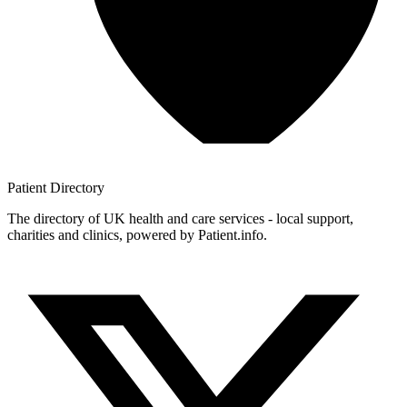
Patient
Directory
The directory of UK health and care services - local support,
charities and clinics, powered by Patient.info.