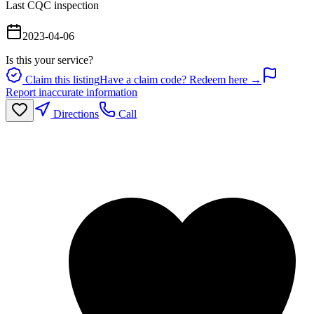
Last CQC inspection
2023-04-06
Is this your service?
Claim this listing
Have a claim code? Redeem here →
Report inaccurate information
Directions
Call