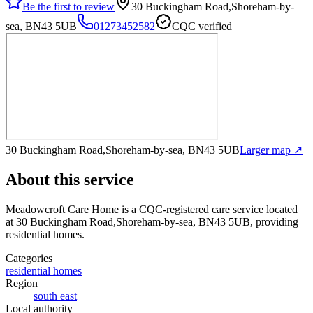
Be the first to review
30 Buckingham Road,Shoreham-by-
sea, BN43 5UB
01273452582
CQC verified
30 Buckingham Road,Shoreham-by-sea, BN43 5UB
Larger map ↗
About this service
Meadowcroft Care Home
is a CQC-registered care service
located
at 30 Buckingham Road,Shoreham-by-sea, BN43 5UB
, providing
residential homes
.
Categories
residential homes
Region
south east
Local authority