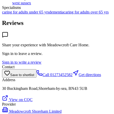
west sussex
Specialisms
caring for adults under 65 yrs
dementia
caring for adults over 65 yrs
Reviews
Share your experience with
Meadowcroft Care Home
.
Sign in to leave a review.
Sign in to write a review
Contact
Call
01273452582
Get directions
Save to shortlist
Address
30 Buckingham Road,Shoreham-by-sea, BN43 5UB
View on CQC
Provider
Meadowcroft Shoreham Limited