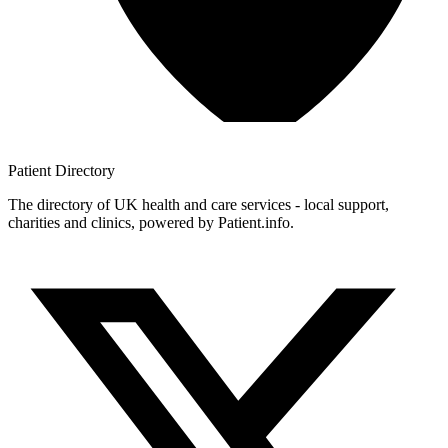
Patient
Directory
The directory of UK health and care services - local support,
charities and clinics, powered by Patient.info.