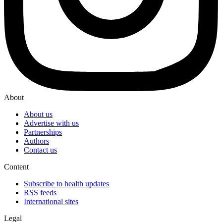
About
About us
Advertise with us
Partnerships
Authors
Contact us
Content
Subscribe to health updates
RSS feeds
International sites
Legal