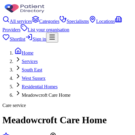
All services
Categories
Specialisms
Locations
Providers
List your organisation
Shortlist
Sign in
Home
Services
South East
West Sussex
Residential Homes
Meadowcroft Care Home
Care service
Meadowcroft Care Home