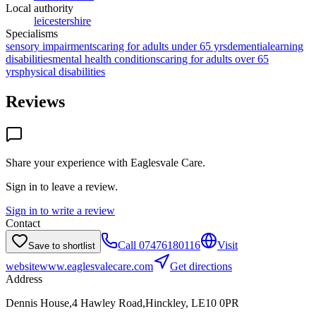
Local authority
leicestershire
Specialisms
sensory impairments
caring for adults under 65 yrs
dementia
learning
disabilities
mental health conditions
caring for adults over 65
yrs
physical disabilities
Reviews
Share your experience with
Eaglesvale Care
.
Sign in to leave a review.
Sign in to write a review
Contact
Call
07476180116
Visit
Save to shortlist
website
www.eaglesvalecare.com
Get directions
Address
Dennis House,4 Hawley Road,Hinckley, LE10 0PR