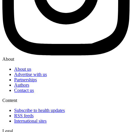
About
About us
Advertise with us
Partnerships
Authors
Contact us
Content
Subscribe to health updates
RSS feeds
International sites
Legal