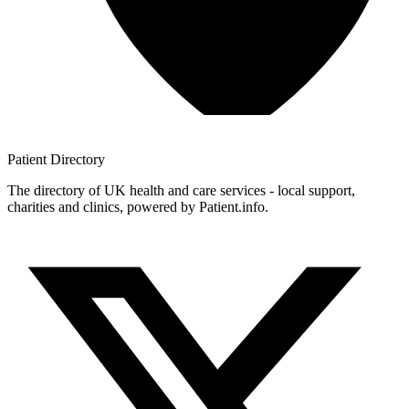
Patient
Directory
The directory of UK health and care services - local support,
charities and clinics, powered by Patient.info.