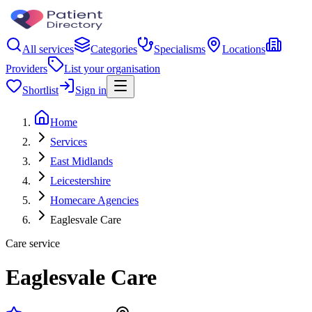
All services
Categories
Specialisms
Locations
Providers
List your organisation
Shortlist
Sign in
Home
Services
East Midlands
Leicestershire
Homecare Agencies
Eaglesvale Care
Care service
Eaglesvale Care