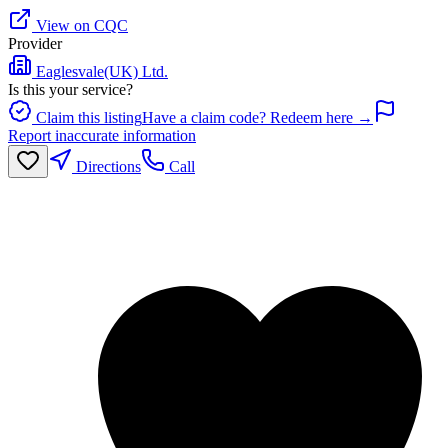
View on CQC
Provider
Eaglesvale(UK) Ltd.
Is this your service?
Claim this listing
Have a claim code? Redeem here →
Report inaccurate information
Directions
Call