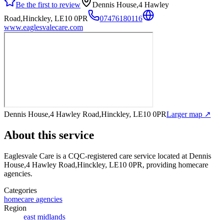
Be the first to review
Dennis House,4 Hawley
Road,Hinckley, LE10 0PR
07476180116
www.eaglesvalecare.com
Dennis House,4 Hawley Road,Hinckley, LE10 0PR
Larger map ↗
About this service
Eaglesvale Care
is a CQC-registered care service
located at Dennis
House,4 Hawley Road,Hinckley, LE10 0PR
, providing homecare
agencies
.
Categories
homecare agencies
Region
east midlands