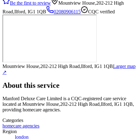
Be the first to review
Mountview House,202-212 High
Road,Ilford, IG1 1QB
02080906115
CQC verified
Mountview House,202-212 High Road,Ilford, IG1 1QB
Larger map
↗
About this service
Manford Deluxe Care Limited
is a CQC-registered care service
located at Mountview House,202-212 High Road,Ilford, IG1 1QB
,
providing homecare agencies
.
Categories
homecare agencies
Region
london