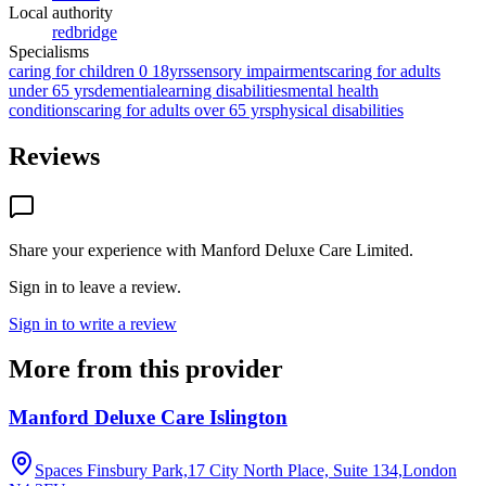
Local authority
redbridge
Specialisms
caring for children 0 18yrs
sensory impairments
caring for adults
under 65 yrs
dementia
learning disabilities
mental health
conditions
caring for adults over 65 yrs
physical disabilities
Reviews
Share your experience with
Manford Deluxe Care Limited
.
Sign in to leave a review.
Sign in to write a review
More from this provider
Manford Deluxe Care Islington
Spaces Finsbury Park,17 City North Place, Suite 134,London