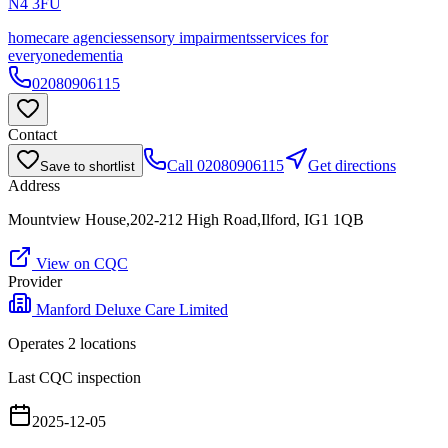
N4 3FU
homecare agencies
sensory impairments
services for
everyone
dementia
02080906115
Contact
Call
02080906115
Get directions
Save to shortlist
Address
Mountview House,202-212 High Road,Ilford, IG1 1QB
View on CQC
Provider
Manford Deluxe Care Limited
Operates
2
location
s
Last CQC inspection
2025-12-05