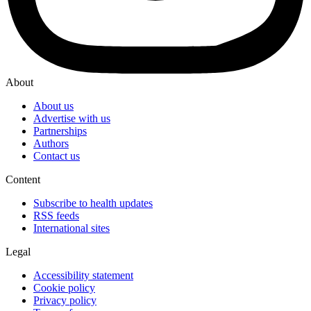
About
About us
Advertise with us
Partnerships
Authors
Contact us
Content
Subscribe to health updates
RSS feeds
International sites
Legal
Accessibility statement
Cookie policy
Privacy policy