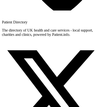
Patient
Directory
The directory of UK health and care services - local support,
charities and clinics, powered by Patient.info.