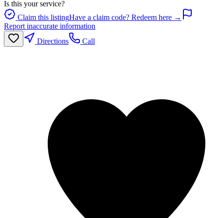
Is this your service?
Claim this listing
Have a claim code? Redeem here →
Report inaccurate information
Directions
Call