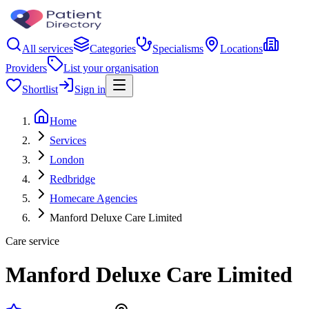
All services
Categories
Specialisms
Locations
Providers
List your organisation
Shortlist
Sign in
Home
Services
London
Redbridge
Homecare Agencies
Manford Deluxe Care Limited
Care service
Manford Deluxe Care Limited