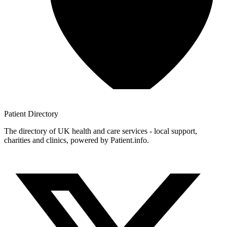
Patient
Directory
The directory of UK health and care services - local support,
charities and clinics, powered by Patient.info.