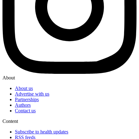
About
About us
Advertise with us
Partnerships
Authors
Contact us
Content
Subscribe to health updates
RSS feeds