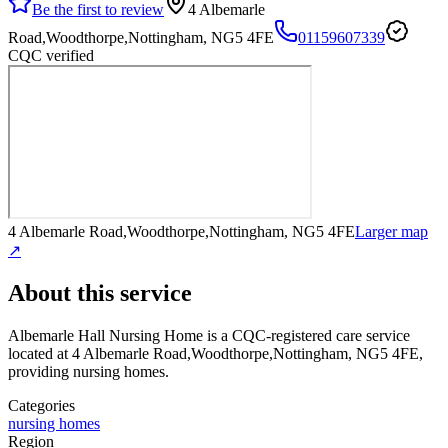
Be the first to review
4 Albemarle
Road,Woodthorpe,Nottingham, NG5 4FE
01159607339
CQC verified
4 Albemarle Road,Woodthorpe,Nottingham, NG5 4FE
Larger map
↗
About this service
Albemarle Hall Nursing Home
is a CQC-registered care service
located at 4 Albemarle Road,Woodthorpe,Nottingham, NG5 4FE
,
providing nursing homes
.
Categories
nursing homes
Region