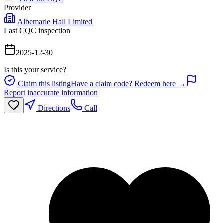
Provider
Albemarle Hall Limited
Last CQC inspection
2025-12-30
Is this your service?
Claim this listing
Have a claim code? Redeem here →
Report inaccurate information
Directions
Call