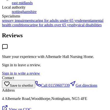
east midlands
Local authority
nottinghamshire
Specialisms
sensory impairments
caring for adults under 65 yrs
dementia
mental
health conditions
caring for adults over 65 yrs
physical disabilities
Reviews
Share your experience with
Albemarle Hall Nursing Home
.
Sign in to leave a review.
Sign in to write a review
Contact
Call
01159607339
Get directions
Save to shortlist
Address
4 Albemarle Road,Woodthorpe,Nottingham, NG5 4FE
View on CQC