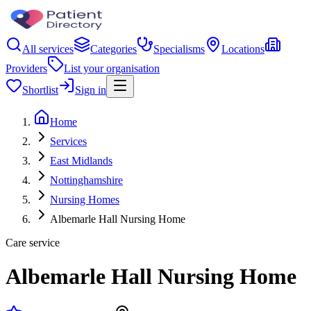
All services
Categories
Specialisms
Locations
Providers
List your organisation
Shortlist
Sign in
Home
Services
East Midlands
Nottinghamshire
Nursing Homes
Albemarle Hall Nursing Home
Care service
Albemarle Hall Nursing Home