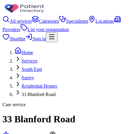
All services
Categories
Specialisms
Locations
Providers
List your organisation
Shortlist
Sign in
Home
Services
South East
Surrey
Residential Homes
33 Blanford Road
Care service
33 Blanford Road