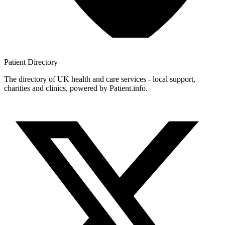
Patient
Directory
The directory of UK health and care services - local support,
charities and clinics, powered by Patient.info.