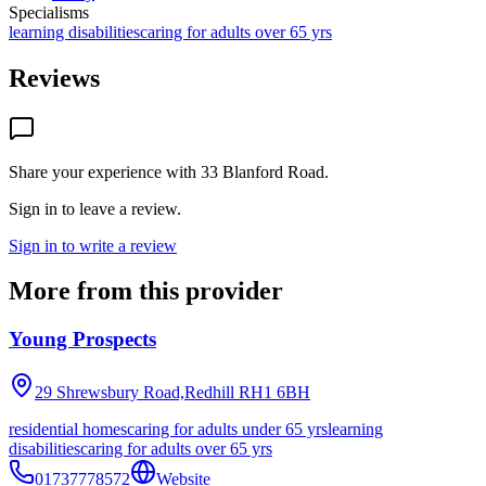
Specialisms
learning disabilities
caring for adults over 65 yrs
Reviews
Share your experience with
33 Blanford Road
.
Sign in to leave a review.
Sign in to write a review
More from this provider
Young Prospects
29 Shrewsbury Road,Redhill
RH1 6BH
residential homes
caring for adults under 65 yrs
learning
disabilities
caring for adults over 65 yrs
01737778572
Website