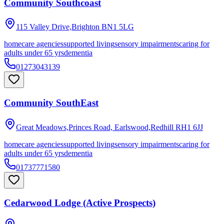
Community Southcoast
115 Valley Drive,Brighton
BN1 5LG
homecare agencies
supported living
sensory impairments
caring for
adults under 65 yrs
dementia
01273043139
Community SouthEast
Great Meadows,Princes Road, Earlswood,Redhill
RH1 6JJ
homecare agencies
supported living
sensory impairments
caring for
adults under 65 yrs
dementia
01737771580
Cedarwood Lodge (Active Prospects)