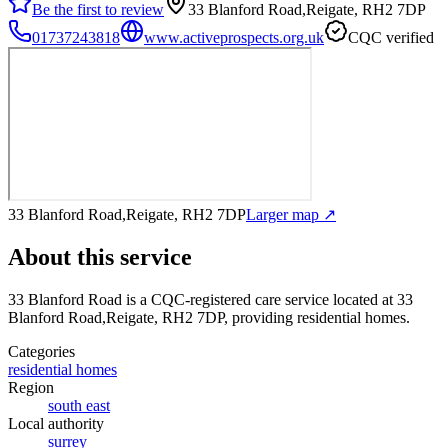
Be the first to review
33 Blanford Road,Reigate, RH2 7DP
01737243818
www.activeprospects.org.uk
CQC verified
33 Blanford Road,Reigate, RH2 7DP
Larger map ↗
About this service
33 Blanford Road
is a CQC-registered care service
located at 33
Blanford Road,Reigate, RH2 7DP
, providing residential homes
.
Categories
residential homes
Region
south east
Local authority
surrey