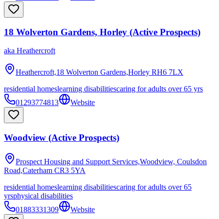
18 Wolverton Gardens, Horley (Active Prospects)
aka
Heathercroft
Heathercroft,18 Wolverton Gardens,Horley
RH6 7LX
residential homes
learning disabilities
caring for adults over 65 yrs
01293774813
Website
Woodview (Active Prospects)
Prospect Housing and Support Services,Woodview, Coulsdon
Road,Caterham
CR3 5YA
residential homes
learning disabilities
caring for adults over 65
yrs
physical disabilities
01883331309
Website