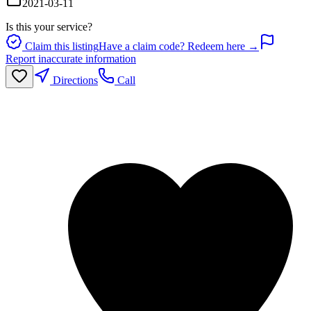
2021-03-11
Is this your service?
Claim this listing
Have a claim code? Redeem here →
Report inaccurate information
Directions
Call