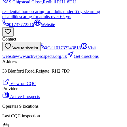
9 Chipstead Close,Redhill
RH1 6DU
residential homes
caring for adults under 65 yrs
learning
disabilities
caring for adults over 65 yrs
01737772216
Website
Contact
Call
01737243818
Visit
Save to shortlist
website
www.activeprospects.org.uk
Get directions
Address
33 Blanford Road,Reigate, RH2 7DP
View on CQC
Provider
Active Prospects
Operates
9
location
s
Last CQC inspection