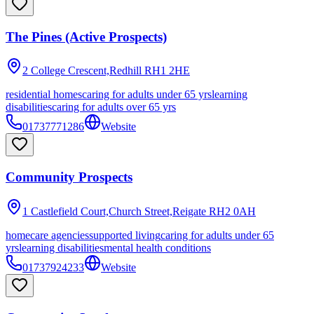
The Pines (Active Prospects)
2 College Crescent,Redhill
RH1 2HE
residential homes
caring for adults under 65 yrs
learning
disabilities
caring for adults over 65 yrs
01737771286
Website
Community Prospects
1 Castlefield Court,Church Street,Reigate
RH2 0AH
homecare agencies
supported living
caring for adults under 65
yrs
learning disabilities
mental health conditions
01737924233
Website