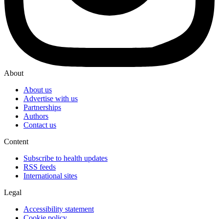
About
About us
Advertise with us
Partnerships
Authors
Contact us
Content
Subscribe to health updates
RSS feeds
International sites
Legal
Accessibility statement
Cookie policy