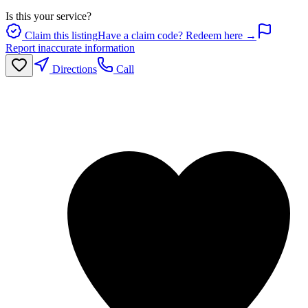
Is this your service?
Claim this listing
Have a claim code? Redeem here →
Report inaccurate information
Directions
Call