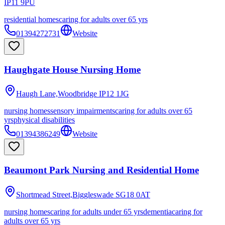
IP11 9PU
residential homes
caring for adults over 65 yrs
01394272731
Website
Haughgate House Nursing Home
Haugh Lane,Woodbridge
IP12 1JG
nursing homes
sensory impairments
caring for adults over 65
yrs
physical disabilities
01394386249
Website
Beaumont Park Nursing and Residential Home
Shortmead Street,Biggleswade
SG18 0AT
nursing homes
caring for adults under 65 yrs
dementia
caring for
adults over 65 yrs