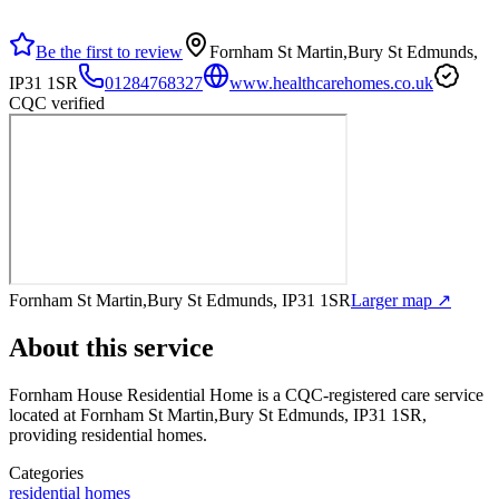
Be the first to review
Fornham St Martin,Bury St Edmunds,
IP31 1SR
01284768327
www.healthcarehomes.co.uk
CQC verified
Fornham St Martin,Bury St Edmunds, IP31 1SR
Larger map ↗
About this service
Fornham House Residential Home
is a CQC-registered care service
located at Fornham St Martin,Bury St Edmunds, IP31 1SR
,
providing residential homes
.
Categories
residential homes