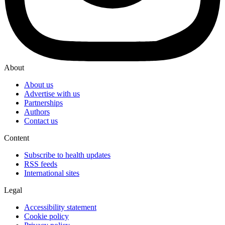
About
About us
Advertise with us
Partnerships
Authors
Contact us
Content
Subscribe to health updates
RSS feeds
International sites
Legal
Accessibility statement
Cookie policy