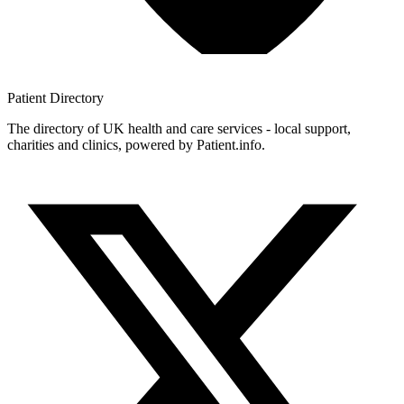
Patient
Directory
The directory of UK health and care services - local support,
charities and clinics, powered by Patient.info.