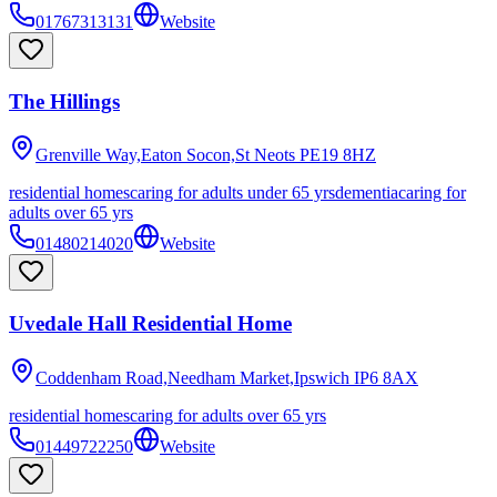
01767313131
Website
The Hillings
Grenville Way,Eaton Socon,St Neots
PE19 8HZ
residential homes
caring for adults under 65 yrs
dementia
caring for
adults over 65 yrs
01480214020
Website
Uvedale Hall Residential Home
Coddenham Road,Needham Market,Ipswich
IP6 8AX
residential homes
caring for adults over 65 yrs
01449722250
Website