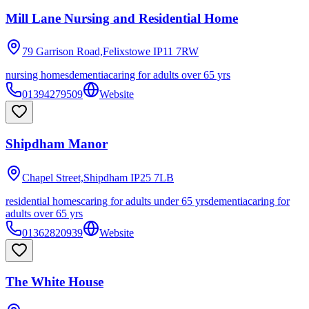
Mill Lane Nursing and Residential Home
79 Garrison Road,Felixstowe
IP11 7RW
nursing homes
dementia
caring for adults over 65 yrs
01394279509
Website
Shipdham Manor
Chapel Street,Shipdham
IP25 7LB
residential homes
caring for adults under 65 yrs
dementia
caring for
adults over 65 yrs
01362820939
Website
The White House