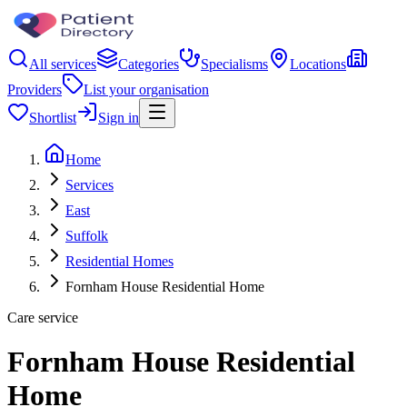
All services
Categories
Specialisms
Locations
Providers
List your organisation
Shortlist
Sign in
Home
Services
East
Suffolk
Residential Homes
Fornham House Residential Home
Care service
Fornham House Residential
Home