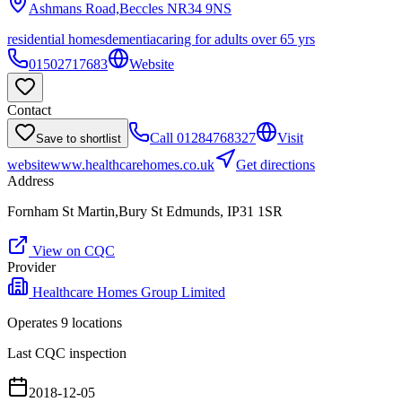
Ashmans Road,Beccles
NR34 9NS
residential homes
dementia
caring for adults over 65 yrs
01502717683
Website
Contact
Call
01284768327
Visit
Save to shortlist
website
www.healthcarehomes.co.uk
Get directions
Address
Fornham St Martin,Bury St Edmunds, IP31 1SR
View on CQC
Provider
Healthcare Homes Group Limited
Operates
9
location
s
Last CQC inspection
2018-12-05