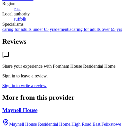
Region
east
Local authority
suffolk
Specialisms
caring for adults under 65 yrs
dementia
caring for adults over 65 yrs
Reviews
Share your experience with
Fornham House Residential Home
.
Sign in to leave a review.
Sign in to write a review
More from this provider
Maynell House
Maynell House Residential Home,High Road East,Felixstowe