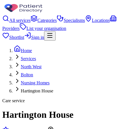
All services
Categories
Specialisms
Locations
Providers
List your organisation
Shortlist
Sign in
Home
Services
North West
Bolton
Nursing Homes
Hartington House
Care service
Hartington House