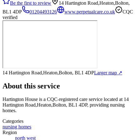
Be the first to review
14 Hartington Road,Heaton,Bolton,
BL1 4DP
01204493126
www.perpetualcare.co.uk
CQC
verified
14 Hartington Road,Heaton,Bolton, BL1 4DP
Larger map ↗
About this service
Hartington House
is a CQC-registered care service
located at 14
Hartington Road,Heaton,Bolton, BL1 4DP
, providing nursing
homes
.
Categories
nursing homes
Region
north west