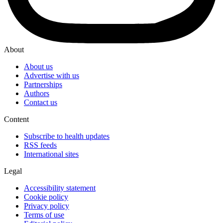
About
About us
Advertise with us
Partnerships
Authors
Contact us
Content
Subscribe to health updates
RSS feeds
International sites
Legal
Accessibility statement
Cookie policy
Privacy policy
Terms of use