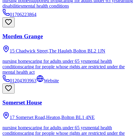
nursing homes
supported living
caring for adults under 65 yrs
learning
disabilities
mental health conditions
01706223864
Morden Grange
15 Chadwick Street,The Haulgh,Bolton
BL2 1JN
nursing homes
caring for adults under 65 yrs
mental health
conditions
caring for people whose rights are restricted under the
mental health act
01204393963
Website
Somerset House
17 Somerset Road,Heaton,Bolton
BL1 4NE
nursing homes
caring for adults under 65 yrs
mental health
conditions
caring for people whose rights are restricted under the