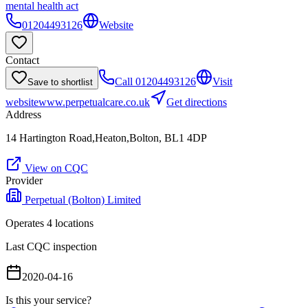
mental health act
01204493126
Website
Contact
Call
01204493126
Visit
Save to shortlist
website
www.perpetualcare.co.uk
Get directions
Address
14 Hartington Road,Heaton,Bolton, BL1 4DP
View on CQC
Provider
Perpetual (Bolton) Limited
Operates
4
location
s
Last CQC inspection
2020-04-16
Is this your service?