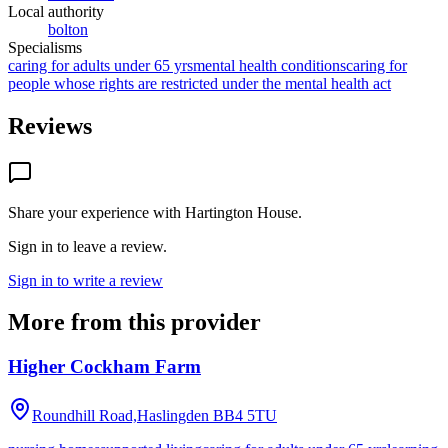
Local authority
bolton
Specialisms
caring for adults under 65 yrs
mental health conditions
caring for
people whose rights are restricted under the mental health act
Reviews
Share your experience with
Hartington House
.
Sign in to leave a review.
Sign in to write a review
More from this provider
Higher Cockham Farm
Roundhill Road,Haslingden
BB4 5TU