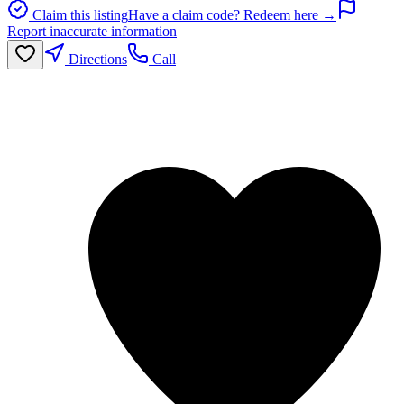
Claim this listing
Have a claim code? Redeem here →
Report inaccurate information
Directions
Call