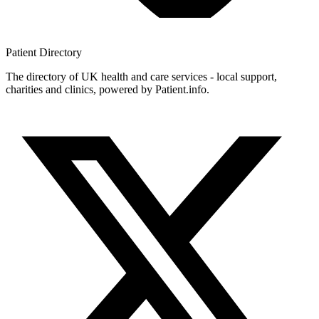
Patient
Directory
The directory of UK health and care services - local support,
charities and clinics, powered by Patient.info.