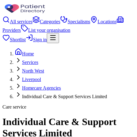
All services
Categories
Specialisms
Locations
Providers
List your organisation
Shortlist
Sign in
Home
Services
North West
Liverpool
Homecare Agencies
Individual Care & Support Services Limited
Care service
Individual Care & Support
Services Limited