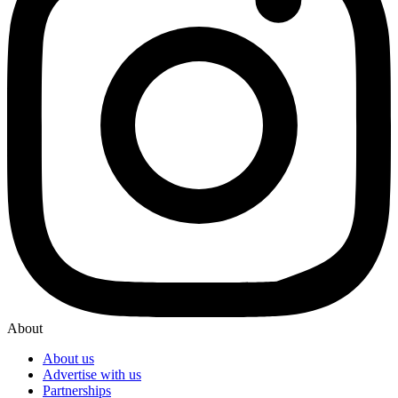
About
About us
Advertise with us
Partnerships