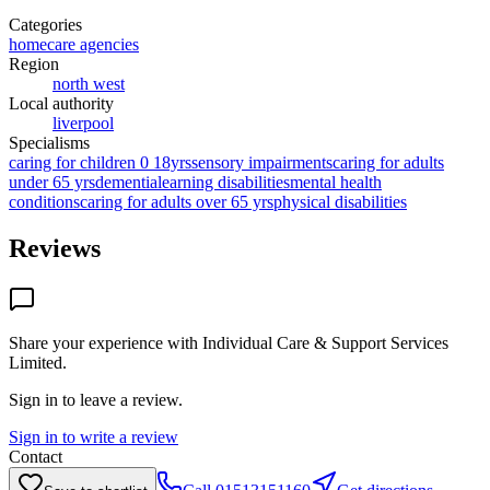
Categories
homecare agencies
Region
north west
Local authority
liverpool
Specialisms
caring for children 0 18yrs
sensory impairments
caring for adults
under 65 yrs
dementia
learning disabilities
mental health
conditions
caring for adults over 65 yrs
physical disabilities
Reviews
Share your experience with
Individual Care & Support Services
Limited
.
Sign in to leave a review.
Sign in to write a review
Contact