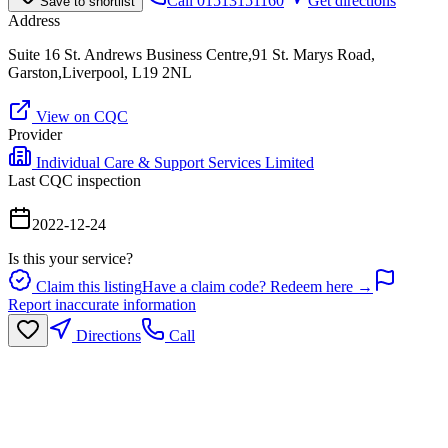
Call
01513151160
Get directions
Save to shortlist
Address
Suite 16 St. Andrews Business Centre,91 St. Marys Road,
Garston,Liverpool, L19 2NL
View on CQC
Provider
Individual Care & Support Services Limited
Last CQC inspection
2022-12-24
Is this your service?
Claim this listing
Have a claim code? Redeem here →
Report inaccurate information
Directions
Call