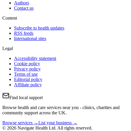
Authors
Contact us
Content
Subscribe to health updates
RSS feeds
International sites
Legal
Accessibility statement
Cookie policy
Privacy policy
Terms of use
Editorial policy
Affiliate policy
Find local support
Browse health and care services near you - clinics, charities and
community support across the UK.
Browse services →
List your business →
© 2026 Navigate Health Ltd. All rights reserved.