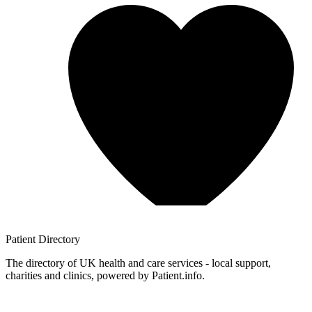
Patient
Directory
The directory of UK health and care services - local support,
charities and clinics, powered by Patient.info.