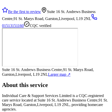
Be the first to review
Suite 16 St. Andrews Business
Centre,91 St. Marys Road, Garston,Liverpool, L19 2NL
01513151160
CQC verified
Suite 16 St. Andrews Business Centre,91 St. Marys Road,
Garston,Liverpool, L19 2NL
Larger map ↗
About this service
Individual Care & Support Services Limited
is a CQC-registered
care service
located at Suite 16 St. Andrews Business Centre,91 St.
Marys Road, Garston,Liverpool, L19 2NL
, providing homecare
agencies
.