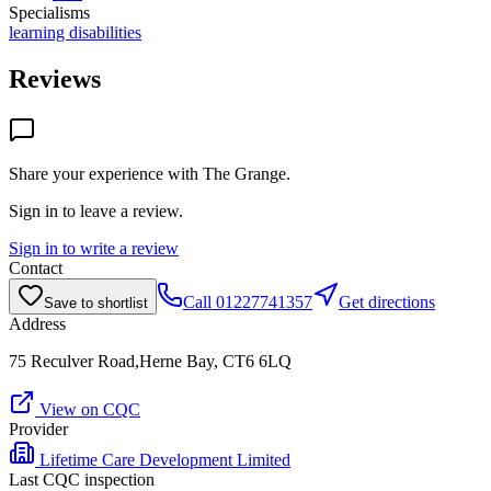
Specialisms
learning disabilities
Reviews
Share your experience with
The Grange
.
Sign in to leave a review.
Sign in to write a review
Contact
Call
01227741357
Get directions
Save to shortlist
Address
75 Reculver Road,Herne Bay, CT6 6LQ
View on CQC
Provider
Lifetime Care Development Limited
Last CQC inspection