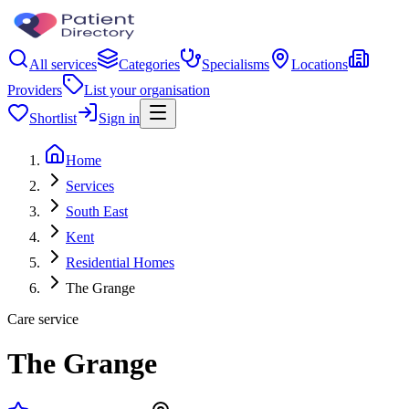
All services
Categories
Specialisms
Locations
Providers
List your organisation
Shortlist
Sign in
Home
Services
South East
Kent
Residential Homes
The Grange
Care service
The Grange