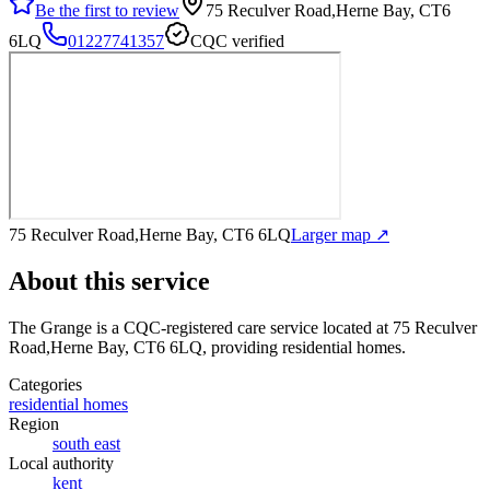
Be the first to review
75 Reculver Road,Herne Bay, CT6
6LQ
01227741357
CQC verified
75 Reculver Road,Herne Bay, CT6 6LQ
Larger map ↗
About this service
The Grange
is a CQC-registered care service
located at 75 Reculver
Road,Herne Bay, CT6 6LQ
, providing residential homes
.
Categories
residential homes
Region
south east
Local authority
kent