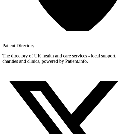
Patient
Directory
The directory of UK health and care services - local support,
charities and clinics, powered by Patient.info.