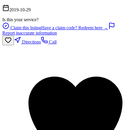
2019-10-29
Is this your service?
Claim this listing
Have a claim code? Redeem here →
Report inaccurate information
Directions
Call