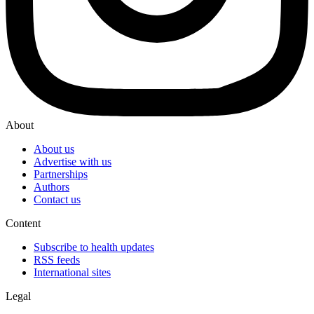
About
About us
Advertise with us
Partnerships
Authors
Contact us
Content
Subscribe to health updates
RSS feeds
International sites
Legal