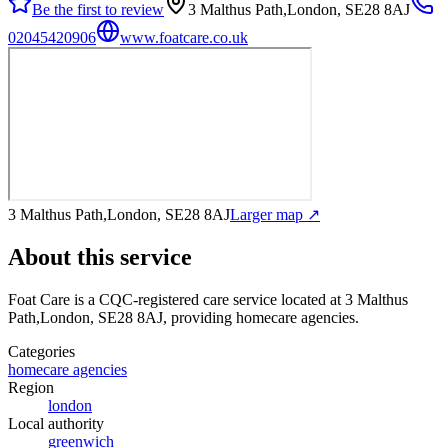
Be the first to review
3 Malthus Path,London, SE28 8AJ
02045420906
www.foatcare.co.uk
3 Malthus Path,London, SE28 8AJ
Larger map ↗
About this service
Foat Care
is a CQC-registered care service
located at 3 Malthus
Path,London, SE28 8AJ
, providing homecare agencies
.
Categories
homecare agencies
Region
london
Local authority
greenwich