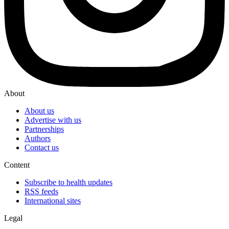
About
About us
Advertise with us
Partnerships
Authors
Contact us
Content
Subscribe to health updates
RSS feeds
International sites
Legal