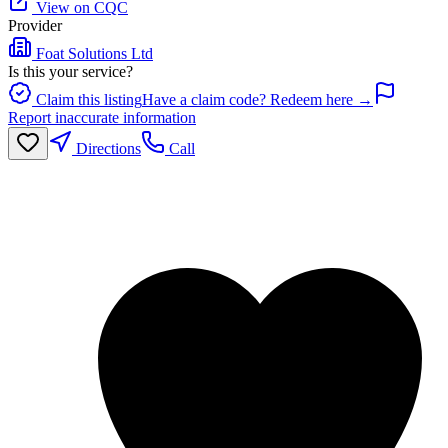
View on CQC
Provider
Foat Solutions Ltd
Is this your service?
Claim this listing
Have a claim code? Redeem here →
Report inaccurate information
Directions
Call