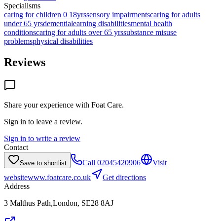
Specialisms
caring for children 0 18yrs
sensory impairments
caring for adults
under 65 yrs
dementia
learning disabilities
mental health
conditions
caring for adults over 65 yrs
substance misuse
problems
physical disabilities
Reviews
Share your experience with
Foat Care
.
Sign in to leave a review.
Sign in to write a review
Contact
Call
02045420906
Visit
Save to shortlist
website
www.foatcare.co.uk
Get directions
Address
3 Malthus Path,London, SE28 8AJ