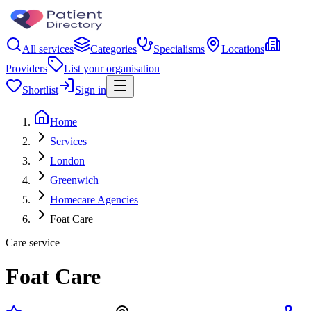
All services
Categories
Specialisms
Locations
Providers
List your organisation
Shortlist
Sign in
Home
Services
London
Greenwich
Homecare Agencies
Foat Care
Care service
Foat Care