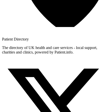
Patient
Directory
The directory of UK health and care services - local support,
charities and clinics, powered by Patient.info.