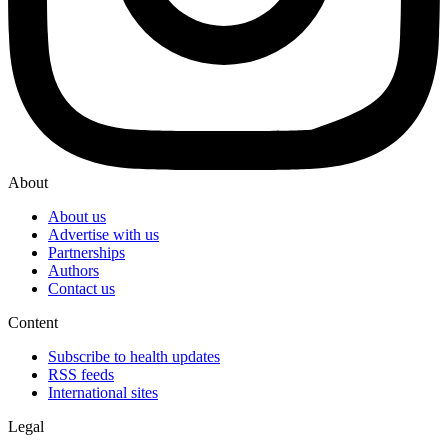
About
About us
Advertise with us
Partnerships
Authors
Contact us
Content
Subscribe to health updates
RSS feeds
International sites
Legal