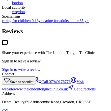
london
Local authority
croydon
Specialisms
caring for children 0 18yrs
caring for adults under 65 yrs
Reviews
Share your experience with
The London Tongue Tie Clinic
.
Sign in to leave a review.
Sign in to write a review
Contact
Call
07949176776
Visit
Save to shortlist
website
www.thelondontongueclinic.co.uk
Get directions
Address
Dental Beauty,69 Addiscombe Road,Croydon, CR0 6SE