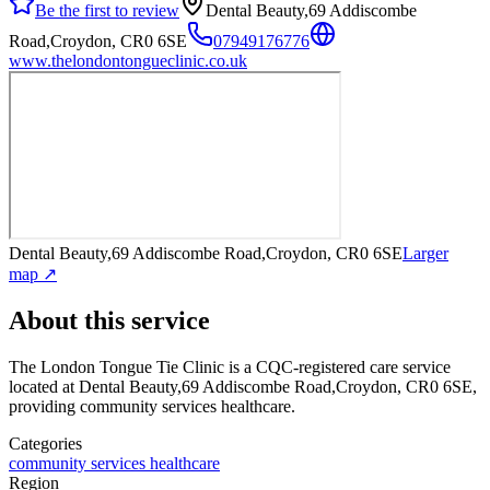
Be the first to review
Dental Beauty,69 Addiscombe
Road,Croydon, CR0 6SE
07949176776
www.thelondontongueclinic.co.uk
Dental Beauty,69 Addiscombe Road,Croydon, CR0 6SE
Larger
map ↗
About this service
The London Tongue Tie Clinic
is a CQC-registered care service
located at Dental Beauty,69 Addiscombe Road,Croydon, CR0 6SE
,
providing community services healthcare
.
Categories
community services healthcare
Region