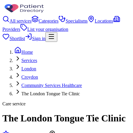
All services
Categories
Specialisms
Locations
Providers
List your organisation
Shortlist
Sign in
Home
Services
London
Croydon
Community Services Healthcare
The London Tongue Tie Clinic
Care service
The London Tongue Tie Clinic