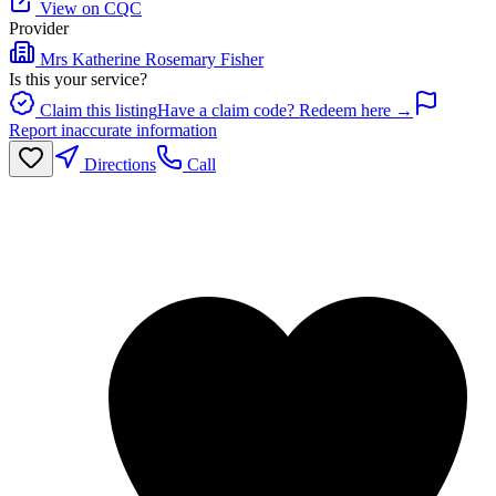
View on CQC
Provider
Mrs Katherine Rosemary Fisher
Is this your service?
Claim this listing
Have a claim code? Redeem here →
Report inaccurate information
Directions
Call