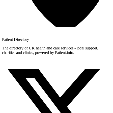
Patient
Directory
The directory of UK health and care services - local support,
charities and clinics, powered by Patient.info.