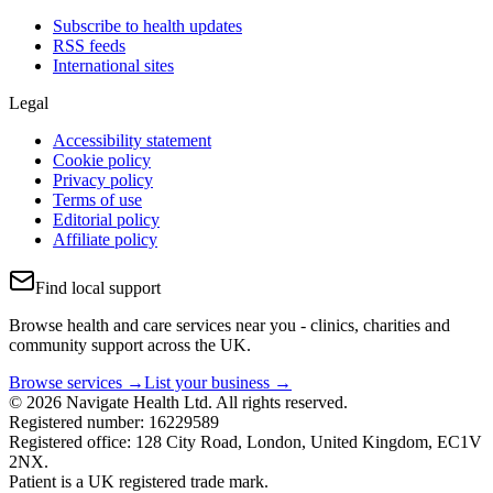
Subscribe to health updates
RSS feeds
International sites
Legal
Accessibility statement
Cookie policy
Privacy policy
Terms of use
Editorial policy
Affiliate policy
Find local support
Browse health and care services near you - clinics, charities and
community support across the UK.
Browse services →
List your business →
© 2026 Navigate Health Ltd. All rights reserved.
Registered number: 16229589
Registered office: 128 City Road, London, United Kingdom, EC1V
2NX.
Patient is a UK registered trade mark.