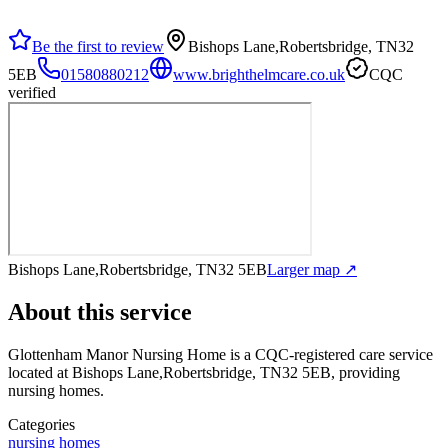
Be the first to review
Bishops Lane,Robertsbridge, TN32
5EB
01580880212
www.brighthelmcare.co.uk
CQC
verified
Bishops Lane,Robertsbridge, TN32 5EB
Larger map ↗
About this service
Glottenham Manor Nursing Home
is a CQC-registered care service
located at Bishops Lane,Robertsbridge, TN32 5EB
, providing
nursing homes
.
Categories
nursing homes