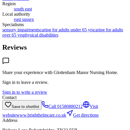
Region
south east
Local authority
east sussex
Specialisms
sensory impairments
caring for adults under 65 yrs
caring for adults
over 65 yrs
physical disabilities
Reviews
Share your experience with
Glottenham Manor Nursing Home
.
Sign in to leave a review.
Sign in to write a review
Contact
Call
01580880212
Visit
Save to shortlist
website
www.brighthelmcare.co.uk
Get directions
Address