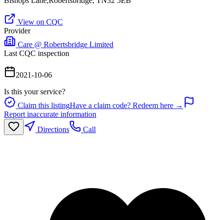
Bishops Lane,Robertsbridge, TN32 5EB
View on CQC
Provider
Care @ Robertsbridge Limited
Last CQC inspection
2021-10-06
Is this your service?
Claim this listing
Have a claim code? Redeem here →
Report inaccurate information
Directions
Call