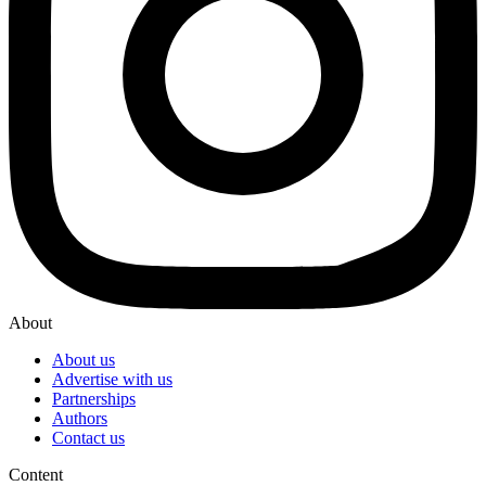
About
About us
Advertise with us
Partnerships
Authors
Contact us
Content