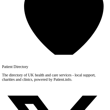
Patient
Directory
The directory of UK health and care services - local support,
charities and clinics, powered by Patient.info.