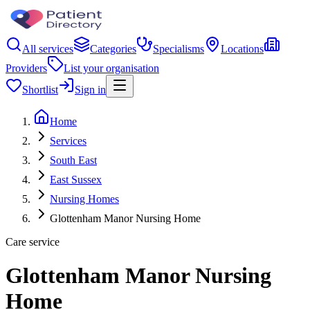
All services
Categories
Specialisms
Locations
Providers
List your organisation
Shortlist
Sign in
Home
Services
South East
East Sussex
Nursing Homes
Glottenham Manor Nursing Home
Care service
Glottenham Manor Nursing
Home